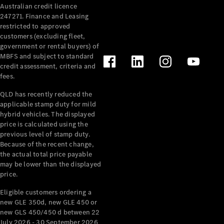
Australian credit licence
Cabriolets / Roadsters
247271. Finance and Leasing
restricted to approved
customers (excluding fleet,
government or rental buyers) of
MBFS and subject to standard
credit assessment, criteria and
fees.
QLD has recently reduced the
applicable stamp duty for mild
All
hybrid vehicles. The displayed
Cabriolets /
price is calculated using the
Roadsters
previous level of stamp duty.
Because of the recent change,
CLE
the actual total price payable
Cabriolet
may be lower than the displayed
SL Roadster
price.
Mercedes-
Maybach
New
Eligible customers ordering a
SL
new GLE 350d, new GLE 450 or
new GLS 450/450 d between 22
July 2026 - 30 September 2026