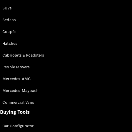
Plug-in Hybrid models
SUVs
Sedans
Sedans
Coupés
Hatches
Cabriolets & Roadsters
All Sedans
People Movers
CLA
New
Electric
CLA
New
Mercedes-AMG
C-Class
Sedan
Mercedes-Maybach
C-
Class
New
Electric
Commercial Vans
Sedan
EQS
Buying Tools
New
Electric
E-Class
Sedan
Car Configurator
S-Class