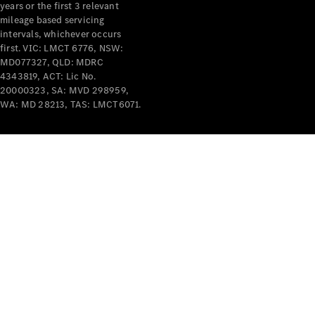
years or the first 3 relevant
mileage based servicing
intervals, whichever occurs
first. VIC: LMCT 6776, NSW:
MD077327, QLD: MDRC
4343819, ACT: Lic No.
V-Class
20000323, SA: MVD 298959,
WA: MD 28213, TAS: LMCT6071.
Configurator
Test Drive
Mercedes-
Benz Store
Commercial Vans
Configurator
Test Drive
Mercedes-Benz Store