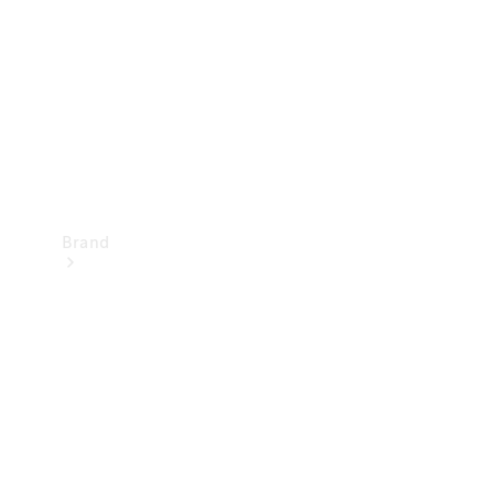
Recall
Brand
Mercedes-
Benz
Magazine