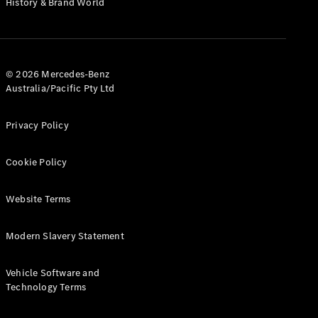
History & Brand World
G-Class
Configurator
Test Drive
© 2026 Mercedes-Benz
Mercedes-
Australia/Pacific Pty Ltd
Benz Store
Hatches
Privacy Policy
Cookie Policy
Website Terms
A-Class
Hatchback
Modern Slavery Statement
Configurator
Vehicle Software and
Test Drive
Technology Terms
Mercedes-
Benz Store