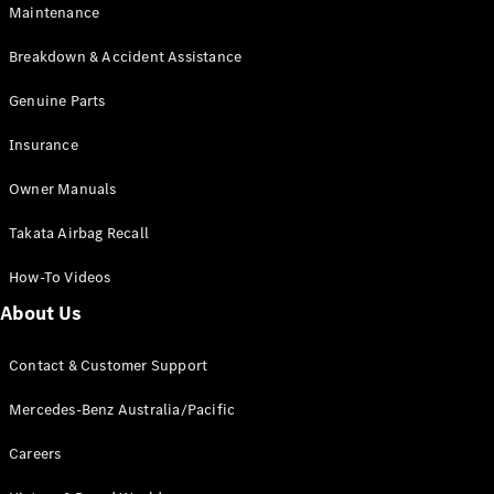
Maintenance
All SUVs
Breakdown & Accident Assistance
EQA
Electric
EQB
Genuine Parts
Electric
GLA
Insurance
GLA
New
Electric
GLA
New
Owner Manuals
GLB
New
Electric
GLB
Takata Airbag Recall
GLC
New
Electric
GLC
How-To Videos
GLC Coupé
GLE
New
About Us
GLE
New
Coupé
Contact & Customer Support
GLS
New
Mercedes-
Mercedes-Benz Australia/Pacific
Maybach
New
GLS SUV
Careers
G-
Electric
Class