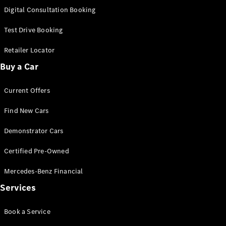
S-
Digital Consultation Booking
New
Class
S-Class
Test Drive Booking
Long
S-Class
Retailer Locator
New
Long
Buy a Car
Mercedes-
Maybach S-
Current Offers
Class
Find New Cars
Configurator
Test Drive
Demonstrator Cars
Mercedes-
Benz Store
Certified Pre-Owned
SUV & Offroader
Mercedes-Benz Financial
Services
Book a Service