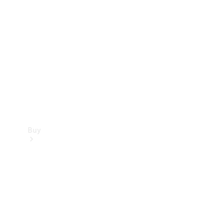
Buy
Current
Offers