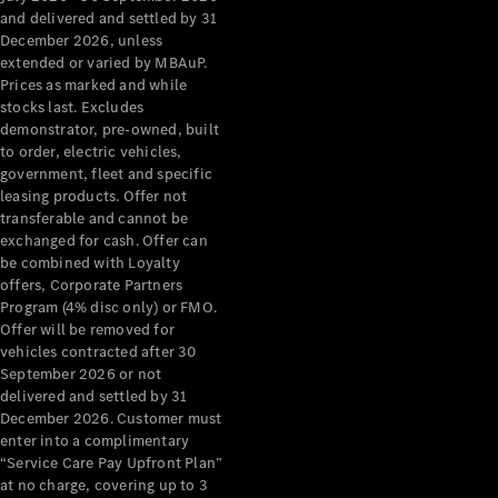
Configurator
and delivered and settled by 31
Test Drive
December 2026, unless
Mercedes-
extended or varied by MBAuP.
Benz Store
Prices as marked and while
Grand Limousine
stocks last. Excludes
demonstrator, pre-owned, built
to order, electric vehicles,
government, fleet and specific
leasing products. Offer not
transferable and cannot be
exchanged for cash. Offer can
be combined with Loyalty
offers, Corporate Partners
VLE
New
Electric
Program (4% disc only) or FMO.
Offer will be removed for
Configurator
vehicles contracted after 30
Test Drive
September 2026 or not
delivered and settled by 31
Mercedes-
December 2026. Customer must
Benz Store
enter into a complimentary
People Movers
“Service Care Pay Upfront Plan”
at no charge, covering up to 3