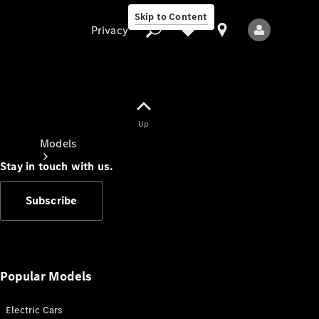
Skip to Content
Privacy
Up
Privacy
Models
Stay in touch with us.
Subscribe
All Models
New Models
Popular Models
Electric Cars
Electric models