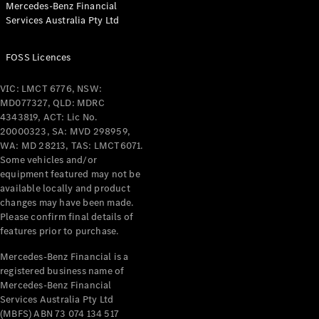
Mercedes-Benz Financial
Coupés
Services Australia Pty Ltd
FOSS Licences
VIC: LMCT 6776, NSW:
MD077327, QLD: MDRC
All Coupés
4343819, ACT: Lic No.
CLE Coupé
20000323, SA: MVD 298959,
Mercedes-
WA: MD 28213, TAS: LMCT6071.
AMG GT
Some vehicles and/or
Coupé
equipment featured may not be
Mercedes-
available locally and product
changes may have been made.
AMG GT
New
Electric
Please confirm final details of
4-Door
features prior to purchase.
Coupé
Mercedes-Benz Financial is a
registered business name of
Configurator
Mercedes-Benz Financial
Test Drive
Services Australia Pty Ltd
Mercedes-
(MBFS) ABN 73 074 134 517
Benz Store