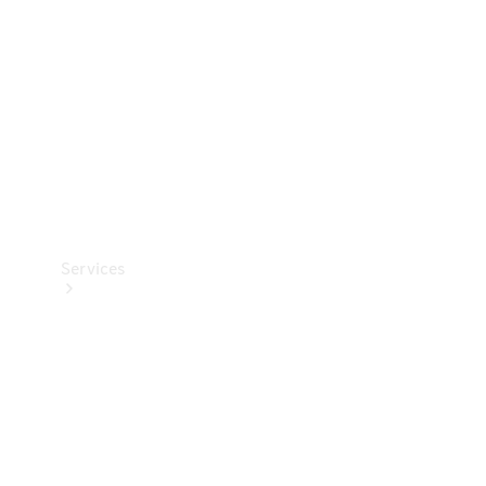
Products
Tyres
Services
Book your
Service