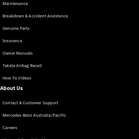
Maintenance
All SUVs
Breakdown & Accident Assistance
EQA
Electric
EQB
Genuine Parts
Electric
GLA
Insurance
GLA
New
Electric
GLA
New
Owner Manuals
GLB
New
Electric
GLB
Takata Airbag Recall
GLC
New
Electric
GLC
How-To Videos
GLC Coupé
GLE
New
About Us
GLE
New
Coupé
Contact & Customer Support
GLS
New
Mercedes-
Mercedes-Benz Australia/Pacific
Maybach
New
GLS SUV
Careers
G-
Electric
Class