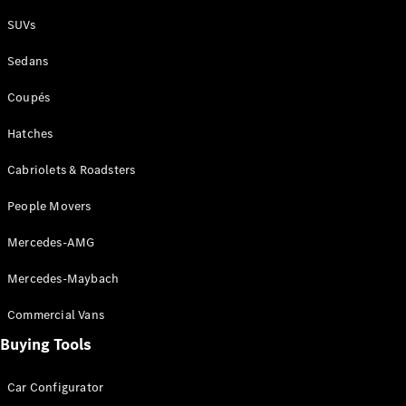
Plug-in Hybrid models
SUVs
Sedans
Sedans
Coupés
Hatches
Cabriolets & Roadsters
All Sedans
People Movers
CLA
New
Electric
CLA
New
Mercedes-AMG
C-Class
Sedan
Mercedes-Maybach
C-
Class
New
Electric
Commercial Vans
Sedan
EQS
Buying Tools
New
Electric
E-Class
Sedan
Car Configurator
S-Class