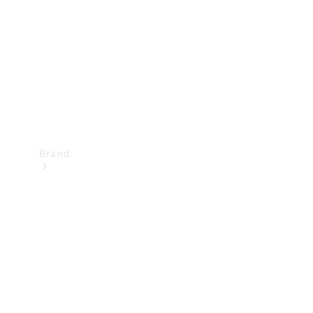
Recall
Brand
Mercedes-
Benz
Magazine