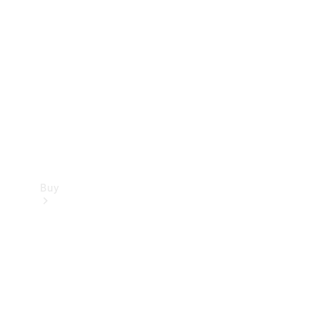
Buy
Current
Offers