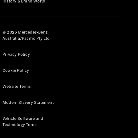
History & Brand World
G-Class
Configurator
Test Drive
© 2026 Mercedes-Benz
Mercedes-
Australia/Pacific Pty Ltd
Benz Store
Hatches
Privacy Policy
Cookie Policy
Website Terms
A-Class
Hatchback
Modern Slavery Statement
Configurator
Vehicle Software and
Test Drive
Technology Terms
Mercedes-
Benz Store