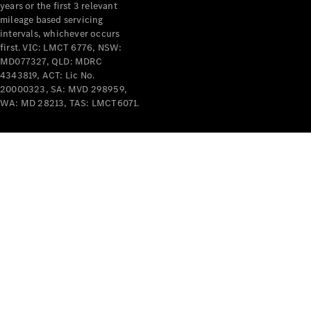
years or the first 3 relevant
mileage based servicing
intervals, whichever occurs
first. VIC: LMCT 6776, NSW:
MD077327, QLD: MDRC
4343819, ACT: Lic No.
V-Class
20000323, SA: MVD 298959,
WA: MD 28213, TAS: LMCT6071.
Configurator
Test Drive
Mercedes-
Benz Store
Commercial Vans
Configurator
Test Drive
Mercedes-Benz Store