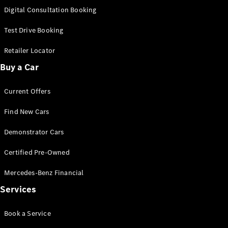
S-
Digital Consultation Booking
New
Class
S-Class
Test Drive Booking
Long
S-Class
Retailer Locator
New
Long
Buy a Car
Mercedes-
Maybach S-
Current Offers
Class
Find New Cars
Configurator
Test Drive
Demonstrator Cars
Mercedes-
Benz Store
Certified Pre-Owned
SUV & Offroader
Mercedes-Benz Financial
Services
Book a Service