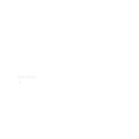
Products
Tyres
Services
Book your
Service