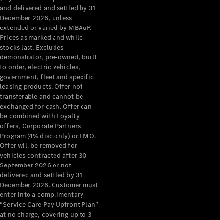
Configurator
and delivered and settled by 31
Test Drive
December 2026, unless
Mercedes-
extended or varied by MBAuP.
Benz Store
Prices as marked and while
Grand Limousine
stocks last. Excludes
demonstrator, pre-owned, built
to order, electric vehicles,
government, fleet and specific
leasing products. Offer not
transferable and cannot be
exchanged for cash. Offer can
be combined with Loyalty
offers, Corporate Partners
VLE
New
Electric
Program (4% disc only) or FMO.
Offer will be removed for
Configurator
vehicles contracted after 30
Test Drive
September 2026 or not
delivered and settled by 31
Mercedes-
December 2026. Customer must
Benz Store
enter into a complimentary
People Movers
“Service Care Pay Upfront Plan”
at no charge, covering up to 3