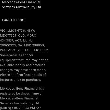
Mercedes-Benz Financial
Coupés
Services Australia Pty Ltd
FOSS Licences
VIC: LMCT 6776, NSW:
MD077327, QLD: MDRC
All Coupés
4343819, ACT: Lic No.
CLE Coupé
20000323, SA: MVD 298959,
Mercedes-
WA: MD 28213, TAS: LMCT6071.
AMG GT
Some vehicles and/or
Coupé
equipment featured may not be
Mercedes-
available locally and product
changes may have been made.
AMG GT
New
Electric
Please confirm final details of
4-Door
features prior to purchase.
Coupé
Mercedes-Benz Financial is a
registered business name of
Configurator
Mercedes-Benz Financial
Test Drive
Services Australia Pty Ltd
Mercedes-
(MBFS) ABN 73 074 134 517
Benz Store