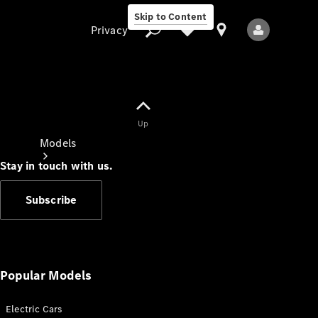
Skip to Content
Privacy
Up
Privacy
Models
Stay in touch with us.
Subscribe
All Models
New Models
Popular Models
Electric Cars
Electric models