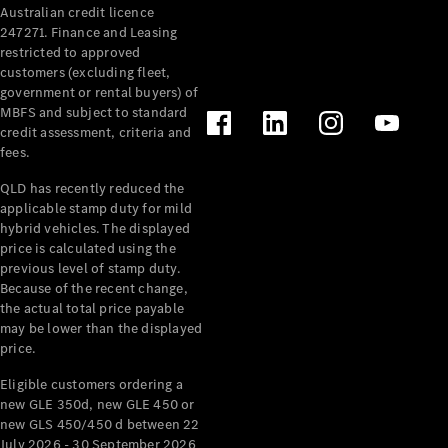
Australian credit licence
Cabriolets / Roadsters
247271. Finance and Leasing
restricted to approved
customers (excluding fleet,
government or rental buyers) of
MBFS and subject to standard
credit assessment, criteria and
fees.
QLD has recently reduced the
applicable stamp duty for mild
All
hybrid vehicles. The displayed
Cabriolets /
price is calculated using the
Roadsters
previous level of stamp duty.
Because of the recent change,
CLE
the actual total price payable
Cabriolet
may be lower than the displayed
SL Roadster
price.
Mercedes-
Maybach
New
Eligible customers ordering a
SL
new GLE 350d, new GLE 450 or
new GLS 450/450 d between 22
July 2026 - 30 September 2026