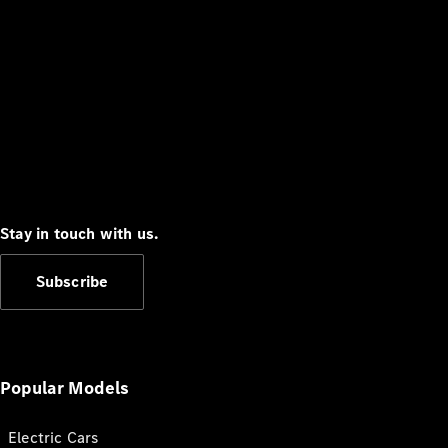
Stay in touch with us.
Subscribe
Popular Models
Electric Cars