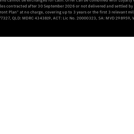
e and cannot be exchanged for cash. Offer can be combined with Loyalty 
Cabriolets / Roadsters
cles contracted after 30 September 2026 or not delivered and settled b
t Plan” at no charge, covering up to 3 years or the first 3 relevant mi
MD077327, QLD: MDRC 4343819, ACT: Lic No. 20000323, SA: MVD 298959,
All
Cabriolets /
Roadsters
CLE
Cabriolet
SL Roadster
Mercedes-
Maybach
New
SL