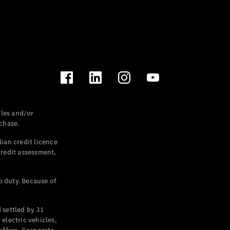
les and/or
chase.
ian credit licence
credit assessment,
p duty. Because of
settled by 31
electric vehicles,