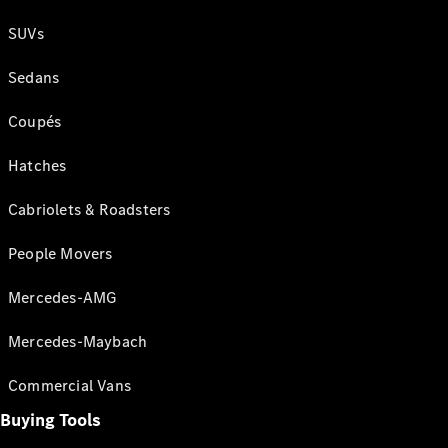
SUVs
Sedans
Coupés
Hatches
Cabriolets & Roadsters
People Movers
Mercedes-AMG
Mercedes-Maybach
Commercial Vans
Buying Tools