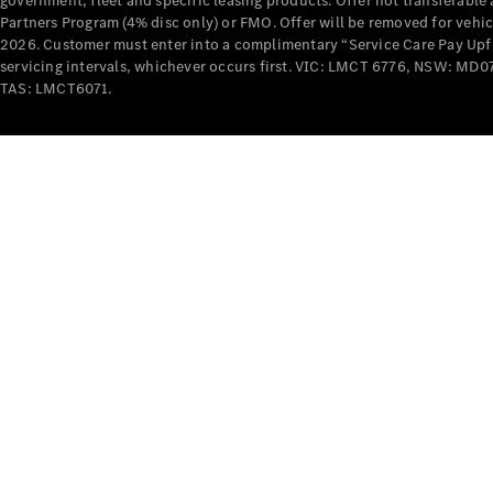
government, fleet and specific leasing products. Offer not transferabl
Partners Program (4% disc only) or FMO. Offer will be removed for vehi
2026. Customer must enter into a complimentary “Service Care Pay Upfron
servicing intervals, whichever occurs first. VIC: LMCT 6776, NSW: 
TAS: LMCT6071.