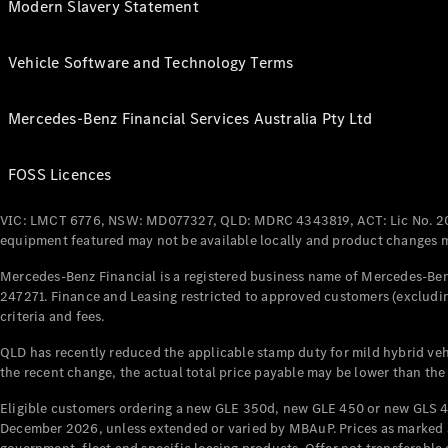
Modern Slavery Statement
Vehicle Software and Technology Terms
Mercedes-Benz Financial Services Australia Pty Ltd
FOSS Licences
VIC: LMCT 6776, NSW: MD077327, QLD: MDRC 4343819, ACT: Lic No. 2
equipment featured may not be available locally and product changes ma
Mercedes-Benz Financial is a registered business name of Mercedes-Benz
247271. Finance and Leasing restricted to approved customers (excludin
criteria and fees.
QLD has recently reduced the applicable stamp duty for mild hybrid vehi
the recent change, the actual total price payable may be lower than the
Eligible customers ordering a new GLE 350d, new GLE 450 or new GLS 4
December 2026, unless extended or varied by MBAuP. Prices as marked an