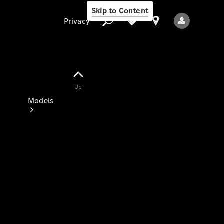
Skip to Content
Privacy
Up
Privacy
Models
All Models
New Models
Electric models