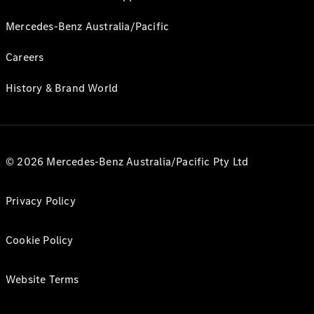
Mercedes-Benz Australia/Pacific
Careers
History & Brand World
© 2026 Mercedes-Benz Australia/Pacific Pty Ltd
Privacy Policy
Cookie Policy
Website Terms