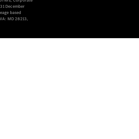
offers, Corporate
y 31 December
leage based
 WA: MD 28213,