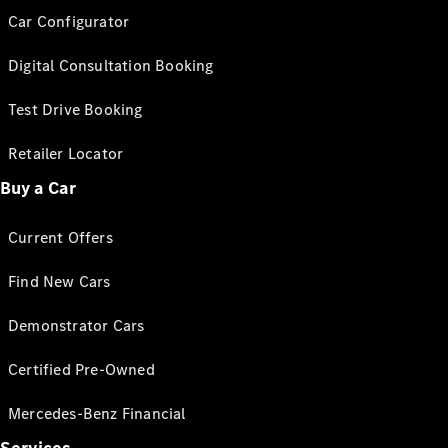
Car Configurator
Digital Consultation Booking
Test Drive Booking
Retailer Locator
Buy a Car
Current Offers
Find New Cars
Demonstrator Cars
Certified Pre-Owned
Mercedes-Benz Financial