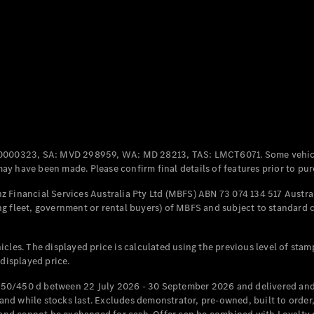
Coupés
All Coupés
CLE Coupé
Mercedes-
0000323, SA: MVD 298959, WA: MD 28213, TAS: LMCT6071. Some vehic
AMG GT
y have been made. Please confirm final details of features prior to pur
Coupé
Mercedes-
 Financial Services Australia Pty Ltd (MBFS) ABN 73 074 134 517 Austral
AMG GT
g fleet, government or rental buyers) of MBFS and subject to standard 
New
Electric
4-Door
Coupé
cles. The displayed price is calculated using the previous level of stam
 displayed price.
Configurator
Test Drive
50/450 d between 22 July 2026 - 30 September 2026 and delivered and 
Mercedes-
d while stocks last. Excludes demonstrator, pre-owned, built to order, 
Benz Store