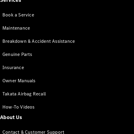
Services
Book a Service
Maintenance
Breakdown & Accident Assistance
Genuine Parts
Insurance
Owner Manuals
Takata Airbag Recall
How-To Videos
About Us
Contact & Customer Support