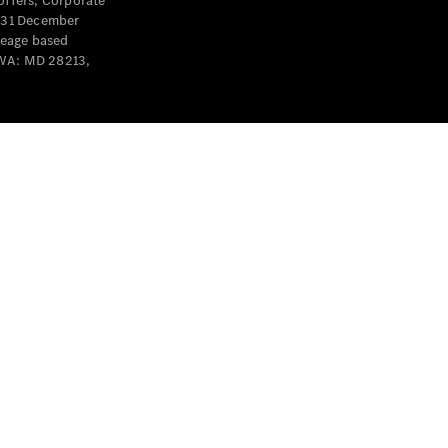
offers, Corporate
y 31 December
leage based
 WA: MD 28213,