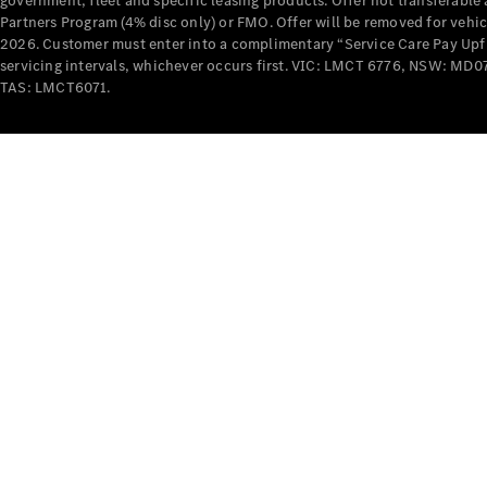
government, fleet and specific leasing products. Offer not transferabl
Partners Program (4% disc only) or FMO. Offer will be removed for vehi
2026. Customer must enter into a complimentary “Service Care Pay Upfron
servicing intervals, whichever occurs first. VIC: LMCT 6776, NSW: 
TAS: LMCT6071.