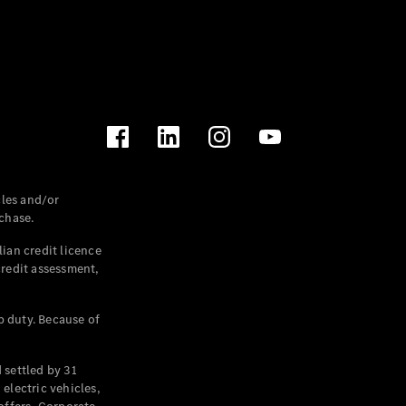
les and/or
chase.
ian credit licence
credit assessment,
p duty. Because of
settled by 31
electric vehicles,