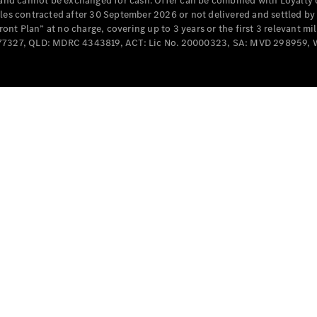
e and cannot be exchanged for cash. Offer can be combined with Loyalty 
Cabriolets / Roadsters
cles contracted after 30 September 2026 or not delivered and settled b
t Plan” at no charge, covering up to 3 years or the first 3 relevant mi
MD077327, QLD: MDRC 4343819, ACT: Lic No. 20000323, SA: MVD 298959,
All
Cabriolets /
Roadsters
CLE
Cabriolet
SL Roadster
Mercedes-
Maybach
New
SL