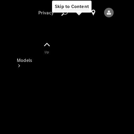
Skip to Content
Privacy
Up
Privacy
Models
All Models
New Models
Electric models