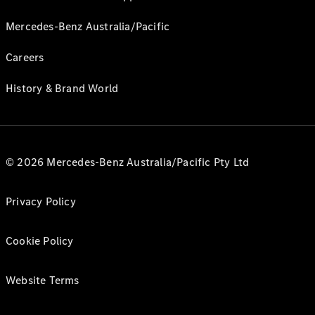
Mercedes-Benz Australia/Pacific
Careers
History & Brand World
© 2026 Mercedes-Benz Australia/Pacific Pty Ltd
Privacy Policy
Cookie Policy
Website Terms