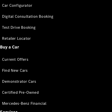
Car Configurator
Digital Consultation Booking
Test Drive Booking
Retailer Locator
Buy a Car
Current Offers
Find New Cars
Demonstrator Cars
Certified Pre-Owned
Mercedes-Benz Financial