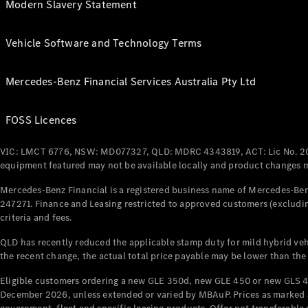
Modern Slavery Statement
Vehicle Software and Technology Terms
Mercedes-Benz Financial Services Australia Pty Ltd
FOSS Licences
VIC: LMCT 6776, NSW: MD077327, QLD: MDRC 4343819, ACT: Lic No. 2
equipment featured may not be available locally and product changes ma
Mercedes-Benz Financial is a registered business name of Mercedes-Benz
247271. Finance and Leasing restricted to approved customers (excludin
criteria and fees.
QLD has recently reduced the applicable stamp duty for mild hybrid vehi
the recent change, the actual total price payable may be lower than the
Eligible customers ordering a new GLE 350d, new GLE 450 or new GLS 4
December 2026, unless extended or varied by MBAuP. Prices as marked an