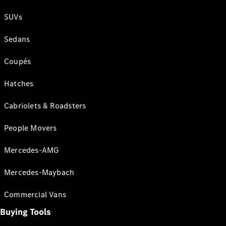
SUVs
Sedans
Coupés
Hatches
Cabriolets & Roadsters
People Movers
Mercedes-AMG
Mercedes-Maybach
Commercial Vans
Buying Tools