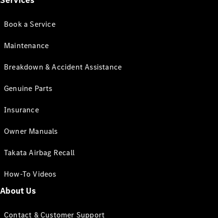
Services
Book a Service
Maintenance
Breakdown & Accident Assistance
Genuine Parts
Insurance
Owner Manuals
Takata Airbag Recall
How-To Videos
About Us
Contact & Customer Support