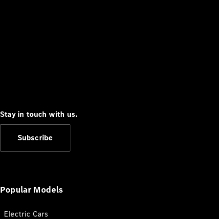
Stay in touch with us.
Subscribe
Popular Models
Electric Cars