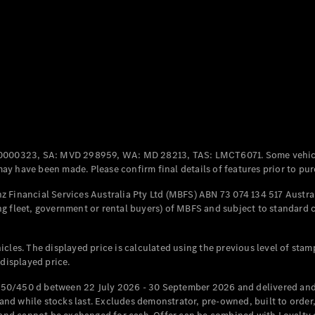
Coupés
All Coupés
CLE Coupé
Mercedes-
0000323, SA: MVD 298959, WA: MD 28213, TAS: LMCT6071. Some vehic
AMG GT
y have been made. Please confirm final details of features prior to pur
Coupé
Mercedes-
 Financial Services Australia Pty Ltd (MBFS) ABN 73 074 134 517 Austral
AMG GT
g fleet, government or rental buyers) of MBFS and subject to standard 
New
Electric
4-Door
Coupé
cles. The displayed price is calculated using the previous level of stam
 displayed price.
Configurator
Test Drive
50/450 d between 22 July 2026 - 30 September 2026 and delivered and 
Mercedes-
d while stocks last. Excludes demonstrator, pre-owned, built to order, 
Benz Store