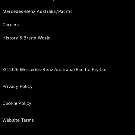
Mercedes-Benz Australia/Pacific
Careers
History & Brand World
© 2026 Mercedes-Benz Australia/Pacific Pty Ltd
Privacy Policy
Cookie Policy
Website Terms