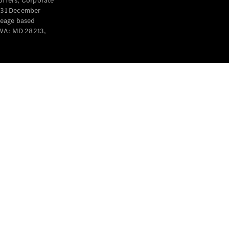
offers, Corporate
y 31 December
leage based
 WA: MD 28213,