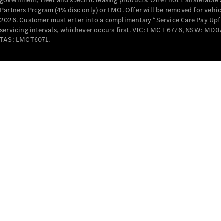
government, fleet and specific leasing products. Offer not transferabl
Partners Program (4% disc only) or FMO. Offer will be removed for vehi
2026. Customer must enter into a complimentary “Service Care Pay Upfron
servicing intervals, whichever occurs first. VIC: LMCT 6776, NSW: 
TAS: LMCT6071.