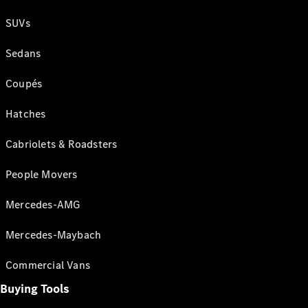
SUVs
Sedans
Coupés
Hatches
Cabriolets & Roadsters
People Movers
Mercedes-AMG
Mercedes-Maybach
Commercial Vans
Buying Tools