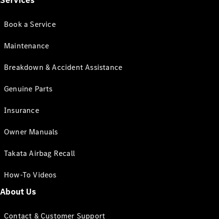
Services
Book a Service
Maintenance
Breakdown & Accident Assistance
Genuine Parts
Insurance
Owner Manuals
Takata Airbag Recall
How-To Videos
About Us
Contact & Customer Support