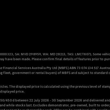
Coupés
All Coupés
CLE Coupé
Mercedes-
0000323, SA: MVD 298959, WA: MD 28213, TAS: LMCT6071. Some vehic
AMG GT
y have been made. Please confirm final details of features prior to pur
Coupé
Mercedes-
 Financial Services Australia Pty Ltd (MBFS) ABN 73 074 134 517 Austral
AMG GT
g fleet, government or rental buyers) of MBFS and subject to standard 
New
Electric
4-Door
Coupé
cles. The displayed price is calculated using the previous level of stam
 displayed price.
Configurator
Test Drive
50/450 d between 22 July 2026 - 30 September 2026 and delivered and 
Mercedes-
d while stocks last. Excludes demonstrator, pre-owned, built to order, 
Benz Store