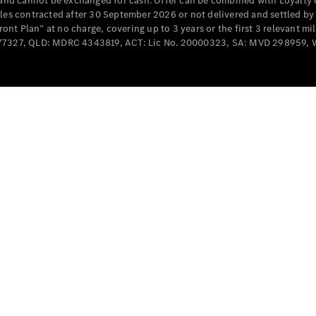
e and cannot be exchanged for cash. Offer can be combined with Loyalty 
Cabriolets / Roadsters
cles contracted after 30 September 2026 or not delivered and settled b
t Plan” at no charge, covering up to 3 years or the first 3 relevant mi
MD077327, QLD: MDRC 4343819, ACT: Lic No. 20000323, SA: MVD 298959,
All
Cabriolets /
Roadsters
CLE
Cabriolet
SL Roadster
Mercedes-
Maybach
New
SL