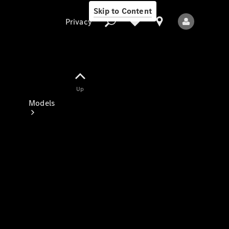
Skip to Content
Privacy
Up
Privacy
Models
All Models
New Models
Electric models