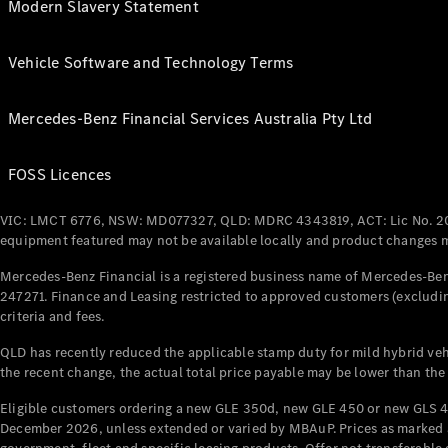
Modern Slavery Statement
Vehicle Software and Technology Terms
Mercedes-Benz Financial Services Australia Pty Ltd
FOSS Licences
VIC: LMCT 6776, NSW: MD077327, QLD: MDRC 4343819, ACT: Lic No. 2
equipment featured may not be available locally and product changes ma
Mercedes-Benz Financial is a registered business name of Mercedes-Benz
247271. Finance and Leasing restricted to approved customers (excludin
criteria and fees.
QLD has recently reduced the applicable stamp duty for mild hybrid vehi
the recent change, the actual total price payable may be lower than the
Eligible customers ordering a new GLE 350d, new GLE 450 or new GLS 4
December 2026, unless extended or varied by MBAuP. Prices as marked an