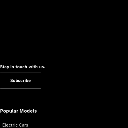
Stay in touch with us.
Subscribe
Popular Models
Electric Cars