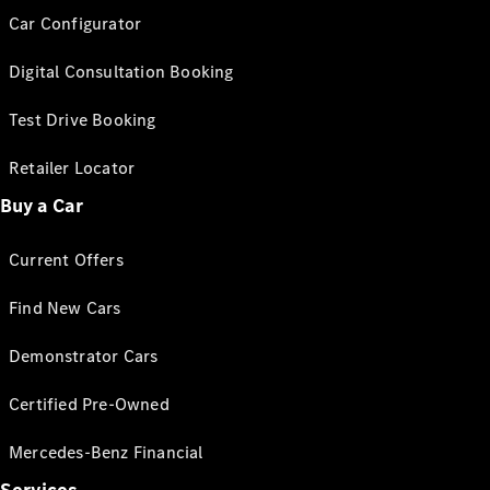
Car Configurator
Digital Consultation Booking
Test Drive Booking
Retailer Locator
Buy a Car
Current Offers
Find New Cars
Demonstrator Cars
Certified Pre-Owned
Mercedes-Benz Financial