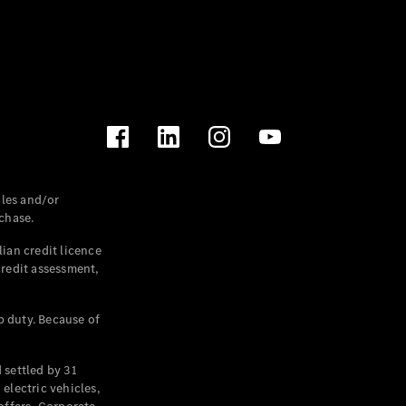
les and/or
chase.
ian credit licence
credit assessment,
p duty. Because of
settled by 31
electric vehicles,