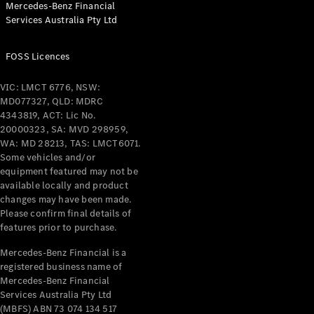
Mercedes-Benz Financial
Coupés
Services Australia Pty Ltd
FOSS Licences
VIC: LMCT 6776, NSW:
MD077327, QLD: MDRC
All Coupés
4343819, ACT: Lic No.
CLE Coupé
20000323, SA: MVD 298959,
Mercedes-
WA: MD 28213, TAS: LMCT6071.
AMG GT
Some vehicles and/or
Coupé
equipment featured may not be
Mercedes-
available locally and product
changes may have been made.
AMG GT
New
Electric
Please confirm final details of
4-Door
features prior to purchase.
Coupé
Mercedes-Benz Financial is a
registered business name of
Configurator
Mercedes-Benz Financial
Test Drive
Services Australia Pty Ltd
Mercedes-
(MBFS) ABN 73 074 134 517
Benz Store