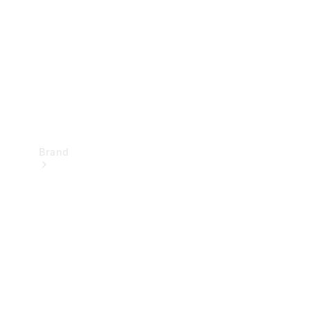
Recall
Brand
Mercedes-
Benz
Magazine