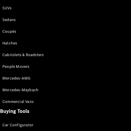
Plug-in Hybrid models
SUVs
Sedans
Sedans
Coupés
Hatches
Cabriolets & Roadsters
All Sedans
People Movers
CLA
New
Electric
CLA
New
Mercedes-AMG
C-Class
Sedan
Mercedes-Maybach
C-
Class
New
Electric
Commercial Vans
Sedan
EQS
Buying Tools
New
Electric
E-Class
Sedan
Car Configurator
S-Class