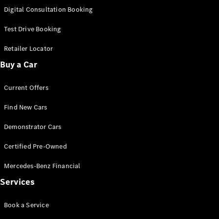
S-
Digital Consultation Booking
New
Class
S-Class
Test Drive Booking
Long
S-Class
Retailer Locator
New
Long
Buy a Car
Mercedes-
Maybach S-
Current Offers
Class
Find New Cars
Configurator
Test Drive
Demonstrator Cars
Mercedes-
Benz Store
Certified Pre-Owned
SUV & Offroader
Mercedes-Benz Financial
Services
Book a Service