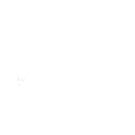
Buy
Current
Offers