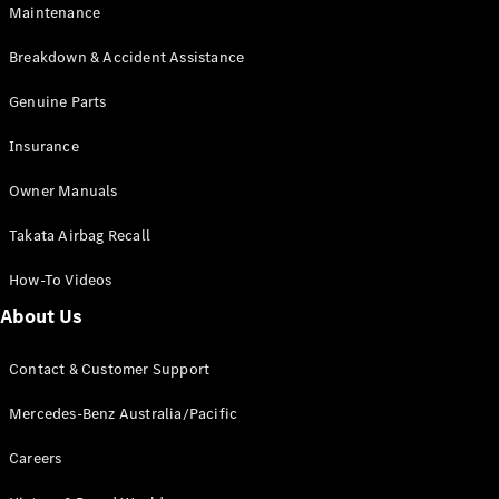
Maintenance
All SUVs
Breakdown & Accident Assistance
EQA
Electric
EQB
Genuine Parts
Electric
GLA
Insurance
GLA
New
Electric
GLA
New
Owner Manuals
GLB
New
Electric
GLB
Takata Airbag Recall
GLC
New
Electric
GLC
How-To Videos
GLC Coupé
GLE
New
About Us
GLE
New
Coupé
Contact & Customer Support
GLS
New
Mercedes-
Mercedes-Benz Australia/Pacific
Maybach
New
GLS SUV
Careers
G-
Electric
Class