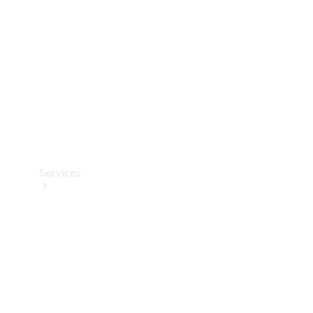
Products
Tyres
Services
Book your
Service