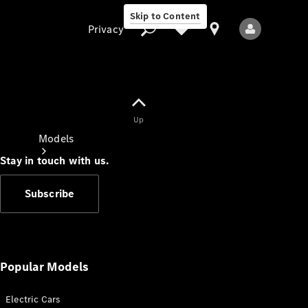
Skip to Content
Privacy
Up
Privacy
Models
Stay in touch with us.
Subscribe
All Models
New Models
Popular Models
Electric Cars
Electric models