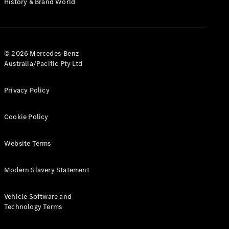
History & Brand World
G-Class
Configurator
Test Drive
© 2026 Mercedes-Benz
Mercedes-
Australia/Pacific Pty Ltd
Benz Store
Hatches
Privacy Policy
Cookie Policy
Website Terms
A-Class
Hatchback
Modern Slavery Statement
Configurator
Vehicle Software and
Test Drive
Technology Terms
Mercedes-
Benz Store