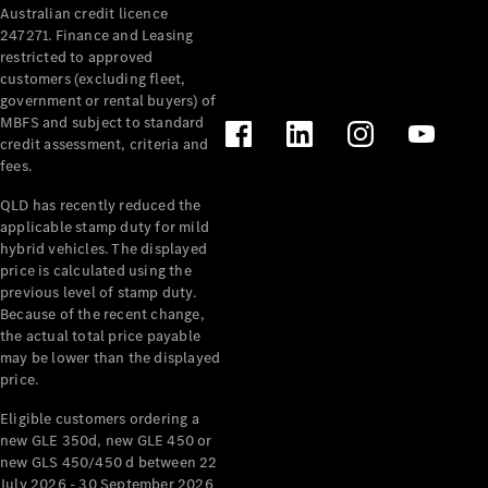
Australian credit licence
Cabriolets / Roadsters
247271. Finance and Leasing
restricted to approved
customers (excluding fleet,
government or rental buyers) of
MBFS and subject to standard
credit assessment, criteria and
fees.
QLD has recently reduced the
applicable stamp duty for mild
All
hybrid vehicles. The displayed
Cabriolets /
price is calculated using the
Roadsters
previous level of stamp duty.
Because of the recent change,
CLE
the actual total price payable
Cabriolet
may be lower than the displayed
SL Roadster
price.
Mercedes-
Maybach
New
Eligible customers ordering a
SL
new GLE 350d, new GLE 450 or
new GLS 450/450 d between 22
July 2026 - 30 September 2026