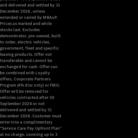
Configurator
and delivered and settled by 31
Test Drive
December 2026, unless
Mercedes-
extended or varied by MBAuP.
Benz Store
Prices as marked and while
Grand Limousine
stocks last. Excludes
demonstrator, pre-owned, built
to order, electric vehicles,
government, fleet and specific
leasing products. Offer not
transferable and cannot be
exchanged for cash. Offer can
be combined with Loyalty
offers, Corporate Partners
VLE
New
Electric
Program (4% disc only) or FMO.
Offer will be removed for
Configurator
vehicles contracted after 30
Test Drive
September 2026 or not
delivered and settled by 31
Mercedes-
December 2026. Customer must
Benz Store
enter into a complimentary
People Movers
“Service Care Pay Upfront Plan”
at no charge, covering up to 3