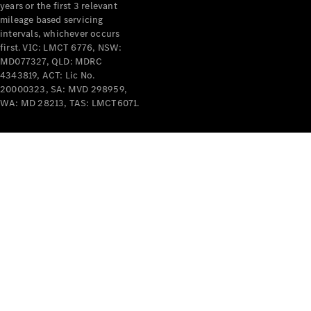
years or the first 3 relevant
mileage based servicing
intervals, whichever occurs
first. VIC: LMCT 6776, NSW:
MD077327, QLD: MDRC
4343819, ACT: Lic No.
V-Class
20000323, SA: MVD 298959,
WA: MD 28213, TAS: LMCT6071.
Configurator
Test Drive
Mercedes-
Benz Store
Commercial Vans
Configurator
Test Drive
Mercedes-Benz Store