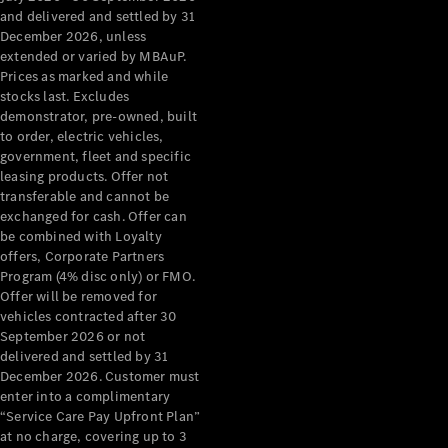
Configurator
and delivered and settled by 31
Test Drive
December 2026, unless
Mercedes-
extended or varied by MBAuP.
Benz Store
Prices as marked and while
Grand Limousine
stocks last. Excludes
demonstrator, pre-owned, built
to order, electric vehicles,
government, fleet and specific
leasing products. Offer not
transferable and cannot be
exchanged for cash. Offer can
be combined with Loyalty
offers, Corporate Partners
VLE
New
Electric
Program (4% disc only) or FMO.
Offer will be removed for
Configurator
vehicles contracted after 30
Test Drive
September 2026 or not
delivered and settled by 31
Mercedes-
December 2026. Customer must
Benz Store
enter into a complimentary
People Movers
“Service Care Pay Upfront Plan”
at no charge, covering up to 3