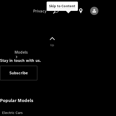
Skip to Content
Privacy
Up
Privacy
Models
Stay in touch with us.
Subscribe
All Models
New Models
Popular Models
Electric Cars
Electric models