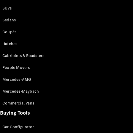
Plug-in Hybrid models
SUVs
Sedans
Sedans
Coupés
Hatches
Cabriolets & Roadsters
All Sedans
People Movers
CLA
New
Electric
CLA
New
Mercedes-AMG
C-Class
Sedan
Mercedes-Maybach
C-
Class
New
Electric
Commercial Vans
Sedan
EQS
Buying Tools
New
Electric
E-Class
Sedan
Car Configurator
S-Class