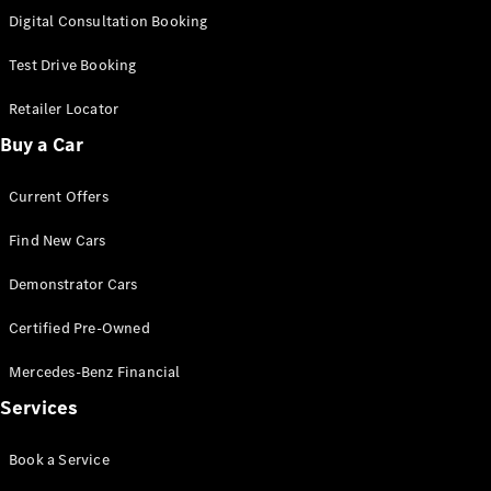
S-
Digital Consultation Booking
New
Class
S-Class
Test Drive Booking
Long
S-Class
Retailer Locator
New
Long
Buy a Car
Mercedes-
Maybach S-
Current Offers
Class
Find New Cars
Configurator
Test Drive
Demonstrator Cars
Mercedes-
Benz Store
Certified Pre-Owned
SUV & Offroader
Mercedes-Benz Financial
Services
Book a Service