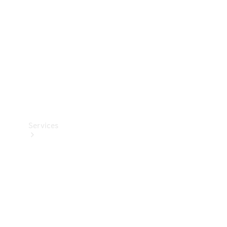
Products
Tyres
Services
Book your
Service