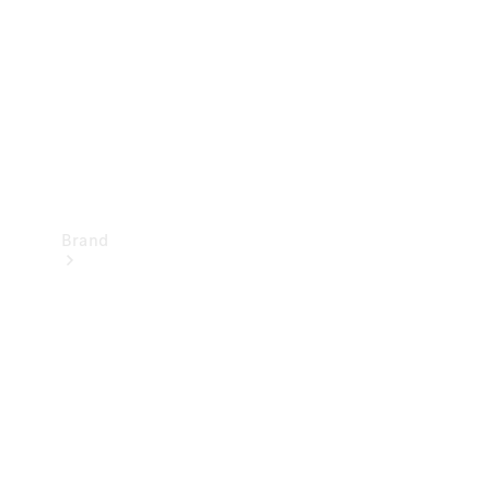
Recall
Brand
Mercedes-
Benz
Magazine