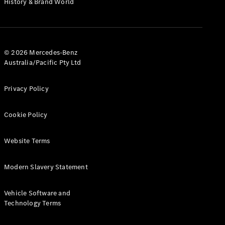
History & Brand World
G-Class
Configurator
Test Drive
© 2026 Mercedes-Benz
Mercedes-
Australia/Pacific Pty Ltd
Benz Store
Hatches
Privacy Policy
Cookie Policy
Website Terms
A-Class
Hatchback
Modern Slavery Statement
Configurator
Vehicle Software and
Test Drive
Technology Terms
Mercedes-
Benz Store