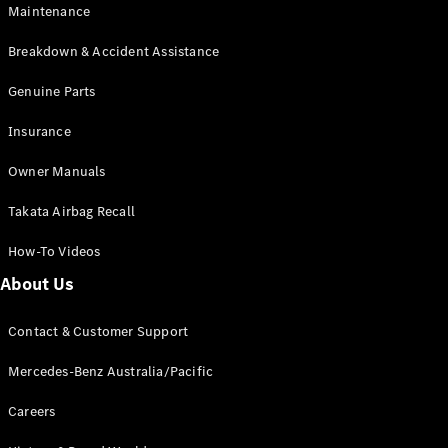
Maintenance
All SUVs
Breakdown & Accident Assistance
EQA
Electric
EQB
Genuine Parts
Electric
GLA
Insurance
GLA
New
Electric
GLA
New
Owner Manuals
GLB
New
Electric
GLB
Takata Airbag Recall
GLC
New
Electric
GLC
How-To Videos
GLC Coupé
GLE
New
About Us
GLE
New
Coupé
Contact & Customer Support
GLS
New
Mercedes-
Mercedes-Benz Australia/Pacific
Maybach
New
GLS SUV
Careers
G-
Electric
Class