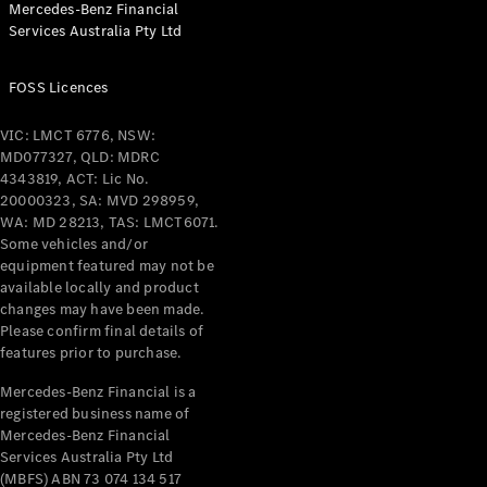
Mercedes-Benz Financial
Coupés
Services Australia Pty Ltd
FOSS Licences
VIC: LMCT 6776, NSW:
MD077327, QLD: MDRC
All Coupés
4343819, ACT: Lic No.
CLE Coupé
20000323, SA: MVD 298959,
Mercedes-
WA: MD 28213, TAS: LMCT6071.
AMG GT
Some vehicles and/or
Coupé
equipment featured may not be
Mercedes-
available locally and product
changes may have been made.
AMG GT
New
Electric
Please confirm final details of
4-Door
features prior to purchase.
Coupé
Mercedes-Benz Financial is a
registered business name of
Configurator
Mercedes-Benz Financial
Test Drive
Services Australia Pty Ltd
Mercedes-
(MBFS) ABN 73 074 134 517
Benz Store