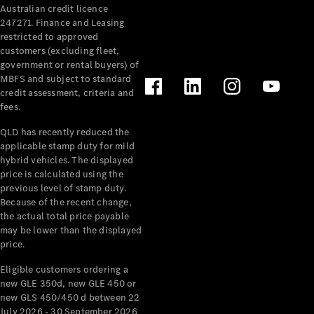
Australian credit licence
Cabriolets / Roadsters
247271. Finance and Leasing
restricted to approved
customers (excluding fleet,
government or rental buyers) of
MBFS and subject to standard
credit assessment, criteria and
fees.
QLD has recently reduced the
applicable stamp duty for mild
All
hybrid vehicles. The displayed
Cabriolets /
price is calculated using the
Roadsters
previous level of stamp duty.
Because of the recent change,
CLE
the actual total price payable
Cabriolet
may be lower than the displayed
SL Roadster
price.
Mercedes-
Maybach
New
Eligible customers ordering a
SL
new GLE 350d, new GLE 450 or
new GLS 450/450 d between 22
July 2026 - 30 September 2026