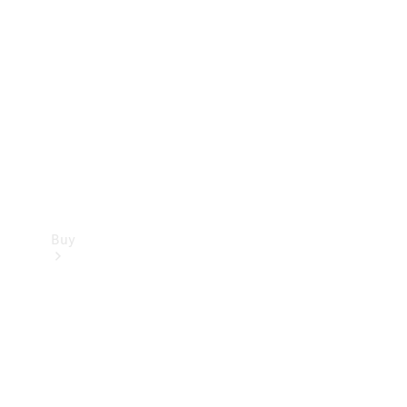
Buy
Current
Offers