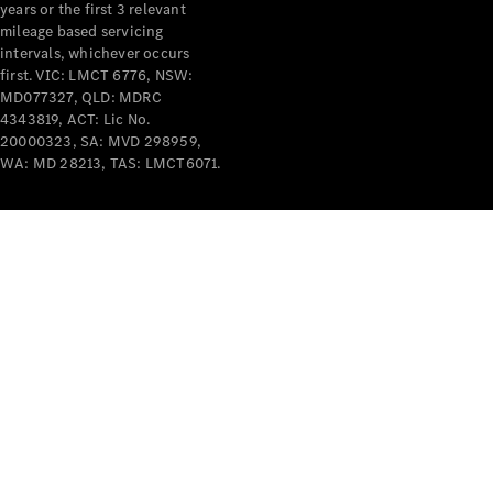
years or the first 3 relevant
mileage based servicing
intervals, whichever occurs
first. VIC: LMCT 6776, NSW:
MD077327, QLD: MDRC
4343819, ACT: Lic No.
V-Class
20000323, SA: MVD 298959,
WA: MD 28213, TAS: LMCT6071.
Configurator
Test Drive
Mercedes-
Benz Store
Commercial Vans
Configurator
Test Drive
Mercedes-Benz Store