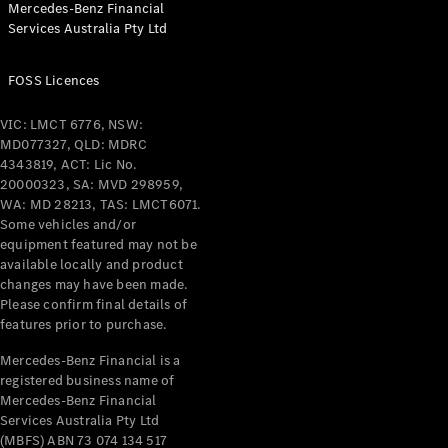
Mercedes-Benz Financial
Services Australia Pty Ltd
All Coupés
FOSS Licences
CLE Coupé
Mercedes-
VIC: LMCT 6776, NSW:
AMG GT
MD077327, QLD: MDRC
Coupé
4343819, ACT: Lic No.
Mercedes-
20000323, SA: MVD 298959,
AMG GT
WA: MD 28213, TAS: LMCT6071.
New
Electric
4-Door
Some vehicles and/or
Coupé
equipment featured may not be
available locally and product
changes may have been made.
Configurator
Please confirm final details of
Test Drive
features prior to purchase.
Mercedes-
Benz Store
Mercedes-Benz Financial is a
registered business name of
Cabriolets / Roadsters
Mercedes-Benz Financial
Services Australia Pty Ltd
(MBFS) ABN 73 074 134 517