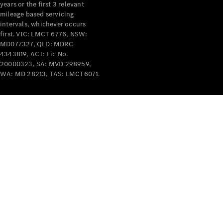
years or the first 3 relevant
mileage based servicing
V-Class
intervals, whichever occurs
first. VIC: LMCT 6776, NSW:
MD077327, QLD: MDRC
Configurator
4343819, ACT: Lic No.
Test Drive
20000323, SA: MVD 298959,
Mercedes-
WA: MD 28213, TAS: LMCT6071.
Benz Store
Commercial Vans
Configurator
Test Drive
Mercedes-Benz Store