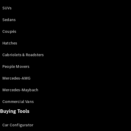
Plug-in Hybrid models
SUVs
Sedans
Sedans
Coupés
Hatches
Cabriolets & Roadsters
All Sedans
People Movers
CLA
New
Electric
CLA
New
Mercedes-AMG
C-Class
Sedan
Mercedes-Maybach
C-
Class
New
Electric
Commercial Vans
Sedan
EQS
Buying Tools
New
Electric
E-Class
Sedan
Car Configurator
S-Class