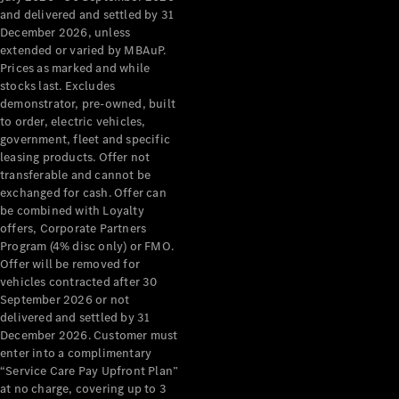
Grand Limousine
and delivered and settled by 31
December 2026, unless
extended or varied by MBAuP.
Prices as marked and while
stocks last. Excludes
demonstrator, pre-owned, built
to order, electric vehicles,
government, fleet and specific
leasing products. Offer not
VLE
New
Electric
transferable and cannot be
exchanged for cash. Offer can
Configurator
be combined with Loyalty
Test Drive
offers, Corporate Partners
Mercedes-
Program (4% disc only) or FMO.
Benz Store
Offer will be removed for
People Movers
vehicles contracted after 30
September 2026 or not
delivered and settled by 31
December 2026. Customer must
enter into a complimentary
“Service Care Pay Upfront Plan”
at no charge, covering up to 3