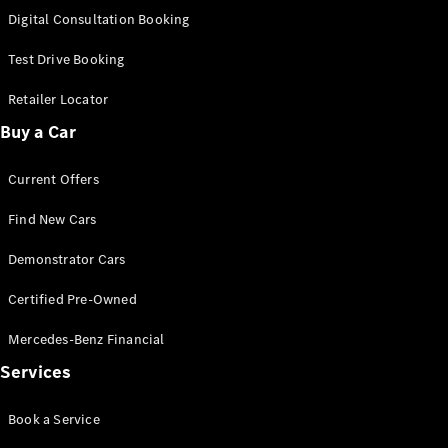
S-Class
Digital Consultation Booking
Long
Mercedes-
Test Drive Booking
Maybach S-
Class
Retailer Locator
Buy a Car
Configurator
Test Drive
Current Offers
Mercedes-
Benz Store
Find New Cars
SUV & Offroader
Demonstrator Cars
Certified Pre-Owned
Mercedes-Benz Financial
Services
All SUVs
Book a Service
EQA
Electric