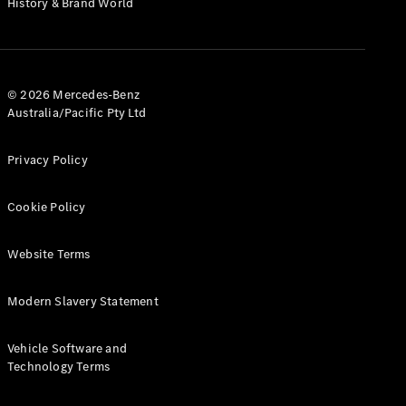
History & Brand World
Test Drive
Mercedes-
Benz Store
Hatches
© 2026 Mercedes-Benz
Australia/Pacific Pty Ltd
Privacy Policy
A-Class
Cookie Policy
Hatchback
Website Terms
Configurator
Test Drive
Modern Slavery Statement
Mercedes-
Benz Store
Coupés
Vehicle Software and
Technology Terms