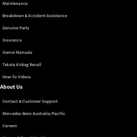
EQB
Electric
Maintenance
GLA
GLA
New
Electric
Breakdown & Accident Assistance
GLA
New
GLB
Genuine Parts
New
Electric
GLB
Insurance
GLC
New
Electric
GLC
Owner Manuals
GLC Coupé
GLE
New
Takata Airbag Recall
GLE
New
Coupé
How-To Videos
GLS
New
Mercedes-
About Us
Maybach
New
GLS SUV
Contact & Customer Support
G-
Electric
Class
Mercedes-Benz Australia/Pacific
G-Class
Careers
Configurator