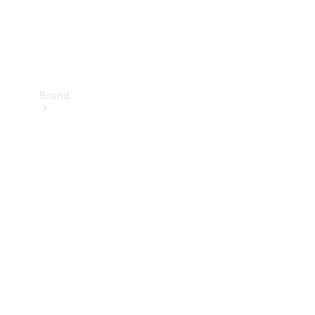
Brand
Mercedes-
Benz
Magazine
About
Mercedes-
Benz