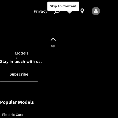
Skip to Content
Privacy
Up
Privacy
Models
Stay in touch with us.
Subscribe
All Models
New Models
Popular Models
Electric Cars
Electric models