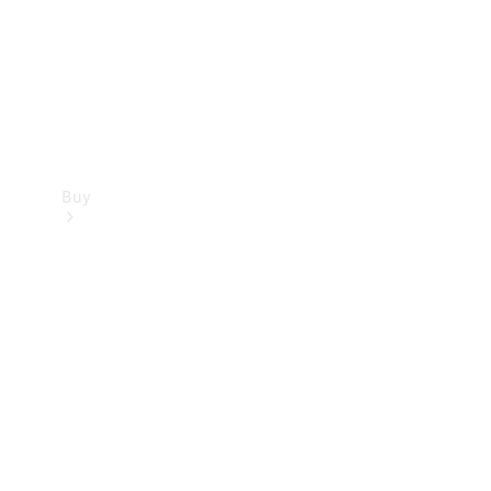
Buy
Current
Offers
Find New
Cars