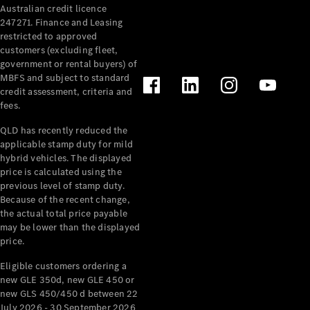
Australian credit licence
247271. Finance and Leasing
restricted to approved
customers (excluding fleet,
government or rental buyers) of
MBFS and subject to standard
credit assessment, criteria and
All
fees.
Cabriolets /
Roadsters
QLD has recently reduced the
CLE
applicable stamp duty for mild
Cabriolet
hybrid vehicles. The displayed
SL Roadster
price is calculated using the
Mercedes-
previous level of stamp duty.
Because of the recent change,
Maybach
New
the actual total price payable
SL
may be lower than the displayed
price.
Configurator
Eligible customers ordering a
Test Drive
new GLE 350d, new GLE 450 or
Mercedes-
new GLS 450/450 d between 22
Benz Store
July 2026 - 30 September 2026