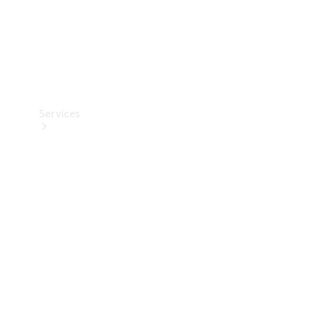
Services
Book your
Service
All Services
Maintenance
& Repair