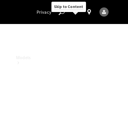
Skip to Content
Privacy
Privacy
Models
All Models
New Models
Electric models