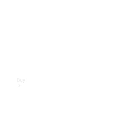
Buy
Current
Offers