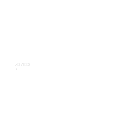
Products
Tyres
Services
Book your
Service