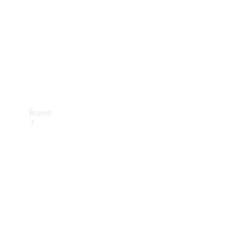
Recall
Brand
Mercedes-
Benz
Magazine