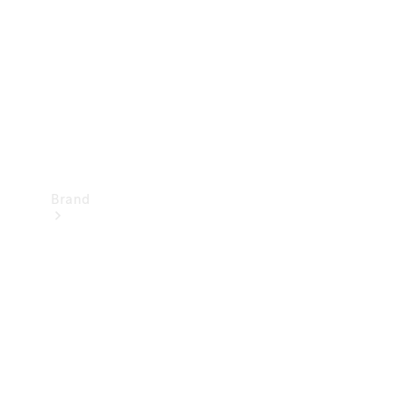
Recall
Brand
Mercedes-
Benz
Magazine