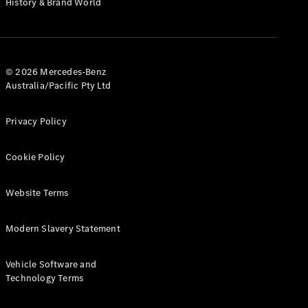
History & Brand World
G-Class
Configurator
Test Drive
© 2026 Mercedes-Benz
Mercedes-
Australia/Pacific Pty Ltd
Benz Store
Hatches
Privacy Policy
Cookie Policy
Website Terms
A-Class
Hatchback
Modern Slavery Statement
Configurator
Vehicle Software and
Test Drive
Technology Terms
Mercedes-
Benz Store