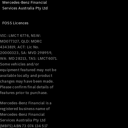
Mercedes-Benz Financial
Coupés
Services Australia Pty Ltd
FOSS Licences
VIC: LMCT 6776, NSW:
MD077327, QLD: MDRC
All Coupés
4343819, ACT: Lic No.
CLE Coupé
20000323, SA: MVD 298959,
Mercedes-
WA: MD 28213, TAS: LMCT6071.
AMG GT
Some vehicles and/or
Coupé
equipment featured may not be
Mercedes-
available locally and product
changes may have been made.
AMG GT
New
Electric
Please confirm final details of
4-Door
features prior to purchase.
Coupé
Mercedes-Benz Financial is a
registered business name of
Configurator
Mercedes-Benz Financial
Test Drive
Services Australia Pty Ltd
Mercedes-
(MBFS) ABN 73 074 134 517
Benz Store