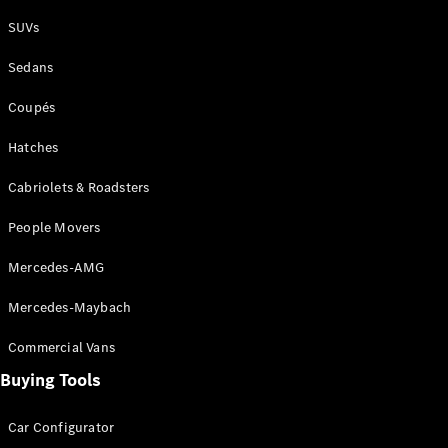
Plug-in Hybrid models
SUVs
Sedans
Sedans
Coupés
Hatches
Cabriolets & Roadsters
All Sedans
People Movers
CLA
New
Electric
CLA
New
Mercedes-AMG
C-Class
Sedan
Mercedes-Maybach
C-
Class
New
Electric
Commercial Vans
Sedan
EQS
Buying Tools
New
Electric
E-Class
Sedan
Car Configurator
S-Class