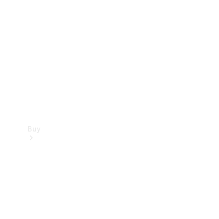
Buy
Current
Offers