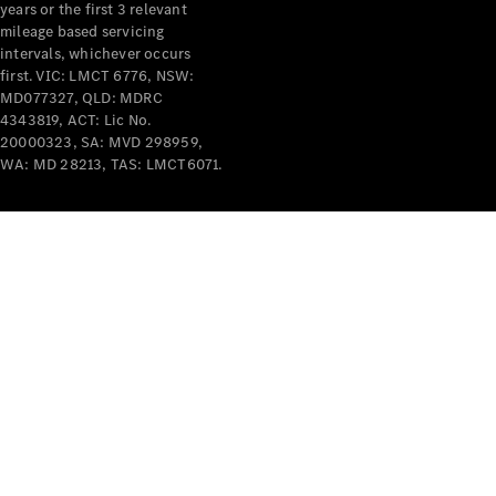
years or the first 3 relevant
mileage based servicing
intervals, whichever occurs
first. VIC: LMCT 6776, NSW:
MD077327, QLD: MDRC
4343819, ACT: Lic No.
V-Class
20000323, SA: MVD 298959,
WA: MD 28213, TAS: LMCT6071.
Configurator
Test Drive
Mercedes-
Benz Store
Commercial Vans
Configurator
Test Drive
Mercedes-Benz Store