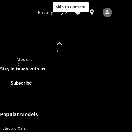
Skip to Content
Privacy
Up
Privacy
Models
Stay in touch with us.
Subscribe
All Models
New Models
Popular Models
Electric Cars
Electric models