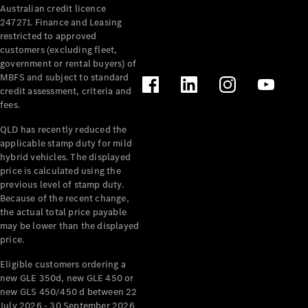
Australian credit licence
Cabriolets / Roadsters
247271. Finance and Leasing
restricted to approved
customers (excluding fleet,
government or rental buyers) of
MBFS and subject to standard
credit assessment, criteria and
fees.
QLD has recently reduced the
applicable stamp duty for mild
All
hybrid vehicles. The displayed
Cabriolets /
price is calculated using the
Roadsters
previous level of stamp duty.
Because of the recent change,
CLE
the actual total price payable
Cabriolet
may be lower than the displayed
SL Roadster
price.
Mercedes-
Maybach
New
Eligible customers ordering a
SL
new GLE 350d, new GLE 450 or
new GLS 450/450 d between 22
July 2026 - 30 September 2026