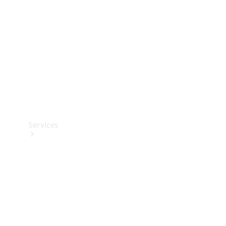
Products
Tyres
Services
Book your
Service