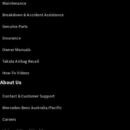
Maintenance
All SUVs
Breakdown & Accident Assistance
EQA
Electric
EQB
Genuine Parts
Electric
GLA
Insurance
GLA
New
Electric
GLA
New
Owner Manuals
GLB
New
Electric
GLB
Takata Airbag Recall
GLC
New
Electric
GLC
How-To Videos
GLC Coupé
GLE
New
About Us
GLE
New
Coupé
Contact & Customer Support
GLS
New
Mercedes-
Mercedes-Benz Australia/Pacific
Maybach
New
GLS SUV
Careers
G-
Electric
Class