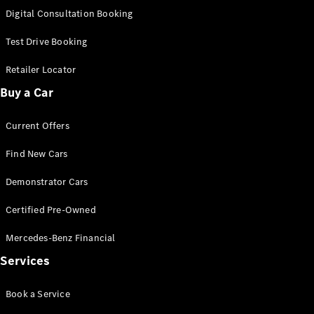
S-
Digital Consultation Booking
New
Class
S-Class
Test Drive Booking
Long
S-Class
Retailer Locator
New
Long
Buy a Car
Mercedes-
Maybach S-
Current Offers
Class
Find New Cars
Configurator
Test Drive
Demonstrator Cars
Mercedes-
Benz Store
Certified Pre-Owned
SUV & Offroader
Mercedes-Benz Financial
Services
Book a Service