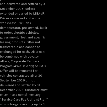
Configurator
and delivered and settled by 31
Test Drive
December 2026, unless
Mercedes-
extended or varied by MBAuP.
Benz Store
Prices as marked and while
Grand Limousine
stocks last. Excludes
demonstrator, pre-owned, built
to order, electric vehicles,
government, fleet and specific
leasing products. Offer not
transferable and cannot be
exchanged for cash. Offer can
be combined with Loyalty
offers, Corporate Partners
VLE
New
Electric
Program (4% disc only) or FMO.
Offer will be removed for
Configurator
vehicles contracted after 30
Test Drive
September 2026 or not
delivered and settled by 31
Mercedes-
December 2026. Customer must
Benz Store
enter into a complimentary
People Movers
“Service Care Pay Upfront Plan”
at no charge, covering up to 3