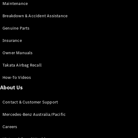
Maintenance
All SUVs
Breakdown & Accident Assistance
EQA
Electric
EQB
Genuine Parts
Electric
GLA
Insurance
GLA
New
Electric
GLA
New
Owner Manuals
GLB
New
Electric
GLB
Takata Airbag Recall
GLC
New
Electric
GLC
How-To Videos
GLC Coupé
GLE
New
About Us
GLE
New
Coupé
Contact & Customer Support
GLS
New
Mercedes-
Mercedes-Benz Australia/Pacific
Maybach
New
GLS SUV
Careers
G-
Electric
Class