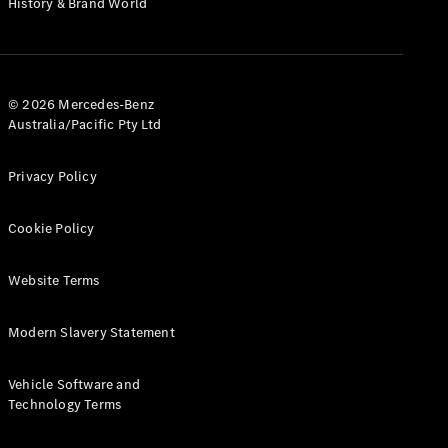
History & Brand World
G-Class
Configurator
Test Drive
© 2026 Mercedes-Benz
Mercedes-
Australia/Pacific Pty Ltd
Benz Store
Hatches
Privacy Policy
Cookie Policy
Website Terms
A-Class
Hatchback
Modern Slavery Statement
Configurator
Vehicle Software and
Test Drive
Technology Terms
Mercedes-
Benz Store