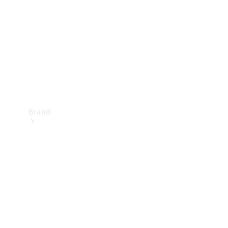
Recall
Brand
Mercedes-
Benz
Magazine