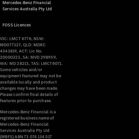
Mercedes-Benz Financial
Coupés
Services Australia Pty Ltd
FOSS Licences
VIC: LMCT 6776, NSW:
MD077327, QLD: MDRC
All Coupés
4343819, ACT: Lic No.
CLE Coupé
20000323, SA: MVD 298959,
Mercedes-
WA: MD 28213, TAS: LMCT6071.
AMG GT
Some vehicles and/or
Coupé
equipment featured may not be
Mercedes-
available locally and product
changes may have been made.
AMG GT
New
Electric
Please confirm final details of
4-Door
features prior to purchase.
Coupé
Mercedes-Benz Financial is a
registered business name of
Configurator
Mercedes-Benz Financial
Test Drive
Services Australia Pty Ltd
Mercedes-
(MBFS) ABN 73 074 134 517
Benz Store