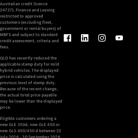
Australian credit licence
Cabriolets / Roadsters
247271. Finance and Leasing
restricted to approved
customers (excluding fleet,
government or rental buyers) of
MBFS and subject to standard
credit assessment, criteria and
fees.
QLD has recently reduced the
applicable stamp duty for mild
All
hybrid vehicles. The displayed
Cabriolets /
price is calculated using the
Roadsters
previous level of stamp duty.
Because of the recent change,
CLE
the actual total price payable
Cabriolet
may be lower than the displayed
SL Roadster
price.
Mercedes-
Maybach
New
Eligible customers ordering a
SL
new GLE 350d, new GLE 450 or
new GLS 450/450 d between 22
July 2026 - 30 September 2026