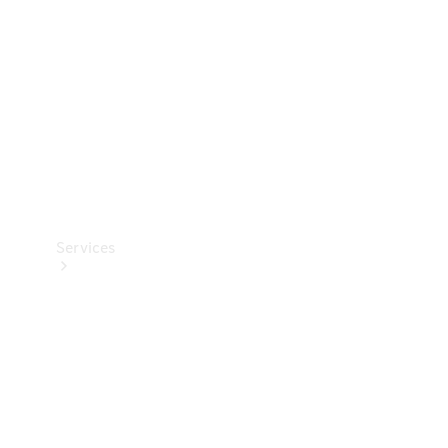
Products
Tyres
Services
Book your
Service