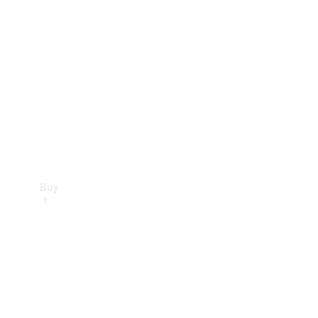
Buy
Current
Offers