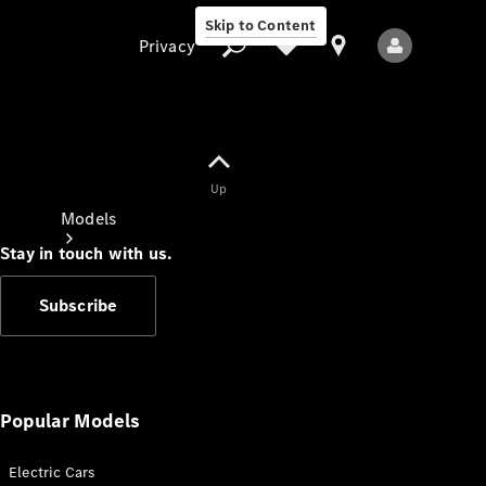
Skip to Content
Privacy
Up
Privacy
Models
Stay in touch with us.
Subscribe
All Models
New Models
Popular Models
Electric Cars
Electric models