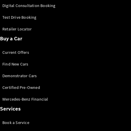
S-
Digital Consultation Booking
New
Class
S-Class
Test Drive Booking
Long
S-Class
Retailer Locator
New
Long
Buy a Car
Mercedes-
Maybach S-
Current Offers
Class
Find New Cars
Configurator
Test Drive
Demonstrator Cars
Mercedes-
Benz Store
Certified Pre-Owned
SUV & Offroader
Mercedes-Benz Financial
Services
Book a Service