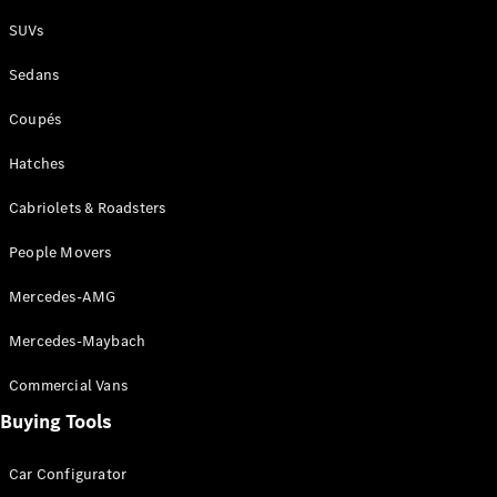
Plug-in Hybrid models
SUVs
Sedans
Sedans
Coupés
Hatches
Cabriolets & Roadsters
All Sedans
People Movers
CLA
New
Electric
CLA
New
Mercedes-AMG
C-Class
Sedan
Mercedes-Maybach
C-
Class
New
Electric
Commercial Vans
Sedan
EQS
Buying Tools
New
Electric
E-Class
Sedan
Car Configurator
S-Class