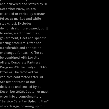
Configurator
and delivered and settled by 31
Test Drive
December 2026, unless
Mercedes-
extended or varied by MBAuP.
Benz Store
Prices as marked and while
Grand Limousine
stocks last. Excludes
demonstrator, pre-owned, built
to order, electric vehicles,
government, fleet and specific
leasing products. Offer not
transferable and cannot be
exchanged for cash. Offer can
be combined with Loyalty
offers, Corporate Partners
VLE
New
Electric
Program (4% disc only) or FMO.
Offer will be removed for
Configurator
vehicles contracted after 30
Test Drive
September 2026 or not
delivered and settled by 31
Mercedes-
December 2026. Customer must
Benz Store
enter into a complimentary
People Movers
“Service Care Pay Upfront Plan”
at no charge, covering up to 3