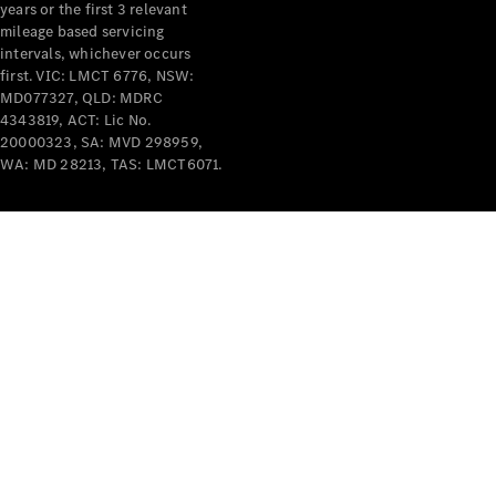
years or the first 3 relevant
mileage based servicing
intervals, whichever occurs
first. VIC: LMCT 6776, NSW:
MD077327, QLD: MDRC
4343819, ACT: Lic No.
V-Class
20000323, SA: MVD 298959,
WA: MD 28213, TAS: LMCT6071.
Configurator
Test Drive
Mercedes-
Benz Store
Commercial Vans
Configurator
Test Drive
Mercedes-Benz Store