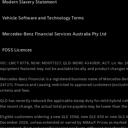
Modern Slavery Statement
Vehicle Software and Technology Terms
Mercedes-Benz Financial Services Australia Pty Ltd
FOSS Licences
VIC: LMCT 6776, NSW: MD077327, QLD: MDRC 4343819, ACT: Lic No. 2
equipment featured may not be available locally and product changes ma
Mercedes-Benz Financial is a registered business name of Mercedes-Benz
247271. Finance and Leasing restricted to approved customers (excludin
criteria and fees.
QLD has recently reduced the applicable stamp duty for mild hybrid vehi
the recent change, the actual total price payable may be lower than the
Eligible customers ordering a new GLE 350d, new GLE 450 or new GLS 4
December 2026, unless extended or varied by MBAuP. Prices as marked an