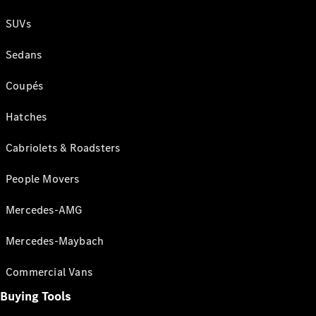
SUVs
Sedans
Coupés
Hatches
Cabriolets & Roadsters
People Movers
Mercedes-AMG
Mercedes-Maybach
Commercial Vans
Buying Tools