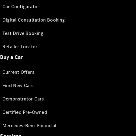
Car Configurator
Digital Consultation Booking
Test Drive Booking
Retailer Locator
Buy a Car
Current Offers
Find New Cars
Demonstrator Cars
Certified Pre-Owned
Mercedes-Benz Financial