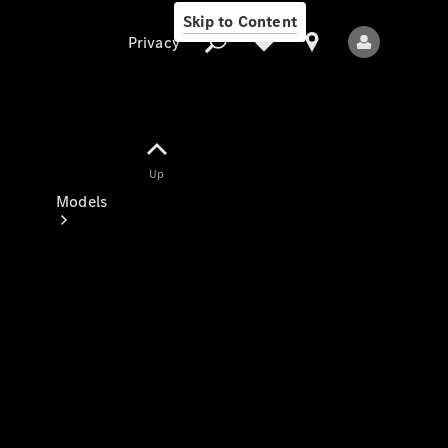
Skip to Content
Privacy
Up
Privacy
Models
All Models
New Models
Electric models