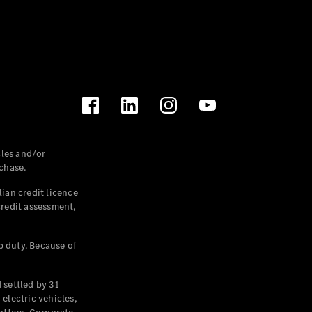
les and/or
chase.
ian credit licence
credit assessment,
p duty. Because of
settled by 31
electric vehicles,