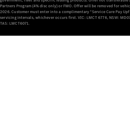
government, fleet and specific leasing products. Offer not transferabl
Partners Program (4% disc only) or FMO. Offer will be removed for vehi
2026. Customer must enter into a complimentary “Service Care Pay Upfron
servicing intervals, whichever occurs first. VIC: LMCT 6776, NSW: 
TAS: LMCT6071.