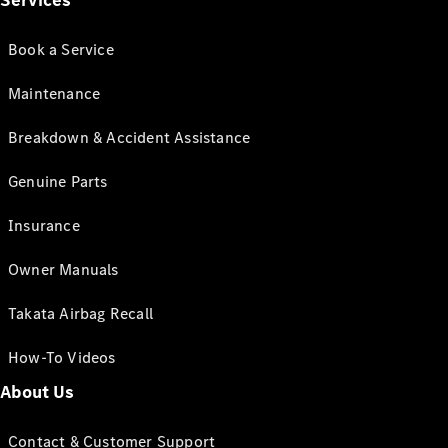
Services
Book a Service
Maintenance
Breakdown & Accident Assistance
Genuine Parts
Insurance
Owner Manuals
Takata Airbag Recall
How-To Videos
About Us
Contact & Customer Support