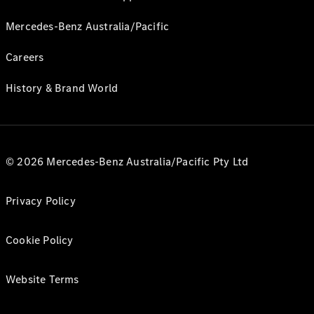
Mercedes-Benz Australia/Pacific
Careers
History & Brand World
© 2026 Mercedes-Benz Australia/Pacific Pty Ltd
Privacy Policy
Cookie Policy
Website Terms