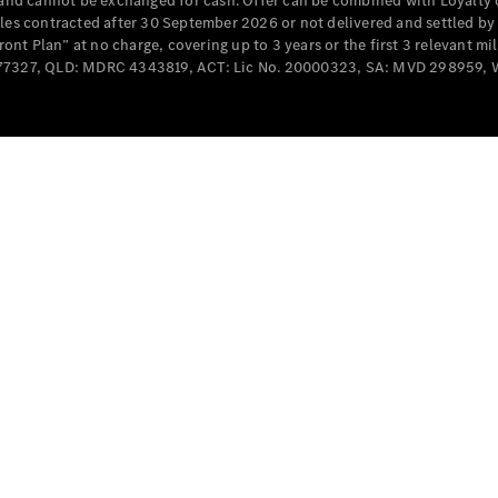
e and cannot be exchanged for cash. Offer can be combined with Loyalty 
cles contracted after 30 September 2026 or not delivered and settled b
t Plan” at no charge, covering up to 3 years or the first 3 relevant mi
MD077327, QLD: MDRC 4343819, ACT: Lic No. 20000323, SA: MVD 298959,
All
Cabriolets /
Roadsters
CLE
Cabriolet
SL Roadster
Mercedes-
Maybach
New
SL
Configurator
Test Drive
Mercedes-
Benz Store