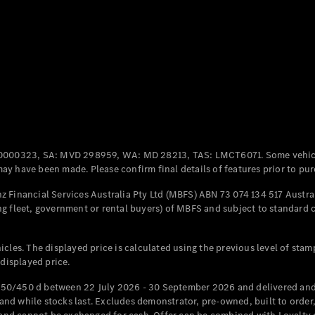
All Coupés
CLE Coupé
Mercedes-
AMG GT
Coupé
Mercedes-
AMG GT
New
Electric
0000323, SA: MVD 298959, WA: MD 28213, TAS: LMCT6071. Some vehic
4-Door
y have been made. Please confirm final details of features prior to pur
Coupé
 Financial Services Australia Pty Ltd (MBFS) ABN 73 074 134 517 Austral
g fleet, government or rental buyers) of MBFS and subject to standard 
Configurator
Test Drive
Mercedes-
cles. The displayed price is calculated using the previous level of stam
Benz Store
 displayed price.
Cabriolets / Roadsters
50/450 d between 22 July 2026 - 30 September 2026 and delivered and 
d while stocks last. Excludes demonstrator, pre-owned, built to order, 