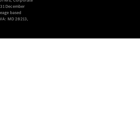
offers, Corporate
y 31 December
leage based
 WA: MD 28213,