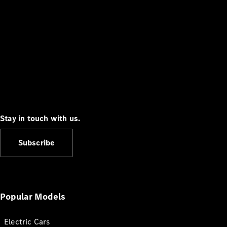
Stay in touch with us.
Subscribe
Popular Models
Electric Cars