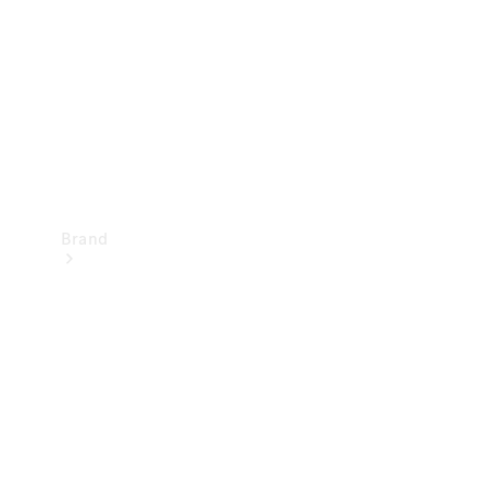
Recall
Brand
Mercedes-
Benz
Magazine