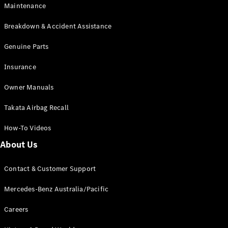
Maintenance
All SUVs
Breakdown & Accident Assistance
EQA
Electric
EQB
Genuine Parts
Electric
GLA
Insurance
GLA
New
Electric
GLA
New
Owner Manuals
GLB
New
Electric
GLB
Takata Airbag Recall
GLC
New
Electric
GLC
How-To Videos
GLC Coupé
GLE
New
About Us
GLE
New
Coupé
Contact & Customer Support
GLS
New
Mercedes-
Mercedes-Benz Australia/Pacific
Maybach
New
GLS SUV
Careers
G-
Electric
Class