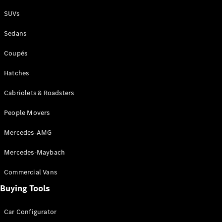
Plug-in Hybrid models
SUVs
Sedans
Sedans
Coupés
Hatches
Cabriolets & Roadsters
All Sedans
People Movers
CLA
New
Electric
CLA
New
Mercedes-AMG
C-Class
Sedan
Mercedes-Maybach
C-
Class
New
Electric
Commercial Vans
Sedan
EQS
Buying Tools
New
Electric
E-Class
Sedan
Car Configurator
S-Class