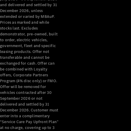
Configurator
and delivered and settled by 31
Test Drive
December 2026, unless
Mercedes-
extended or varied by MBAuP.
Benz Store
Prices as marked and while
Grand Limousine
stocks last. Excludes
demonstrator, pre-owned, built
to order, electric vehicles,
government, fleet and specific
leasing products. Offer not
transferable and cannot be
exchanged for cash. Offer can
be combined with Loyalty
offers, Corporate Partners
VLE
New
Electric
Program (4% disc only) or FMO.
Offer will be removed for
Configurator
vehicles contracted after 30
Test Drive
September 2026 or not
delivered and settled by 31
Mercedes-
December 2026. Customer must
Benz Store
enter into a complimentary
People Movers
“Service Care Pay Upfront Plan”
at no charge, covering up to 3