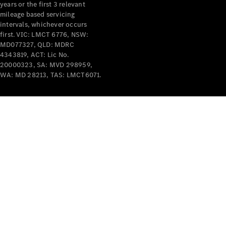
years or the first 3 relevant
mileage based servicing
intervals, whichever occurs
first. VIC: LMCT 6776, NSW:
MD077327, QLD: MDRC
4343819, ACT: Lic No.
V-Class
20000323, SA: MVD 298959,
WA: MD 28213, TAS: LMCT6071.
Configurator
Test Drive
Mercedes-
Benz Store
Commercial Vans
Configurator
Test Drive
Mercedes-Benz Store