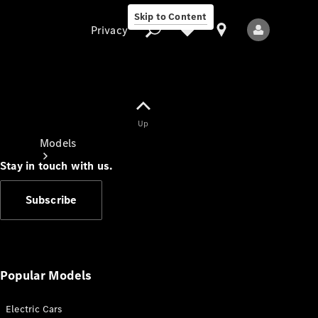
Skip to Content
Privacy
Up
Privacy
Models
Stay in touch with us.
Subscribe
All Models
New Models
Popular Models
Electric Cars
Electric models