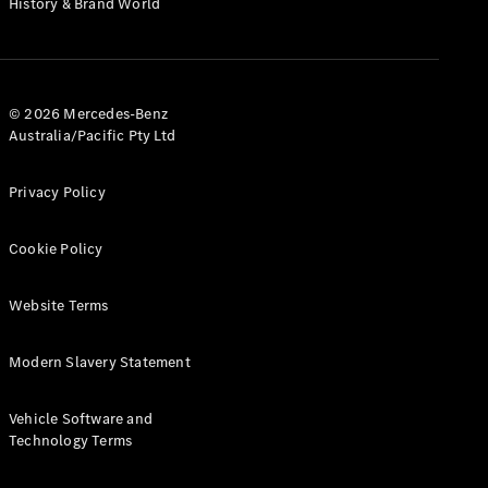
History & Brand World
G-Class
Configurator
Test Drive
© 2026 Mercedes-Benz
Mercedes-
Australia/Pacific Pty Ltd
Benz Store
Hatches
Privacy Policy
Cookie Policy
Website Terms
A-Class
Hatchback
Modern Slavery Statement
Configurator
Vehicle Software and
Test Drive
Technology Terms
Mercedes-
Benz Store