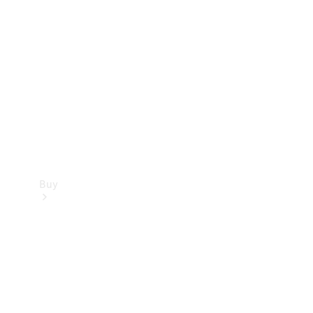
Buy
Current
Offers