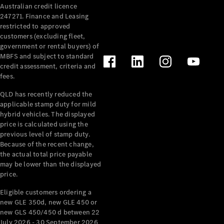
Australian credit licence
Cabriolets / Roadsters
247271. Finance and Leasing
restricted to approved
customers (excluding fleet,
government or rental buyers) of
MBFS and subject to standard
credit assessment, criteria and
fees.
QLD has recently reduced the
applicable stamp duty for mild
All
hybrid vehicles. The displayed
Cabriolets /
price is calculated using the
Roadsters
previous level of stamp duty.
Because of the recent change,
CLE
the actual total price payable
Cabriolet
may be lower than the displayed
SL Roadster
price.
Mercedes-
Maybach
New
Eligible customers ordering a
SL
new GLE 350d, new GLE 450 or
new GLS 450/450 d between 22
July 2026 - 30 September 2026