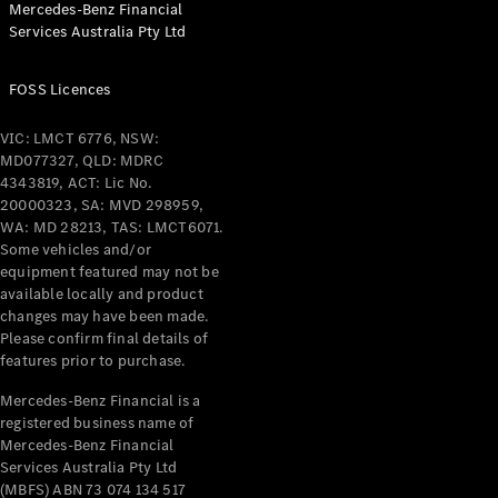
Mercedes-Benz Financial
Coupés
Services Australia Pty Ltd
FOSS Licences
VIC: LMCT 6776, NSW:
MD077327, QLD: MDRC
All Coupés
4343819, ACT: Lic No.
CLE Coupé
20000323, SA: MVD 298959,
Mercedes-
WA: MD 28213, TAS: LMCT6071.
AMG GT
Some vehicles and/or
Coupé
equipment featured may not be
Mercedes-
available locally and product
changes may have been made.
AMG GT
New
Electric
Please confirm final details of
4-Door
features prior to purchase.
Coupé
Mercedes-Benz Financial is a
registered business name of
Configurator
Mercedes-Benz Financial
Test Drive
Services Australia Pty Ltd
Mercedes-
(MBFS) ABN 73 074 134 517
Benz Store