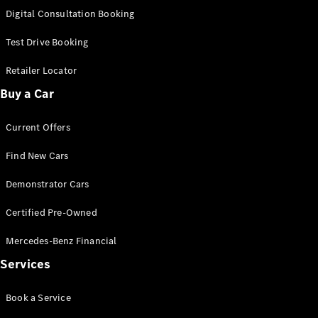
S-
Digital Consultation Booking
New
Class
S-Class
Test Drive Booking
Long
S-Class
Retailer Locator
New
Long
Buy a Car
Mercedes-
Maybach S-
Current Offers
Class
Find New Cars
Configurator
Test Drive
Demonstrator Cars
Mercedes-
Benz Store
Certified Pre-Owned
SUV & Offroader
Mercedes-Benz Financial
Services
Book a Service