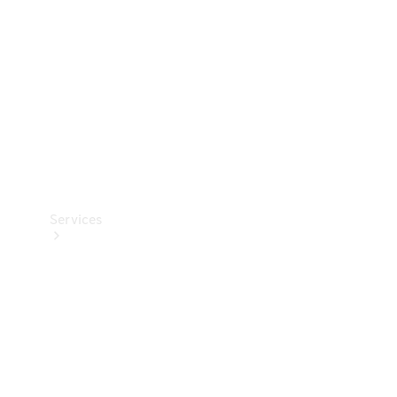
Products
Tyres
Services
Book your
Service