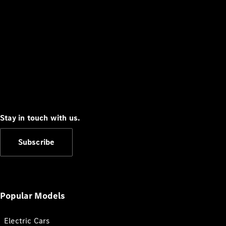
Stay in touch with us.
Subscribe
Popular Models
Electric Cars