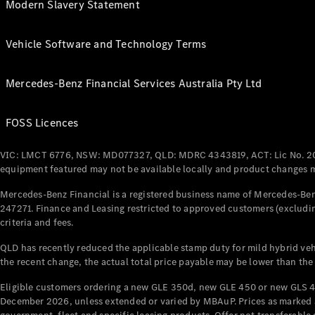
Modern Slavery Statement
Vehicle Software and Technology Terms
Mercedes-Benz Financial Services Australia Pty Ltd
FOSS Licences
VIC: LMCT 6776, NSW: MD077327, QLD: MDRC 4343819, ACT: Lic No. 2
equipment featured may not be available locally and product changes ma
Mercedes-Benz Financial is a registered business name of Mercedes-Benz
247271. Finance and Leasing restricted to approved customers (excludin
criteria and fees.
QLD has recently reduced the applicable stamp duty for mild hybrid vehi
the recent change, the actual total price payable may be lower than the
Eligible customers ordering a new GLE 350d, new GLE 450 or new GLS 4
December 2026, unless extended or varied by MBAuP. Prices as marked an