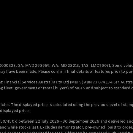
Coupés
All Coupés
CLE Coupé
Mercedes-
0000323, SA: MVD 298959, WA: MD 28213, TAS: LMCT6071. Some vehic
AMG GT
y have been made. Please confirm final details of features prior to pur
Coupé
Mercedes-
 Financial Services Australia Pty Ltd (MBFS) ABN 73 074 134 517 Austral
AMG GT
g fleet, government or rental buyers) of MBFS and subject to standard 
New
Electric
4-Door
Coupé
cles. The displayed price is calculated using the previous level of stam
 displayed price.
Configurator
Test Drive
50/450 d between 22 July 2026 - 30 September 2026 and delivered and 
Mercedes-
d while stocks last. Excludes demonstrator, pre-owned, built to order, 
Benz Store