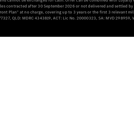
e and cannot be exchanged for cash. Offer can be combined with Loyalty 
Cabriolets / Roadsters
cles contracted after 30 September 2026 or not delivered and settled b
t Plan” at no charge, covering up to 3 years or the first 3 relevant mi
MD077327, QLD: MDRC 4343819, ACT: Lic No. 20000323, SA: MVD 298959,
All
Cabriolets /
Roadsters
CLE
Cabriolet
SL Roadster
Mercedes-
Maybach
New
SL