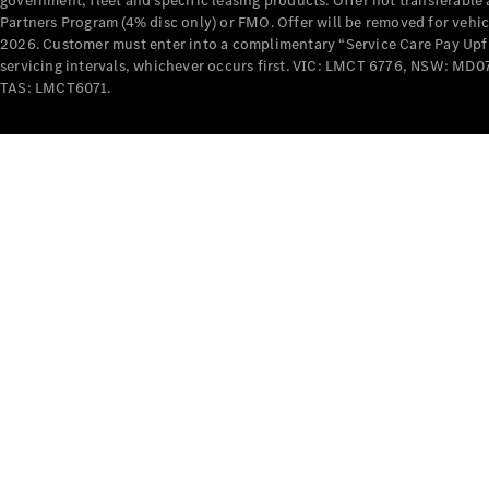
government, fleet and specific leasing products. Offer not transferabl
Partners Program (4% disc only) or FMO. Offer will be removed for vehi
2026. Customer must enter into a complimentary “Service Care Pay Upfron
servicing intervals, whichever occurs first. VIC: LMCT 6776, NSW: 
TAS: LMCT6071.