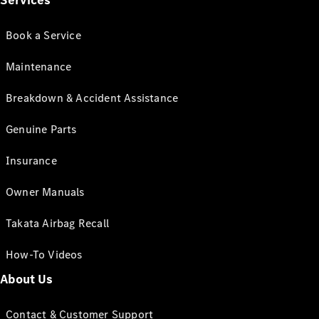
Services
Book a Service
Maintenance
Breakdown & Accident Assistance
Genuine Parts
Insurance
Owner Manuals
Takata Airbag Recall
How-To Videos
About Us
Contact & Customer Support