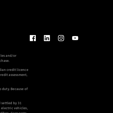
les and/or
chase.
ian credit licence
credit assessment,
p duty. Because of
settled by 31
electric vehicles,