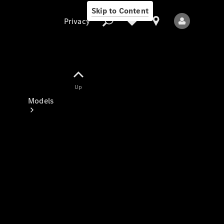
Skip to Content
Privacy
Up
Privacy
Models
All Models
New Models
Electric models