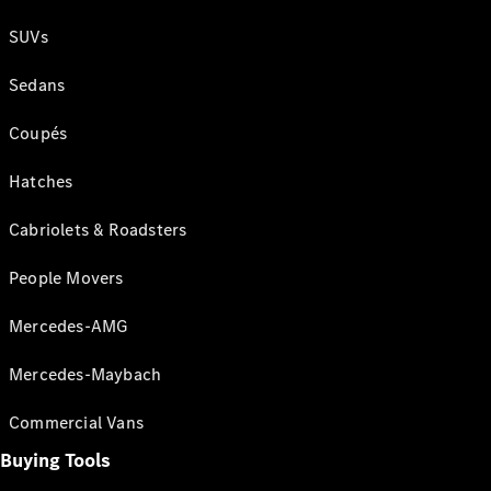
SUVs
Sedans
Coupés
Hatches
Cabriolets & Roadsters
People Movers
Mercedes-AMG
Mercedes-Maybach
Commercial Vans
Buying Tools