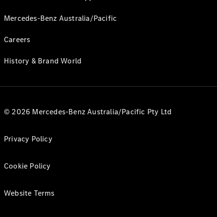
Mercedes-Benz Australia/Pacific
Careers
History & Brand World
© 2026 Mercedes-Benz Australia/Pacific Pty Ltd
Privacy Policy
Cookie Policy
Website Terms