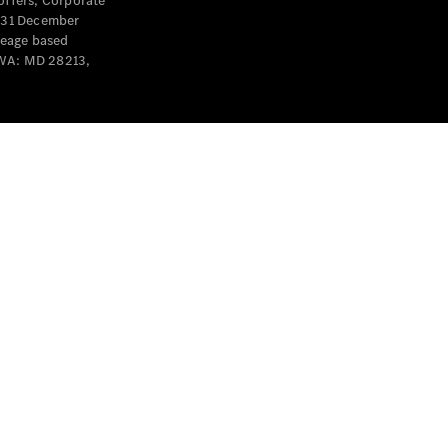
offers, Corporate
y 31 December
leage based
 WA: MD 28213,