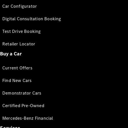
Car Configurator
Digital Consultation Booking
Test Drive Booking
Retailer Locator
Buy a Car
Current Offers
Find New Cars
Demonstrator Cars
Certified Pre-Owned
Mercedes-Benz Financial