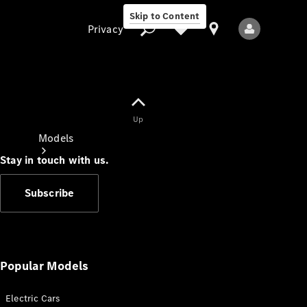
Skip to Content
Privacy
Up
Privacy
Models
Stay in touch with us.
Subscribe
All Models
New Models
Popular Models
Electric Cars
Electric models