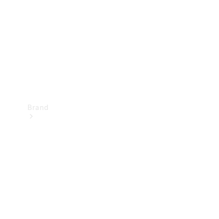
Recall
Brand
Mercedes-
Benz
Magazine