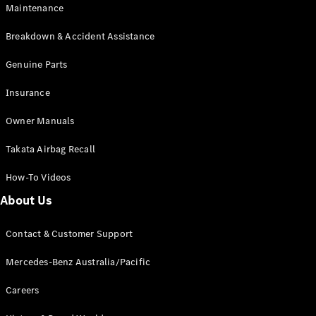
Maintenance
All SUVs
Breakdown & Accident Assistance
EQA
Electric
EQB
Genuine Parts
Electric
GLA
Insurance
GLA
New
Electric
GLA
New
Owner Manuals
GLB
New
Electric
GLB
Takata Airbag Recall
GLC
New
Electric
GLC
How-To Videos
GLC Coupé
GLE
New
About Us
GLE
New
Coupé
Contact & Customer Support
GLS
New
Mercedes-
Mercedes-Benz Australia/Pacific
Maybach
New
GLS SUV
Careers
G-
Electric
Class