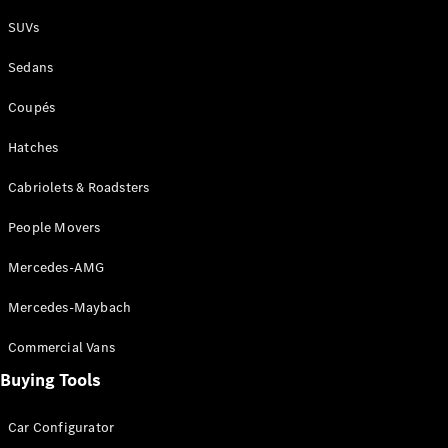
Plug-in Hybrid models
SUVs
Sedans
Sedans
Coupés
Hatches
Cabriolets & Roadsters
All Sedans
People Movers
CLA
New
Electric
CLA
New
Mercedes-AMG
C-Class
Sedan
Mercedes-Maybach
C-
Class
New
Electric
Commercial Vans
Sedan
EQS
Buying Tools
New
Electric
E-Class
Sedan
Car Configurator
S-Class