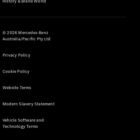
History & Brand World
G-Class
Configurator
Test Drive
© 2026 Mercedes-Benz
Mercedes-
Australia/Pacific Pty Ltd
Benz Store
Hatches
Privacy Policy
Cookie Policy
Website Terms
A-Class
Hatchback
Modern Slavery Statement
Configurator
Vehicle Software and
Test Drive
Technology Terms
Mercedes-
Benz Store