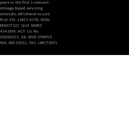
years or the first 3 relevant
mileage based servicing
intervals, whichever occurs
first. VIC: LMCT 6776, NSW:
MD077327, QLD: MDRC
4343819, ACT: Lic No.
V-Class
20000323, SA: MVD 298959,
WA: MD 28213, TAS: LMCT6071.
Configurator
Test Drive
Mercedes-
Benz Store
Commercial Vans
Configurator
Test Drive
Mercedes-Benz Store