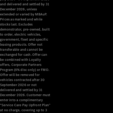
Configurator
and delivered and settled by 31
Test Drive
December 2026, unless
Mercedes-
extended or varied by MBAuP.
Benz Store
Prices as marked and while
Grand Limousine
stocks last. Excludes
demonstrator, pre-owned, built
to order, electric vehicles,
government, fleet and specific
leasing products. Offer not
transferable and cannot be
exchanged for cash. Offer can
be combined with Loyalty
offers, Corporate Partners
VLE
New
Electric
Program (4% disc only) or FMO.
Offer will be removed for
Configurator
vehicles contracted after 30
Test Drive
September 2026 or not
delivered and settled by 31
Mercedes-
December 2026. Customer must
Benz Store
enter into a complimentary
People Movers
“Service Care Pay Upfront Plan”
at no charge, covering up to 3