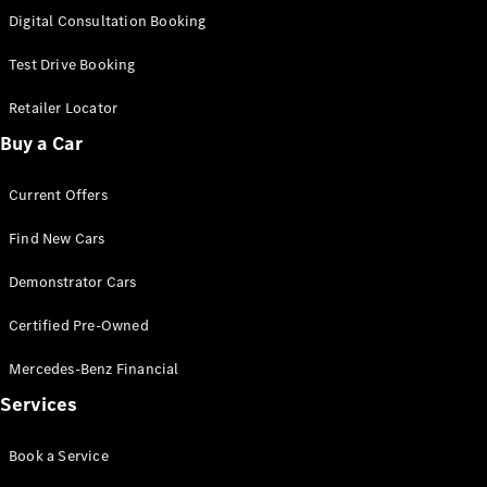
S-
Digital Consultation Booking
New
Class
S-Class
Test Drive Booking
Long
S-Class
Retailer Locator
New
Long
Buy a Car
Mercedes-
Maybach S-
Current Offers
Class
Find New Cars
Configurator
Test Drive
Demonstrator Cars
Mercedes-
Benz Store
Certified Pre-Owned
SUV & Offroader
Mercedes-Benz Financial
Services
Book a Service