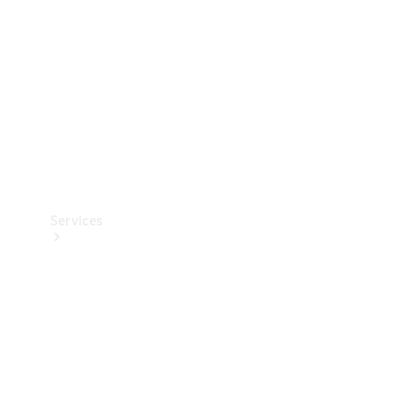
Products
Tyres
Services
Book your
Service