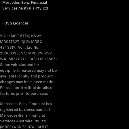
Mercedes-Benz Financial
Coupés
Services Australia Pty Ltd
FOSS Licences
VIC: LMCT 6776, NSW:
MD077327, QLD: MDRC
All Coupés
4343819, ACT: Lic No.
CLE Coupé
20000323, SA: MVD 298959,
Mercedes-
WA: MD 28213, TAS: LMCT6071.
AMG GT
Some vehicles and/or
Coupé
equipment featured may not be
Mercedes-
available locally and product
changes may have been made.
AMG GT
New
Electric
Please confirm final details of
4-Door
features prior to purchase.
Coupé
Mercedes-Benz Financial is a
registered business name of
Configurator
Mercedes-Benz Financial
Test Drive
Services Australia Pty Ltd
Mercedes-
(MBFS) ABN 73 074 134 517
Benz Store