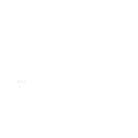
Buy
Current
Offers