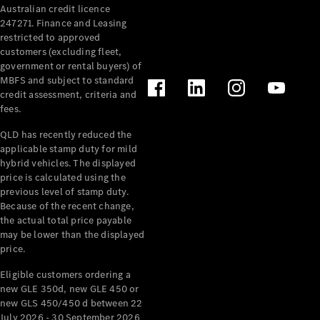
Australian credit licence
Cabriolets / Roadsters
247271. Finance and Leasing
restricted to approved
customers (excluding fleet,
government or rental buyers) of
MBFS and subject to standard
credit assessment, criteria and
fees.
QLD has recently reduced the
applicable stamp duty for mild
All
hybrid vehicles. The displayed
Cabriolets /
price is calculated using the
Roadsters
previous level of stamp duty.
Because of the recent change,
CLE
the actual total price payable
Cabriolet
may be lower than the displayed
SL Roadster
price.
Mercedes-
Maybach
New
Eligible customers ordering a
SL
new GLE 350d, new GLE 450 or
new GLS 450/450 d between 22
July 2026 - 30 September 2026