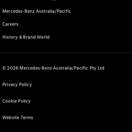
Mercedes-Benz Australia/Pacific
Careers
History & Brand World
© 2026 Mercedes-Benz Australia/Pacific Pty Ltd
Privacy Policy
Cookie Policy
Website Terms