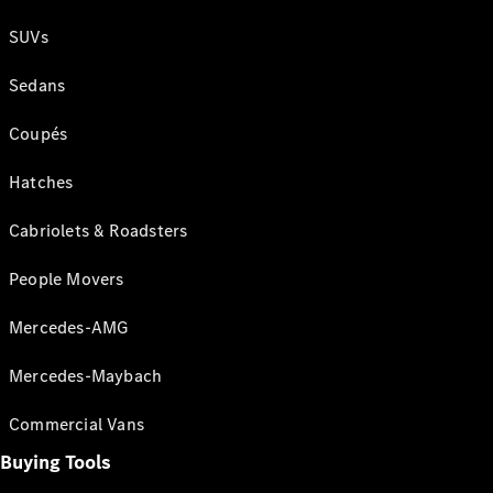
SUVs
Sedans
Coupés
Hatches
Cabriolets & Roadsters
People Movers
Mercedes-AMG
Mercedes-Maybach
Commercial Vans
Buying Tools