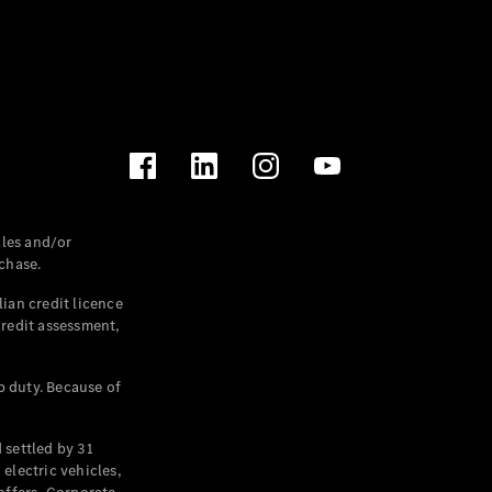
les and/or
chase.
ian credit licence
credit assessment,
p duty. Because of
settled by 31
electric vehicles,