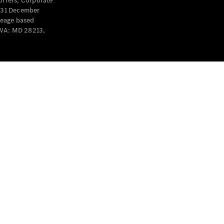
offers, Corporate
y 31 December
leage based
 WA: MD 28213,