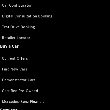
Car Configurator
Digital Consultation Booking
Test Drive Booking
Retailer Locator
Buy a Car
Current Offers
Find New Cars
Demonstrator Cars
Certified Pre-Owned
Mercedes-Benz Financial