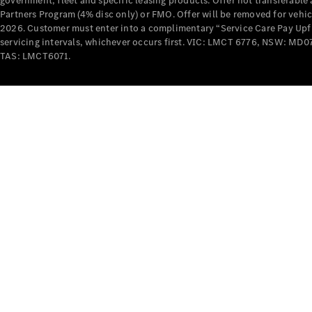
government, fleet and specific leasing products. Offer not transferabl
Partners Program (4% disc only) or FMO. Offer will be removed for vehi
2026. Customer must enter into a complimentary “Service Care Pay Upfron
servicing intervals, whichever occurs first. VIC: LMCT 6776, NSW: 
TAS: LMCT6071.