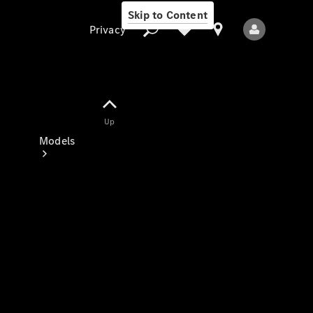
Skip to Content
Privacy
Up
Privacy
Models
All Models
New Models
Electric models