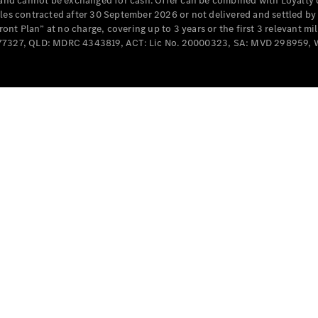
e and cannot be exchanged for cash. Offer can be combined with Loyalty 
Cabriolets / Roadsters
cles contracted after 30 September 2026 or not delivered and settled b
t Plan” at no charge, covering up to 3 years or the first 3 relevant mi
MD077327, QLD: MDRC 4343819, ACT: Lic No. 20000323, SA: MVD 298959,
All
Cabriolets /
Roadsters
CLE
Cabriolet
SL Roadster
Mercedes-
Maybach
New
SL