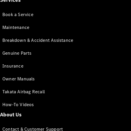
Services
Book a Service
Maintenance
Breakdown & Accident Assistance
Genuine Parts
Insurance
Owner Manuals
Takata Airbag Recall
How-To Videos
About Us
Contact & Customer Support