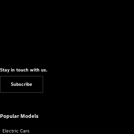
Stay in touch with us.
Subscribe
Popular Models
Electric Cars