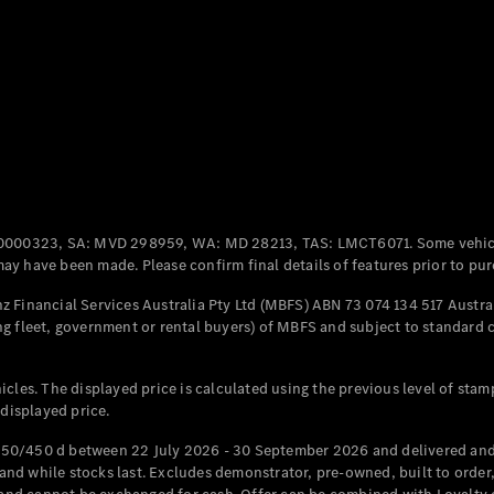
Coupés
All Coupés
CLE Coupé
Mercedes-
0000323, SA: MVD 298959, WA: MD 28213, TAS: LMCT6071. Some vehic
AMG GT
y have been made. Please confirm final details of features prior to pur
Coupé
Mercedes-
 Financial Services Australia Pty Ltd (MBFS) ABN 73 074 134 517 Austral
AMG GT
g fleet, government or rental buyers) of MBFS and subject to standard 
New
Electric
4-Door
Coupé
cles. The displayed price is calculated using the previous level of stam
 displayed price.
Configurator
Test Drive
50/450 d between 22 July 2026 - 30 September 2026 and delivered and 
Mercedes-
d while stocks last. Excludes demonstrator, pre-owned, built to order, 
Benz Store