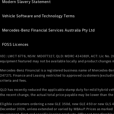
Modern Slavery Statement
Vehicle Software and Technology Terms
Mercedes-Benz Financial Services Australia Pty Ltd
FOSS Licences
VIC: LMCT 6776, NSW: MD077327, QLD: MDRC 4343819, ACT: Lic No. 2
equipment featured may not be available locally and product changes ma
Mercedes-Benz Financial is a registered business name of Mercedes-Benz
247271. Finance and Leasing restricted to approved customers (excludin
criteria and fees.
QLD has recently reduced the applicable stamp duty for mild hybrid vehi
the recent change, the actual total price payable may be lower than the
Eligible customers ordering a new GLE 350d, new GLE 450 or new GLS 4
December 2026, unless extended or varied by MBAuP. Prices as marked an