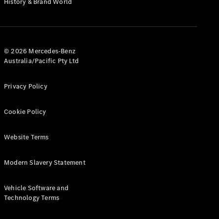
History & Brand World
Configurator
Test Drive
Mercedes-
Benz Store
Hatches
© 2026 Mercedes-Benz
Australia/Pacific Pty Ltd
Privacy Policy
Cookie Policy
A-Class
Hatchback
Website Terms
Configurator
Modern Slavery Statement
Test Drive
Mercedes-
Benz Store
Vehicle Software and
Coupés
Technology Terms