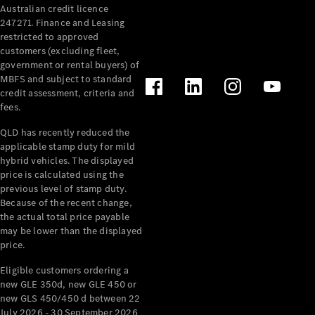
Australian credit licence
247271. Finance and Leasing
restricted to approved
customers (excluding fleet,
government or rental buyers) of
MBFS and subject to standard
credit assessment, criteria and
fees.
All
Cabriolets /
QLD has recently reduced the
Roadsters
applicable stamp duty for mild
CLE
hybrid vehicles. The displayed
Cabriolet
price is calculated using the
SL Roadster
previous level of stamp duty.
Because of the recent change,
Mercedes-
the actual total price payable
Maybach
New
may be lower than the displayed
SL
price.
Eligible customers ordering a
Configurator
new GLE 350d, new GLE 450 or
Test Drive
new GLS 450/450 d between 22
Mercedes-
July 2026 - 30 September 2026