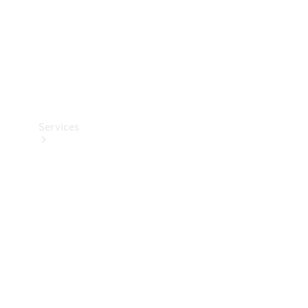
Services
Book your
Service
All Services
Maintenance