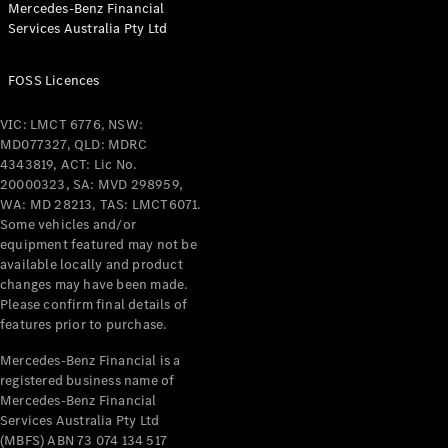
Mercedes-Benz Financial
Services Australia Pty Ltd
FOSS Licences
All Coupés
CLE Coupé
VIC: LMCT 6776, NSW:
Mercedes-
MD077327, QLD: MDRC
AMG GT
4343819, ACT: Lic No.
Coupé
20000323, SA: MVD 298959,
Mercedes-
WA: MD 28213, TAS: LMCT6071.
AMG GT
Some vehicles and/or
New
Electric
4-Door
equipment featured may not be
Coupé
available locally and product
changes may have been made.
Please confirm final details of
Configurator
features prior to purchase.
Test Drive
Mercedes-
Mercedes-Benz Financial is a
registered business name of
Benz Store
Mercedes-Benz Financial
Cabriolets / Roadsters
Services Australia Pty Ltd
(MBFS) ABN 73 074 134 517