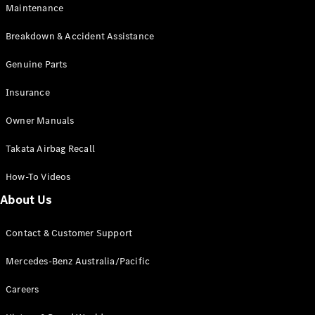
EQA
Electric
Maintenance
EQB
Electric
GLA
Breakdown & Accident Assistance
GLA
New
Electric
GLA
Genuine Parts
New
GLB
New
Electric
Insurance
GLB
GLC
New
Electric
Owner Manuals
GLC
GLC Coupé
Takata Airbag Recall
GLE
New
GLE
New
How-To Videos
Coupé
GLS
New
About Us
Mercedes-
Maybach
New
Contact & Customer Support
GLS SUV
G-
Mercedes-Benz Australia/Pacific
Electric
Class
G-Class
Careers