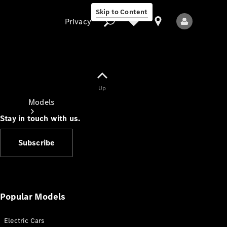
Skip to Content
Privacy
Up
Privacy
Models
Stay in touch with us.
Subscribe
All Models
New Models
Popular Models
Electric Cars
Electric models