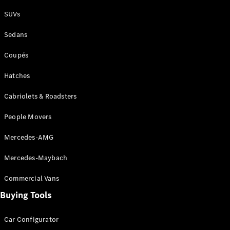
Plug-in Hybrid models
SUVs
Sedans
Sedans
Coupés
Hatches
Cabriolets & Roadsters
All Sedans
People Movers
CLA
New
Electric
CLA
New
Mercedes-AMG
C-Class
Sedan
Mercedes-Maybach
C-
Class
New
Electric
Commercial Vans
Sedan
EQS
Buying Tools
New
Electric
E-Class
Sedan
Car Configurator
S-