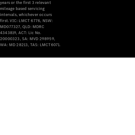
years or the first 3 relevant
mileage based servicing
intervals, whichever occurs
V-Class
first. VIC: LMCT 6776, NSW:
MD077327, QLD: MDRC
4343819, ACT: Lic No.
Configurator
20000323, SA: MVD 298959,
Test Drive
WA: MD 28213, TAS: LMCT6071.
Mercedes-
Benz Store
Commercial Vans
Configurator
Test Drive
Mercedes-Benz Store