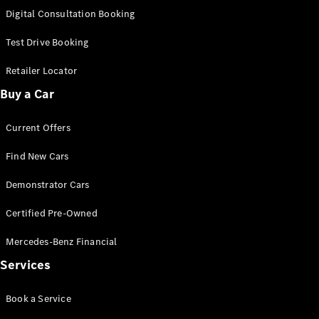
New
Class
Digital Consultation Booking
S-Class
New
Long
Test Drive Booking
Mercedes-
Maybach S-
Retailer Locator
Class
Buy a Car
Configurator
Current Offers
Test Drive
Mercedes-
Find New Cars
Benz Store
SUV & Offroader
Demonstrator Cars
Certified Pre-Owned
Mercedes-Benz Financial
Services
Book a Service
All SUVs