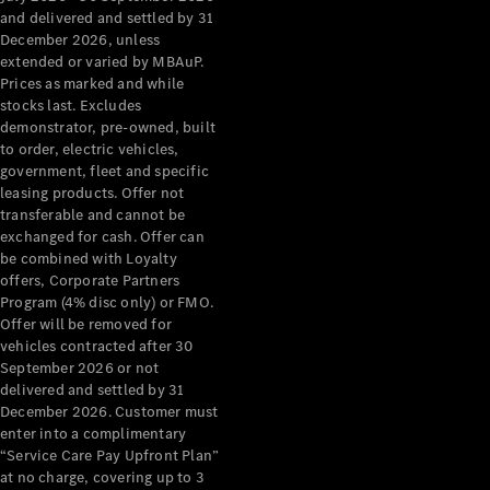
Benz Store
and delivered and settled by 31
Grand Limousine
December 2026, unless
extended or varied by MBAuP.
Prices as marked and while
stocks last. Excludes
demonstrator, pre-owned, built
to order, electric vehicles,
government, fleet and specific
leasing products. Offer not
transferable and cannot be
VLE
New
Electric
exchanged for cash. Offer can
be combined with Loyalty
Configurator
offers, Corporate Partners
Test Drive
Program (4% disc only) or FMO.
Mercedes-
Offer will be removed for
Benz Store
vehicles contracted after 30
People Movers
September 2026 or not
delivered and settled by 31
December 2026. Customer must
enter into a complimentary
“Service Care Pay Upfront Plan”
at no charge, covering up to 3