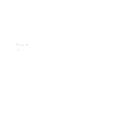
Brand
Mercedes-
Benz
Magazine
About
Mercedes-