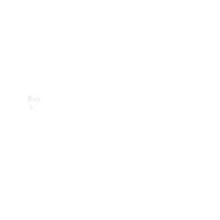
Buy
Current
Offers
Find New