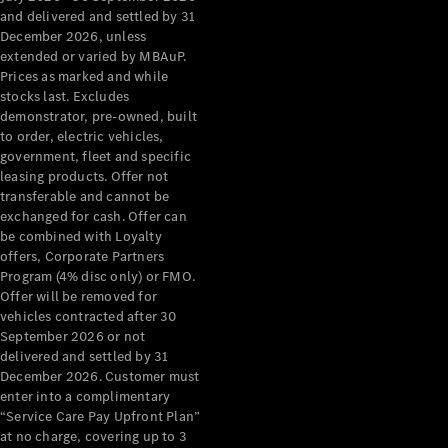
Configurator
and delivered and settled by 31
Test Drive
December 2026, unless
Mercedes-
extended or varied by MBAuP.
Benz Store
Prices as marked and while
Grand Limousine
stocks last. Excludes
demonstrator, pre-owned, built
to order, electric vehicles,
government, fleet and specific
leasing products. Offer not
transferable and cannot be
exchanged for cash. Offer can
be combined with Loyalty
offers, Corporate Partners
VLE
New
Electric
Program (4% disc only) or FMO.
Offer will be removed for
Configurator
vehicles contracted after 30
Test Drive
September 2026 or not
delivered and settled by 31
Mercedes-
December 2026. Customer must
Benz Store
enter into a complimentary
People Movers
“Service Care Pay Upfront Plan”
at no charge, covering up to 3