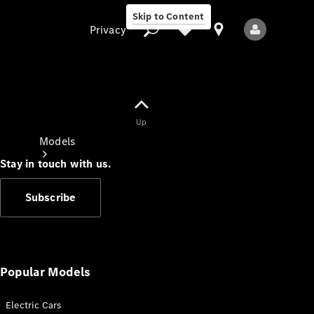
Skip to Content
Privacy
Up
Privacy
Models
Stay in touch with us.
Subscribe
All Models
New Models
Popular Models
Electric Cars
Electric models