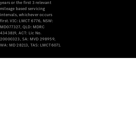
years or the first 3 relevant
mileage based servicing
intervals, whichever occurs
first. VIC: LMCT 6776, NSW:
MD077327, QLD: MDRC
4343819, ACT: Lic No.
V-Class
20000323, SA: MVD 298959,
WA: MD 28213, TAS: LMCT6071.
Configurator
Test Drive
Mercedes-
Benz Store
Commercial Vans
Configurator
Test Drive
Mercedes-Benz Store