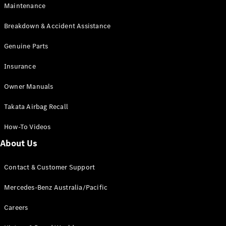
Maintenance
All SUVs
Breakdown & Accident Assistance
EQA
Electric
EQB
Genuine Parts
Electric
GLA
Insurance
GLA
New
Electric
GLA
New
Owner Manuals
GLB
New
Electric
GLB
Takata Airbag Recall
GLC
New
Electric
GLC
How-To Videos
GLC Coupé
GLE
New
About Us
GLE
New
Coupé
Contact & Customer Support
GLS
New
Mercedes-
Mercedes-Benz Australia/Pacific
Maybach
New
GLS SUV
Careers
G-
Electric
Class