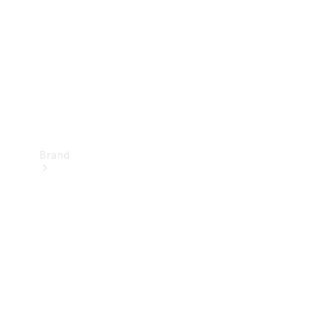
Recall
Brand
Mercedes-
Benz
Magazine