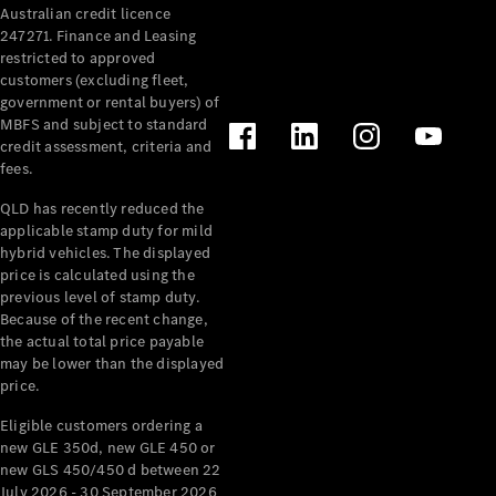
Australian credit licence
Cabriolets / Roadsters
247271. Finance and Leasing
restricted to approved
customers (excluding fleet,
government or rental buyers) of
MBFS and subject to standard
credit assessment, criteria and
fees.
QLD has recently reduced the
applicable stamp duty for mild
All
hybrid vehicles. The displayed
Cabriolets /
price is calculated using the
Roadsters
previous level of stamp duty.
Because of the recent change,
CLE
the actual total price payable
Cabriolet
may be lower than the displayed
SL Roadster
price.
Mercedes-
Maybach
New
Eligible customers ordering a
SL
new GLE 350d, new GLE 450 or
new GLS 450/450 d between 22
July 2026 - 30 September 2026