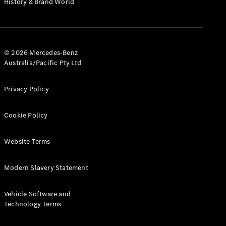
History & Brand World
G-Class
Configurator
Test Drive
© 2026 Mercedes-Benz
Mercedes-
Australia/Pacific Pty Ltd
Benz Store
Hatches
Privacy Policy
Cookie Policy
Website Terms
A-Class
Hatchback
Modern Slavery Statement
Configurator
Vehicle Software and
Test Drive
Technology Terms
Mercedes-
Benz Store