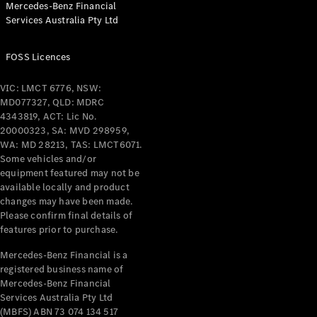
Mercedes-Benz Financial
Coupés
Services Australia Pty Ltd
FOSS Licences
VIC: LMCT 6776, NSW:
MD077327, QLD: MDRC
All Coupés
4343819, ACT: Lic No.
CLE Coupé
20000323, SA: MVD 298959,
Mercedes-
WA: MD 28213, TAS: LMCT6071.
AMG GT
Some vehicles and/or
Coupé
equipment featured may not be
Mercedes-
available locally and product
changes may have been made.
AMG GT
New
Electric
Please confirm final details of
4-Door
features prior to purchase.
Coupé
Mercedes-Benz Financial is a
registered business name of
Configurator
Mercedes-Benz Financial
Test Drive
Services Australia Pty Ltd
Mercedes-
(MBFS) ABN 73 074 134 517
Benz Store