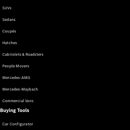
Plug-in Hybrid models
SUVs
Sedans
Sedans
Coupés
Hatches
Cabriolets & Roadsters
All Sedans
People Movers
CLA
New
Electric
CLA
New
Mercedes-AMG
C-Class
Sedan
Mercedes-Maybach
C-
Class
New
Electric
Commercial Vans
Sedan
EQS
Buying Tools
New
Electric
E-Class
Sedan
Car Configurator
S-Class