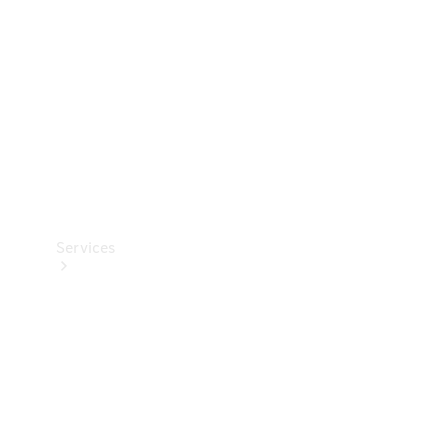
Products
Tyres
Services
Book your
Service