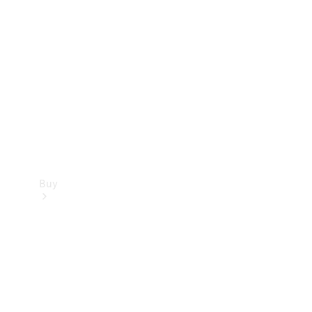
Buy
Current
Offers