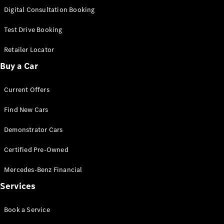
S-
Digital Consultation Booking
New
Class
S-Class
Test Drive Booking
Long
S-Class
Retailer Locator
New
Long
Buy a Car
Mercedes-
Maybach S-
Current Offers
Class
Find New Cars
Configurator
Test Drive
Demonstrator Cars
Mercedes-
Benz Store
Certified Pre-Owned
SUV & Offroader
Mercedes-Benz Financial
Services
Book a Service