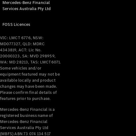
Mercedes-Benz Financial
Coupés
Services Australia Pty Ltd
FOSS Licences
VIC: LMCT 6776, NSW:
MD077327, QLD: MDRC
All Coupés
4343819, ACT: Lic No.
CLE Coupé
20000323, SA: MVD 298959,
Mercedes-
WA: MD 28213, TAS: LMCT6071.
AMG GT
Some vehicles and/or
Coupé
equipment featured may not be
Mercedes-
available locally and product
changes may have been made.
AMG GT
New
Electric
Please confirm final details of
4-Door
features prior to purchase.
Coupé
Mercedes-Benz Financial is a
registered business name of
Configurator
Mercedes-Benz Financial
Test Drive
Services Australia Pty Ltd
Mercedes-
(MBFS) ABN 73 074 134 517
Benz Store