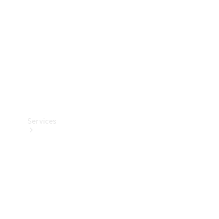
Products
Tyres
Services
Book your
Service