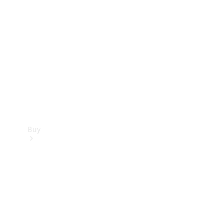
Buy
Current
Offers