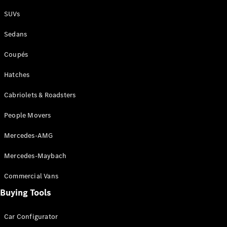
Plug-in Hybrid models
SUVs
Sedans
Sedans
Coupés
Hatches
Cabriolets & Roadsters
All Sedans
People Movers
CLA
New
Electric
CLA
New
Mercedes-AMG
C-Class
Sedan
Mercedes-Maybach
C-
Class
New
Electric
Commercial Vans
Sedan
EQS
Buying Tools
New
Electric
E-Class
Sedan
Car Configurator
S-Class