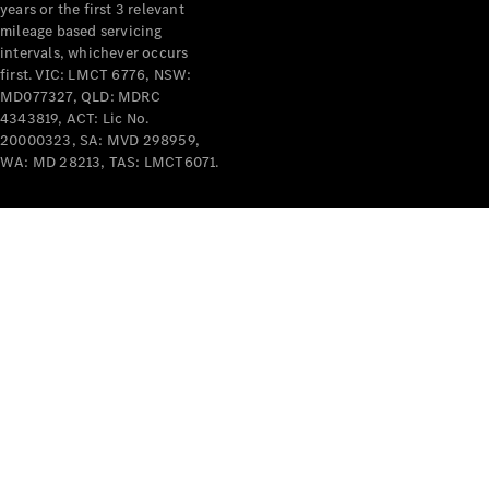
years or the first 3 relevant
mileage based servicing
intervals, whichever occurs
first. VIC: LMCT 6776, NSW:
MD077327, QLD: MDRC
4343819, ACT: Lic No.
V-Class
20000323, SA: MVD 298959,
WA: MD 28213, TAS: LMCT6071.
Configurator
Test Drive
Mercedes-
Benz Store
Commercial Vans
Configurator
Test Drive
Mercedes-Benz Store