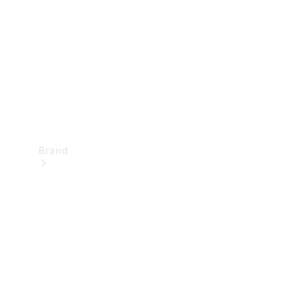
Recall
Brand
Mercedes-
Benz
Magazine