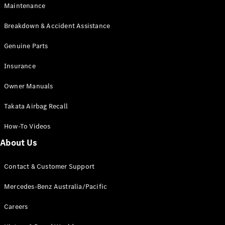
Maintenance
All SUVs
Breakdown & Accident Assistance
EQA
Electric
EQB
Genuine Parts
Electric
GLA
Insurance
GLA
New
Electric
GLA
New
Owner Manuals
GLB
New
Electric
GLB
Takata Airbag Recall
GLC
New
Electric
GLC
How-To Videos
GLC Coupé
GLE
New
About Us
GLE
New
Coupé
Contact & Customer Support
GLS
New
Mercedes-
Mercedes-Benz Australia/Pacific
Maybach
New
GLS SUV
Careers
G-
Electric
Class