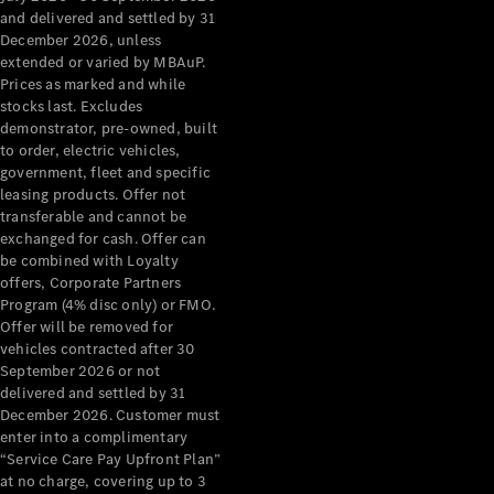
Configurator
and delivered and settled by 31
Test Drive
December 2026, unless
Mercedes-
extended or varied by MBAuP.
Benz Store
Prices as marked and while
Grand Limousine
stocks last. Excludes
demonstrator, pre-owned, built
to order, electric vehicles,
government, fleet and specific
leasing products. Offer not
transferable and cannot be
exchanged for cash. Offer can
be combined with Loyalty
offers, Corporate Partners
VLE
New
Electric
Program (4% disc only) or FMO.
Offer will be removed for
Configurator
vehicles contracted after 30
Test Drive
September 2026 or not
delivered and settled by 31
Mercedes-
December 2026. Customer must
Benz Store
enter into a complimentary
People Movers
“Service Care Pay Upfront Plan”
at no charge, covering up to 3