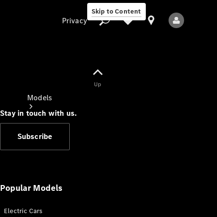
Skip to Content
Privacy
Up
Privacy
Models
Stay in touch with us.
Subscribe
All Models
New Models
Popular Models
Electric Cars
Electric models