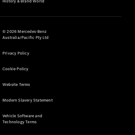
History & Brand World
G-Class
Configurator
Test Drive
© 2026 Mercedes-Benz
Mercedes-
Australia/Pacific Pty Ltd
Benz Store
Hatches
Privacy Policy
Cookie Policy
Website Terms
A-Class
Hatchback
Modern Slavery Statement
Configurator
Vehicle Software and
Test Drive
Technology Terms
Mercedes-
Benz Store