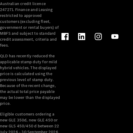
Australian credit licence
Cabriolets / Roadsters
247271. Finance and Leasing
restricted to approved
customers (excluding fleet,
government or rental buyers) of
MBFS and subject to standard
credit assessment, criteria and
fees.
QLD has recently reduced the
applicable stamp duty for mild
All
hybrid vehicles. The displayed
Cabriolets /
price is calculated using the
Roadsters
previous level of stamp duty.
Because of the recent change,
CLE
the actual total price payable
Cabriolet
may be lower than the displayed
SL Roadster
price.
Mercedes-
Maybach
New
Eligible customers ordering a
SL
new GLE 350d, new GLE 450 or
new GLS 450/450 d between 22
July 2026 - 30 September 2026