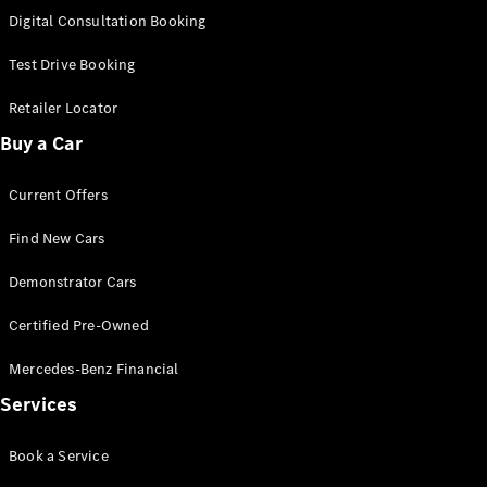
S-
Digital Consultation Booking
New
Class
S-Class
Test Drive Booking
Long
S-Class
Retailer Locator
New
Long
Buy a Car
Mercedes-
Maybach S-
Current Offers
Class
Find New Cars
Configurator
Test Drive
Demonstrator Cars
Mercedes-
Benz Store
Certified Pre-Owned
SUV & Offroader
Mercedes-Benz Financial
Services
Book a Service