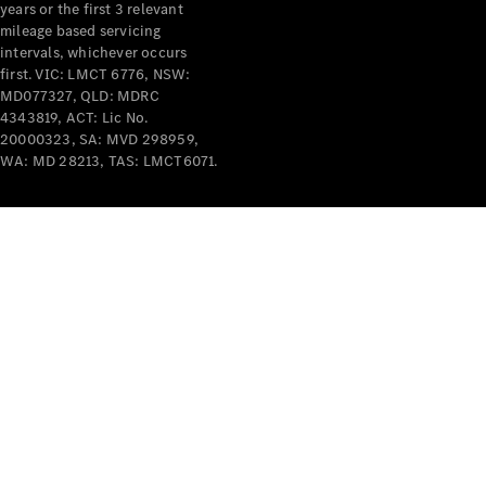
years or the first 3 relevant
mileage based servicing
intervals, whichever occurs
first. VIC: LMCT 6776, NSW:
MD077327, QLD: MDRC
4343819, ACT: Lic No.
V-Class
20000323, SA: MVD 298959,
WA: MD 28213, TAS: LMCT6071.
Configurator
Test Drive
Mercedes-
Benz Store
Commercial Vans
Configurator
Test Drive
Mercedes-Benz Store