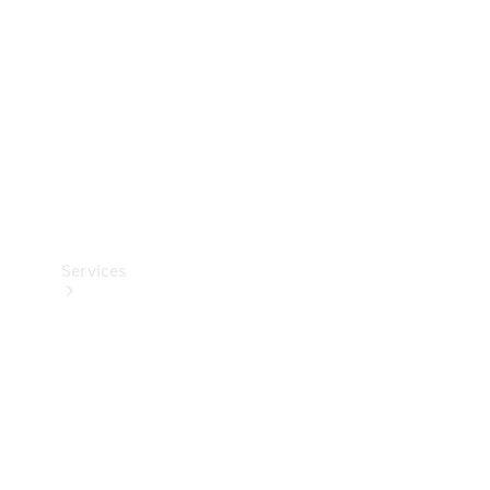
Products
Tyres
Services
Book your
Service