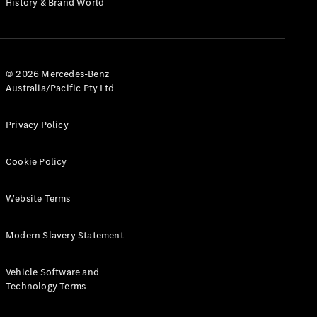
History & Brand World
G-Class
Configurator
Test Drive
© 2026 Mercedes-Benz
Mercedes-
Australia/Pacific Pty Ltd
Benz Store
Hatches
Privacy Policy
Cookie Policy
Website Terms
A-Class
Hatchback
Modern Slavery Statement
Configurator
Vehicle Software and
Test Drive
Technology Terms
Mercedes-
Benz Store