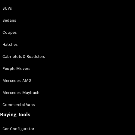
Plug-in Hybrid models
SUVs
Sedans
Sedans
Coupés
Hatches
Cabriolets & Roadsters
All Sedans
People Movers
CLA
New
Electric
CLA
New
Mercedes-AMG
C-Class
Sedan
Mercedes-Maybach
C-
Class
New
Electric
Commercial Vans
Sedan
EQS
Buying Tools
New
Electric
E-Class
Sedan
Car Configurator
S-Class