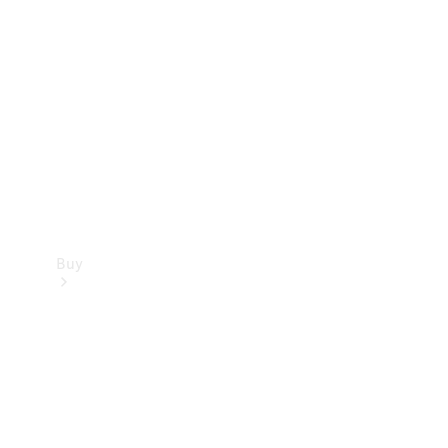
Buy
Current
Offers