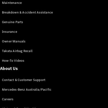
Maintenance
All SUVs
Breakdown & Accident Assistance
EQA
Electric
EQB
Genuine Parts
Electric
GLA
Insurance
GLA
New
Electric
GLA
New
Owner Manuals
GLB
New
Electric
GLB
Takata Airbag Recall
GLC
New
Electric
GLC
How-To Videos
GLC Coupé
GLE
New
About Us
GLE
New
Coupé
Contact & Customer Support
GLS
New
Mercedes-
Mercedes-Benz Australia/Pacific
Maybach
New
GLS SUV
Careers
G-
Electric
Class