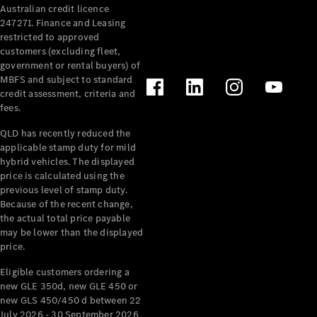
Australian credit licence
Cabriolets / Roadsters
247271. Finance and Leasing
restricted to approved
customers (excluding fleet,
government or rental buyers) of
MBFS and subject to standard
credit assessment, criteria and
fees.
QLD has recently reduced the
applicable stamp duty for mild
All
hybrid vehicles. The displayed
Cabriolets /
price is calculated using the
Roadsters
previous level of stamp duty.
Because of the recent change,
CLE
the actual total price payable
Cabriolet
may be lower than the displayed
SL Roadster
price.
Mercedes-
Maybach
New
Eligible customers ordering a
SL
new GLE 350d, new GLE 450 or
new GLS 450/450 d between 22
July 2026 - 30 September 2026