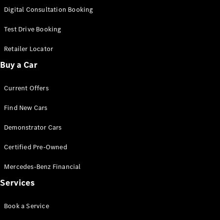
S-
Digital Consultation Booking
New
Class
S-Class
Test Drive Booking
Long
S-Class
Retailer Locator
New
Long
Buy a Car
Mercedes-
Maybach S-
Current Offers
Class
Find New Cars
Configurator
Test Drive
Demonstrator Cars
Mercedes-
Benz Store
Certified Pre-Owned
SUV & Offroader
Mercedes-Benz Financial
Services
Book a Service