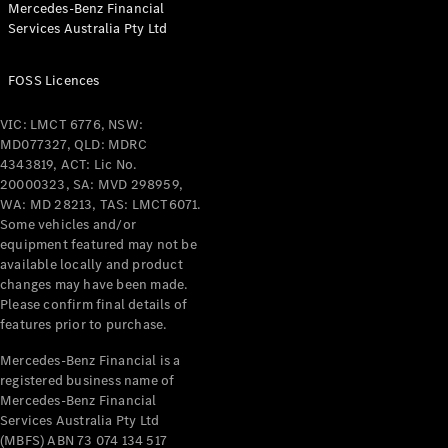
Mercedes-Benz Financial
Coupés
Services Australia Pty Ltd
FOSS Licences
VIC: LMCT 6776, NSW:
MD077327, QLD: MDRC
All Coupés
4343819, ACT: Lic No.
CLE Coupé
20000323, SA: MVD 298959,
Mercedes-
WA: MD 28213, TAS: LMCT6071.
AMG GT
Some vehicles and/or
Coupé
equipment featured may not be
Mercedes-
available locally and product
changes may have been made.
AMG GT
New
Electric
Please confirm final details of
4-Door
features prior to purchase.
Coupé
Mercedes-Benz Financial is a
registered business name of
Configurator
Mercedes-Benz Financial
Test Drive
Services Australia Pty Ltd
Mercedes-
(MBFS) ABN 73 074 134 517
Benz Store