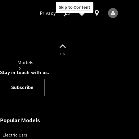
Skip to Content
Privacy
Up
Privacy
Models
Stay in touch with us.
Subscribe
All Models
New Models
Popular Models
Electric Cars
Electric models