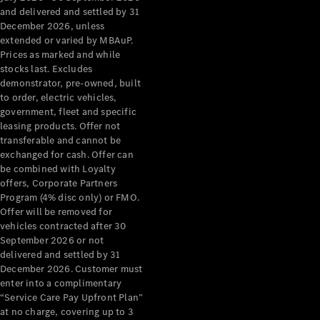
Configurator
and delivered and settled by 31
Test Drive
December 2026, unless
Mercedes-
extended or varied by MBAuP.
Benz Store
Prices as marked and while
Grand Limousine
stocks last. Excludes
demonstrator, pre-owned, built
to order, electric vehicles,
government, fleet and specific
leasing products. Offer not
transferable and cannot be
exchanged for cash. Offer can
be combined with Loyalty
offers, Corporate Partners
VLE
New
Electric
Program (4% disc only) or FMO.
Offer will be removed for
Configurator
vehicles contracted after 30
Test Drive
September 2026 or not
delivered and settled by 31
Mercedes-
December 2026. Customer must
Benz Store
enter into a complimentary
People Movers
“Service Care Pay Upfront Plan”
at no charge, covering up to 3