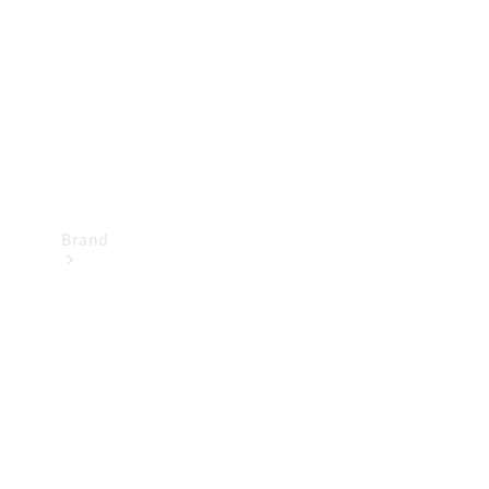
Recall
Brand
Mercedes-
Benz
Magazine