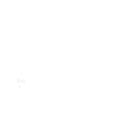
Buy
Current
Offers