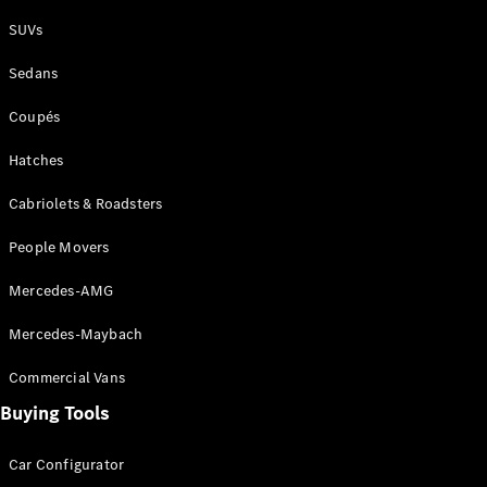
Plug-in Hybrid models
SUVs
Sedans
Sedans
Coupés
Hatches
Cabriolets & Roadsters
All Sedans
People Movers
CLA
New
Electric
CLA
New
Mercedes-AMG
C-Class
Sedan
Mercedes-Maybach
C-
Class
New
Electric
Commercial Vans
Sedan
EQS
Buying Tools
New
Electric
E-Class
Sedan
Car Configurator
S-Class