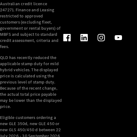
Australian credit licence
Cabriolets / Roadsters
247271. Finance and Leasing
restricted to approved
customers (excluding fleet,
government or rental buyers) of
MBFS and subject to standard
credit assessment, criteria and
fees.
QLD has recently reduced the
applicable stamp duty for mild
All
hybrid vehicles. The displayed
Cabriolets /
price is calculated using the
Roadsters
previous level of stamp duty.
Because of the recent change,
CLE
the actual total price payable
Cabriolet
may be lower than the displayed
SL Roadster
price.
Mercedes-
Maybach
New
Eligible customers ordering a
SL
new GLE 350d, new GLE 450 or
new GLS 450/450 d between 22
July 2026 - 30 September 2026