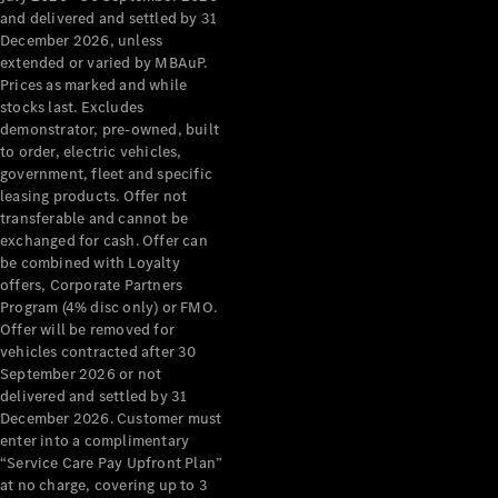
Configurator
and delivered and settled by 31
Test Drive
December 2026, unless
Mercedes-
extended or varied by MBAuP.
Benz Store
Prices as marked and while
Grand Limousine
stocks last. Excludes
demonstrator, pre-owned, built
to order, electric vehicles,
government, fleet and specific
leasing products. Offer not
transferable and cannot be
exchanged for cash. Offer can
be combined with Loyalty
offers, Corporate Partners
VLE
New
Electric
Program (4% disc only) or FMO.
Offer will be removed for
Configurator
vehicles contracted after 30
Test Drive
September 2026 or not
delivered and settled by 31
Mercedes-
December 2026. Customer must
Benz Store
enter into a complimentary
People Movers
“Service Care Pay Upfront Plan”
at no charge, covering up to 3