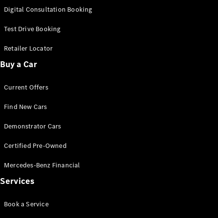
S-
Digital Consultation Booking
New
Class
S-Class
Test Drive Booking
Long
S-Class
Retailer Locator
New
Long
Buy a Car
Mercedes-
Maybach S-
Current Offers
Class
Find New Cars
Configurator
Test Drive
Demonstrator Cars
Mercedes-
Benz Store
Certified Pre-Owned
SUV & Offroader
Mercedes-Benz Financial
Services
Book a Service