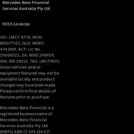
Mercedes-Benz Financial
Coupés
Services Australia Pty Ltd
FOSS Licences
VIC: LMCT 6776, NSW:
MD077327, QLD: MDRC
All Coupés
4343819, ACT: Lic No.
CLE Coupé
20000323, SA: MVD 298959,
Mercedes-
WA: MD 28213, TAS: LMCT6071.
AMG GT
Some vehicles and/or
Coupé
equipment featured may not be
Mercedes-
available locally and product
changes may have been made.
AMG GT
New
Electric
Please confirm final details of
4-Door
features prior to purchase.
Coupé
Mercedes-Benz Financial is a
registered business name of
Configurator
Mercedes-Benz Financial
Test Drive
Services Australia Pty Ltd
Mercedes-
(MBFS) ABN 73 074 134 517
Benz Store