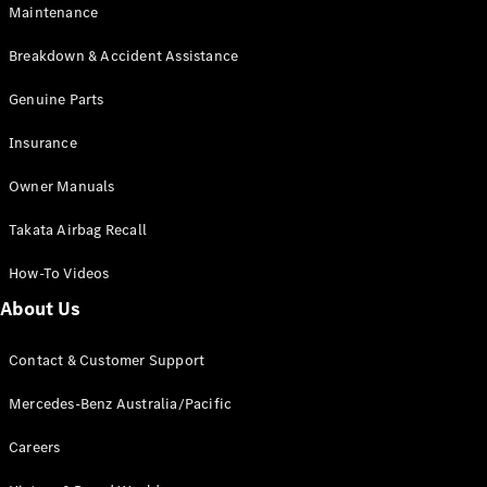
Maintenance
All SUVs
Breakdown & Accident Assistance
EQA
Electric
EQB
Genuine Parts
Electric
GLA
Insurance
GLA
New
Electric
GLA
New
Owner Manuals
GLB
New
Electric
GLB
Takata Airbag Recall
GLC
New
Electric
GLC
How-To Videos
GLC Coupé
GLE
New
About Us
GLE
New
Coupé
Contact & Customer Support
GLS
New
Mercedes-
Mercedes-Benz Australia/Pacific
Maybach
New
GLS SUV
Careers
G-
Electric
Class