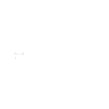
Recall
Brand
Mercedes-
Benz
Magazine