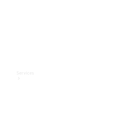
Products
Tyres
Services
Book your
Service