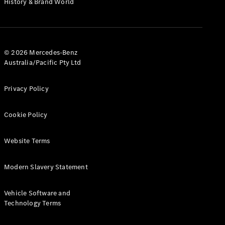
History & Brand World
G-Class
Configurator
Test Drive
© 2026 Mercedes-Benz
Mercedes-
Australia/Pacific Pty Ltd
Benz Store
Hatches
Privacy Policy
Cookie Policy
Website Terms
A-Class
Hatchback
Modern Slavery Statement
Configurator
Vehicle Software and
Test Drive
Technology Terms
Mercedes-
Benz Store