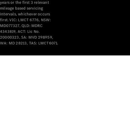
years or the first 3 relevant
mileage based servicing
intervals, whichever occurs
first. VIC: LMCT 6776, NSW:
MD077327, QLD: MDRC
4343819, ACT: Lic No.
V-Class
20000323, SA: MVD 298959,
WA: MD 28213, TAS: LMCT6071.
Configurator
Test Drive
Mercedes-
Benz Store
Commercial Vans
Configurator
Test Drive
Mercedes-Benz Store