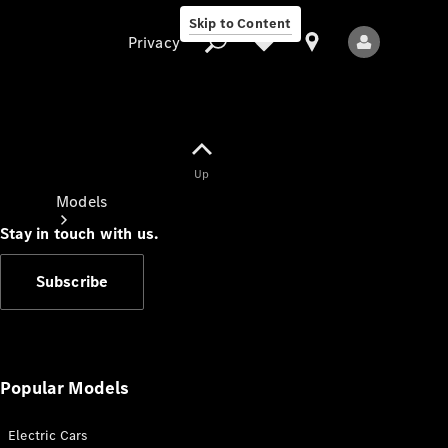
Skip to Content
Privacy
Up
Privacy
Models
Stay in touch with us.
Subscribe
All Models
New Models
Popular Models
Electric Cars
Electric models