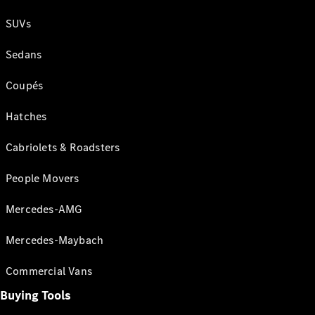
SUVs
Sedans
Coupés
Hatches
Cabriolets & Roadsters
People Movers
Mercedes-AMG
Mercedes-Maybach
Commercial Vans
Buying Tools