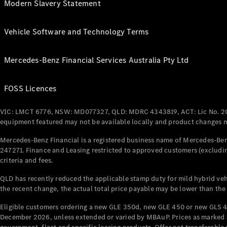
Modern Slavery Statement
Vehicle Software and Technology Terms
Mercedes-Benz Financial Services Australia Pty Ltd
FOSS Licences
VIC: LMCT 6776, NSW: MD077327, QLD: MDRC 4343819, ACT: Lic No. 2
equipment featured may not be available locally and product changes ma
Mercedes-Benz Financial is a registered business name of Mercedes-Benz
247271. Finance and Leasing restricted to approved customers (excludin
criteria and fees.
QLD has recently reduced the applicable stamp duty for mild hybrid vehi
the recent change, the actual total price payable may be lower than the
Eligible customers ordering a new GLE 350d, new GLE 450 or new GLS 4
December 2026, unless extended or varied by MBAuP. Prices as marked an