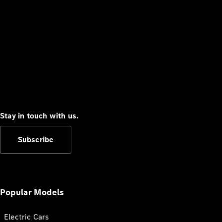
Stay in touch with us.
Subscribe
Popular Models
Electric Cars