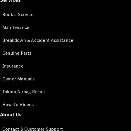
Services
Book a Service
Maintenance
Breakdown & Accident Assistance
Genuine Parts
Insurance
Owner Manuals
Takata Airbag Recall
How-To Videos
About Us
Contact & Customer Support