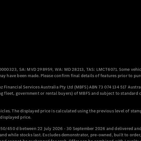
Coupés
All Coupés
CLE Coupé
Mercedes-
0000323, SA: MVD 298959, WA: MD 28213, TAS: LMCT6071. Some vehic
AMG GT
y have been made. Please confirm final details of features prior to pur
Coupé
Mercedes-
 Financial Services Australia Pty Ltd (MBFS) ABN 73 074 134 517 Austral
AMG GT
g fleet, government or rental buyers) of MBFS and subject to standard 
New
Electric
4-Door
Coupé
cles. The displayed price is calculated using the previous level of stam
 displayed price.
Configurator
Test Drive
50/450 d between 22 July 2026 - 30 September 2026 and delivered and 
Mercedes-
d while stocks last. Excludes demonstrator, pre-owned, built to order, 
Benz Store