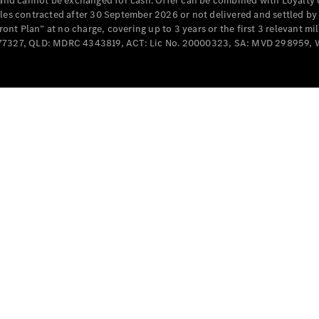
e and cannot be exchanged for cash. Offer can be combined with Loyalty 
Cabriolets / Roadsters
cles contracted after 30 September 2026 or not delivered and settled b
t Plan” at no charge, covering up to 3 years or the first 3 relevant mi
MD077327, QLD: MDRC 4343819, ACT: Lic No. 20000323, SA: MVD 298959,
All
Cabriolets /
Roadsters
CLE
Cabriolet
SL Roadster
Mercedes-
Maybach
New
SL