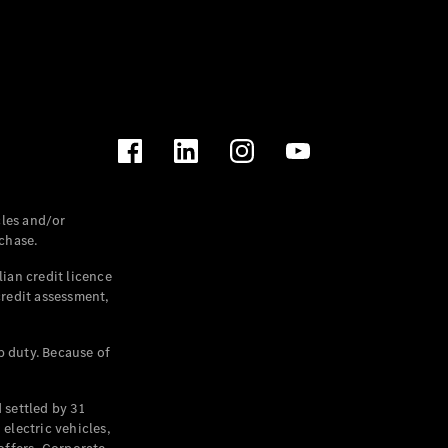
les and/or
chase.
ian credit licence
credit assessment,
p duty. Because of
settled by 31
electric vehicles,