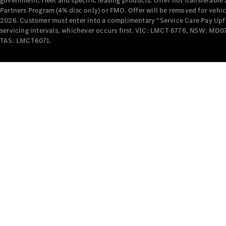
government, fleet and specific leasing products. Offer not transferabl
Partners Program (4% disc only) or FMO. Offer will be removed for vehi
2026. Customer must enter into a complimentary “Service Care Pay Upfron
servicing intervals, whichever occurs first. VIC: LMCT 6776, NSW: 
TAS: LMCT6071.