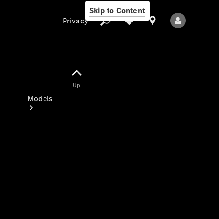
Skip to Content
Privacy
Up
Privacy
Models
All Models
New Models
Electric models