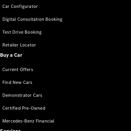
Car Configurator
Digital Consultation Booking
Test Drive Booking
Retailer Locator
Buy a Car
Current Offers
Find New Cars
Demonstrator Cars
Certified Pre-Owned
Mercedes-Benz Financial