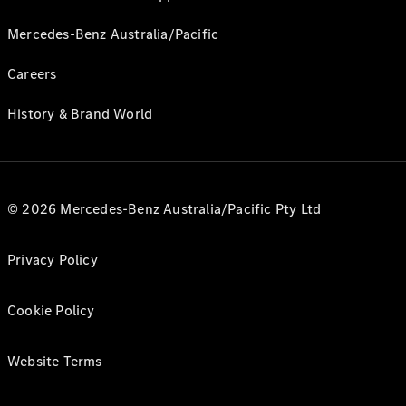
Mercedes-Benz Australia/Pacific
Careers
History & Brand World
© 2026 Mercedes-Benz Australia/Pacific Pty Ltd
Privacy Policy
Cookie Policy
Website Terms