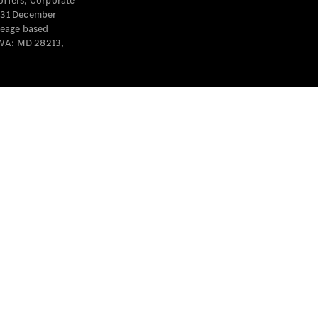
offers, Corporate
y 31 December
leage based
 WA: MD 28213,