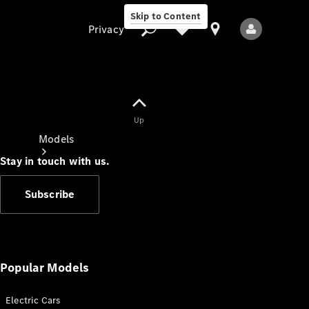
Skip to Content
Privacy
Up
Privacy
Models
Stay in touch with us.
Subscribe
All Models
New Models
Popular Models
Electric Cars
Electric models