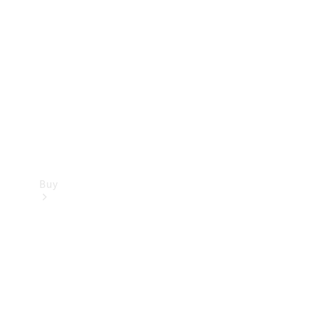
Buy
Current
Offers