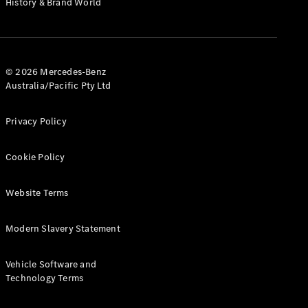
History & Brand World
G-Class
Configurator
Test Drive
© 2026 Mercedes-Benz
Mercedes-
Australia/Pacific Pty Ltd
Benz Store
Hatches
Privacy Policy
Cookie Policy
Website Terms
A-Class
Hatchback
Modern Slavery Statement
Configurator
Vehicle Software and
Test Drive
Technology Terms
Mercedes-
Benz Store