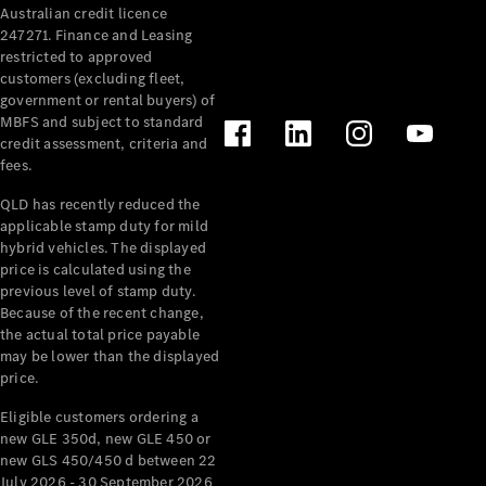
Australian credit licence
Cabriolets / Roadsters
247271. Finance and Leasing
restricted to approved
customers (excluding fleet,
government or rental buyers) of
MBFS and subject to standard
credit assessment, criteria and
fees.
QLD has recently reduced the
applicable stamp duty for mild
All
hybrid vehicles. The displayed
Cabriolets /
price is calculated using the
Roadsters
previous level of stamp duty.
Because of the recent change,
CLE
the actual total price payable
Cabriolet
may be lower than the displayed
SL Roadster
price.
Mercedes-
Maybach
New
Eligible customers ordering a
SL
new GLE 350d, new GLE 450 or
new GLS 450/450 d between 22
July 2026 - 30 September 2026