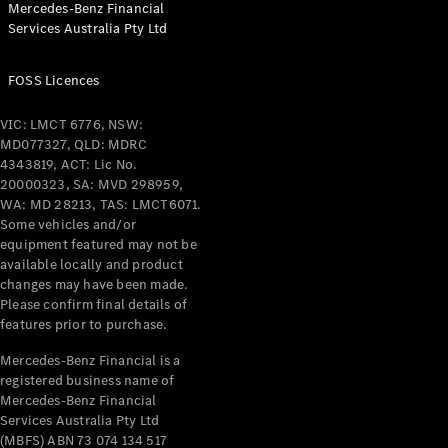
Mercedes-Benz Financial
Coupés
Services Australia Pty Ltd
FOSS Licences
VIC: LMCT 6776, NSW:
MD077327, QLD: MDRC
All Coupés
4343819, ACT: Lic No.
CLE Coupé
20000323, SA: MVD 298959,
Mercedes-
WA: MD 28213, TAS: LMCT6071.
AMG GT
Some vehicles and/or
Coupé
equipment featured may not be
Mercedes-
available locally and product
changes may have been made.
AMG GT
New
Electric
Please confirm final details of
4-Door
features prior to purchase.
Coupé
Mercedes-Benz Financial is a
registered business name of
Configurator
Mercedes-Benz Financial
Test Drive
Services Australia Pty Ltd
Mercedes-
(MBFS) ABN 73 074 134 517
Benz Store