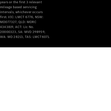
years or the first 3 relevant
mileage based servicing
intervals, whichever occurs
first. VIC: LMCT 6776, NSW:
MD077327, QLD: MDRC
4343819, ACT: Lic No.
V-Class
20000323, SA: MVD 298959,
WA: MD 28213, TAS: LMCT6071.
Configurator
Test Drive
Mercedes-
Benz Store
Commercial Vans
Configurator
Test Drive
Mercedes-Benz Store