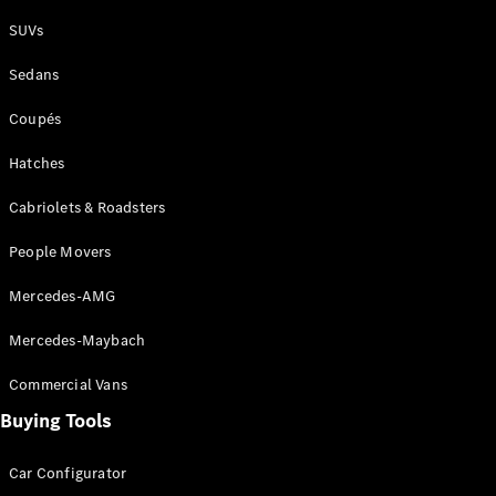
Plug-in Hybrid models
SUVs
Sedans
Sedans
Coupés
Hatches
Cabriolets & Roadsters
All Sedans
People Movers
CLA
New
Electric
CLA
New
Mercedes-AMG
C-Class
Sedan
Mercedes-Maybach
C-
Class
New
Electric
Commercial Vans
Sedan
EQS
Buying Tools
New
Electric
E-Class
Sedan
Car Configurator
S-Class