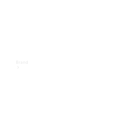
Recall
Brand
Mercedes-
Benz
Magazine