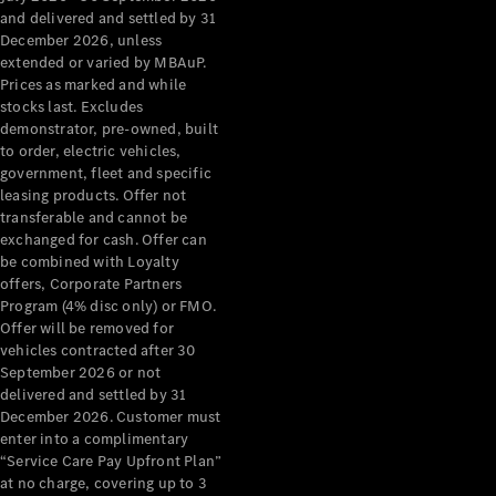
Configurator
and delivered and settled by 31
Test Drive
December 2026, unless
Mercedes-
extended or varied by MBAuP.
Benz Store
Prices as marked and while
Grand Limousine
stocks last. Excludes
demonstrator, pre-owned, built
to order, electric vehicles,
government, fleet and specific
leasing products. Offer not
transferable and cannot be
exchanged for cash. Offer can
be combined with Loyalty
offers, Corporate Partners
VLE
New
Electric
Program (4% disc only) or FMO.
Offer will be removed for
Configurator
vehicles contracted after 30
Test Drive
September 2026 or not
delivered and settled by 31
Mercedes-
December 2026. Customer must
Benz Store
enter into a complimentary
People Movers
“Service Care Pay Upfront Plan”
at no charge, covering up to 3