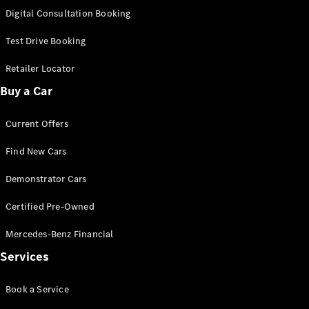
S-
Digital Consultation Booking
New
Class
S-Class
Test Drive Booking
Long
S-Class
Retailer Locator
New
Long
Buy a Car
Mercedes-
Maybach S-
Current Offers
Class
Find New Cars
Configurator
Test Drive
Demonstrator Cars
Mercedes-
Benz Store
Certified Pre-Owned
SUV & Offroader
Mercedes-Benz Financial
Services
Book a Service