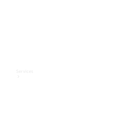
Products
Tyres
Services
Book your
Service