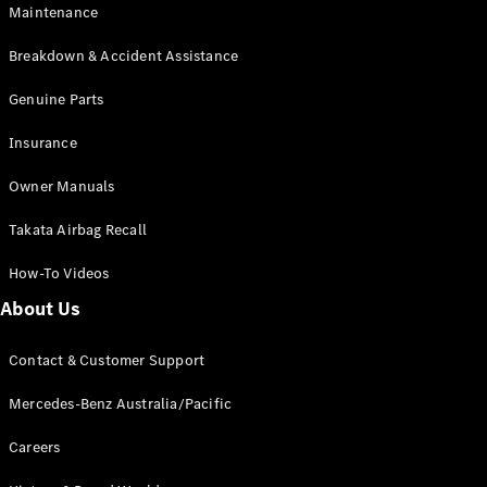
Maintenance
All SUVs
Breakdown & Accident Assistance
EQA
Electric
EQB
Genuine Parts
Electric
GLA
Insurance
GLA
New
Electric
GLA
New
Owner Manuals
GLB
New
Electric
GLB
Takata Airbag Recall
GLC
New
Electric
GLC
How-To Videos
GLC Coupé
GLE
New
About Us
GLE
New
Coupé
Contact & Customer Support
GLS
New
Mercedes-
Mercedes-Benz Australia/Pacific
Maybach
New
GLS SUV
Careers
G-
Electric
Class