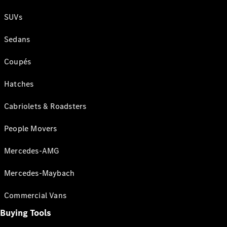
SUVs
Sedans
Coupés
Hatches
Cabriolets & Roadsters
People Movers
Mercedes-AMG
Mercedes-Maybach
Commercial Vans
Buying Tools