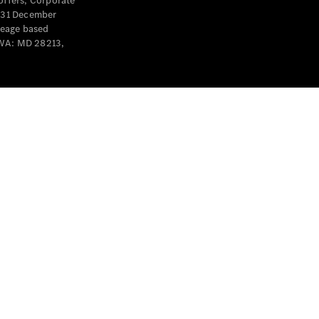
offers, Corporate
y 31 December
leage based
 WA: MD 28213,