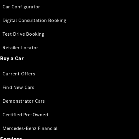
Car Configurator
Digital Consultation Booking
Test Drive Booking
Retailer Locator
Buy a Car
Current Offers
Find New Cars
Demonstrator Cars
Certified Pre-Owned
Mercedes-Benz Financial