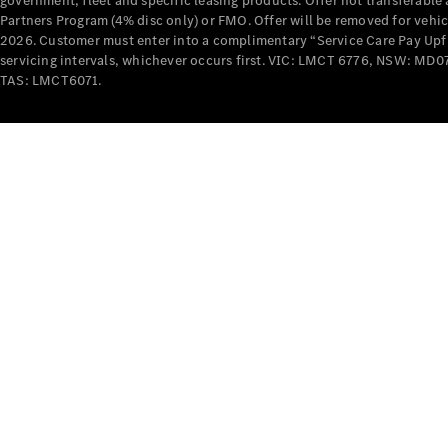
government, fleet and specific leasing products. Offer not transferabl
Partners Program (4% disc only) or FMO. Offer will be removed for vehi
2026. Customer must enter into a complimentary “Service Care Pay Upfron
servicing intervals, whichever occurs first. VIC: LMCT 6776, NSW: 
TAS: LMCT6071.