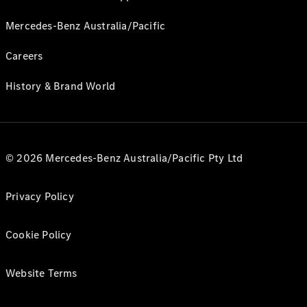
Mercedes-Benz Australia/Pacific
Careers
History & Brand World
© 2026 Mercedes-Benz Australia/Pacific Pty Ltd
Privacy Policy
Cookie Policy
Website Terms