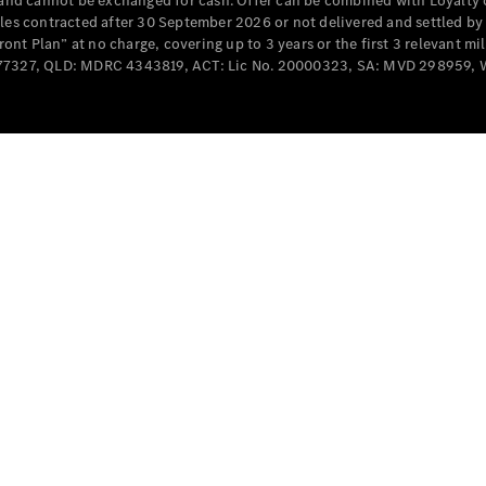
e and cannot be exchanged for cash. Offer can be combined with Loyalty 
Cabriolets / Roadsters
cles contracted after 30 September 2026 or not delivered and settled b
t Plan” at no charge, covering up to 3 years or the first 3 relevant mi
MD077327, QLD: MDRC 4343819, ACT: Lic No. 20000323, SA: MVD 298959,
All
Cabriolets /
Roadsters
CLE
Cabriolet
SL Roadster
Mercedes-
Maybach
New
SL