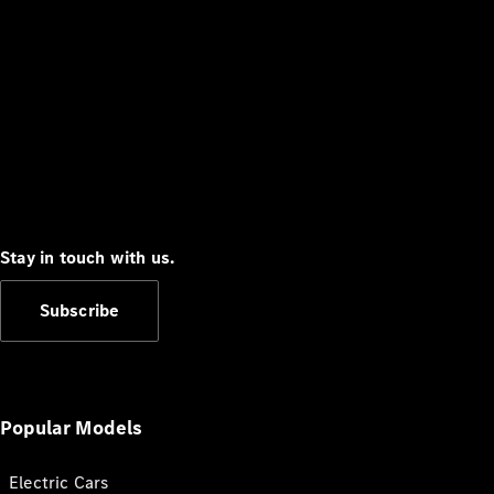
Stay in touch with us.
Subscribe
Popular Models
Electric Cars