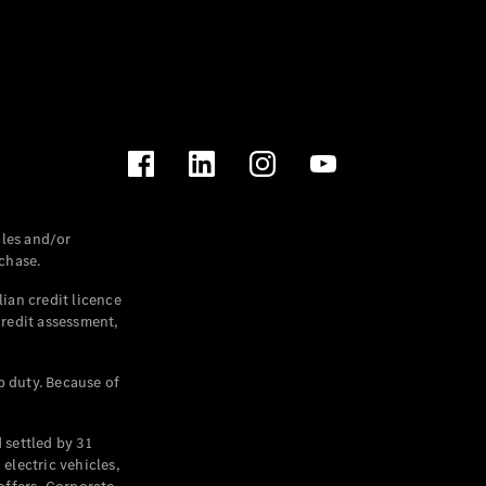
les and/or
chase.
ian credit licence
credit assessment,
p duty. Because of
settled by 31
electric vehicles,