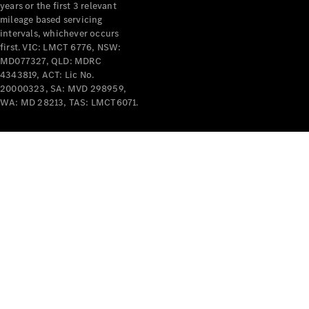
years or the first 3 relevant
mileage based servicing
intervals, whichever occurs
first. VIC: LMCT 6776, NSW:
MD077327, QLD: MDRC
4343819, ACT: Lic No.
V-Class
20000323, SA: MVD 298959,
WA: MD 28213, TAS: LMCT6071.
Configurator
Test Drive
Mercedes-
Benz Store
Commercial Vans
Configurator
Test Drive
Mercedes-Benz Store