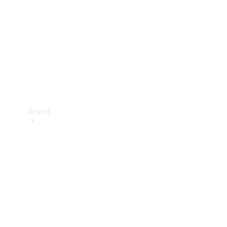
Recall
Brand
Mercedes-
Benz
Magazine