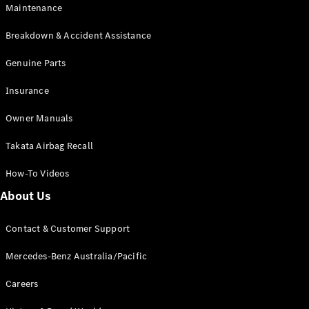
Maintenance
All SUVs
Breakdown & Accident Assistance
EQA
Electric
EQB
Genuine Parts
Electric
GLA
Insurance
GLA
New
Electric
GLA
New
Owner Manuals
GLB
New
Electric
GLB
Takata Airbag Recall
GLC
New
Electric
GLC
How-To Videos
GLC Coupé
GLE
New
About Us
GLE
New
Coupé
Contact & Customer Support
GLS
New
Mercedes-
Mercedes-Benz Australia/Pacific
Maybach
New
GLS SUV
Careers
G-
Electric
Class