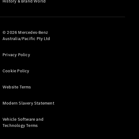
History & Brand World
G-Class
Configurator
Test Drive
© 2026 Mercedes-Benz
Mercedes-
Australia/Pacific Pty Ltd
Benz Store
Hatches
Privacy Policy
Cookie Policy
Website Terms
A-Class
Hatchback
Modern Slavery Statement
Configurator
Vehicle Software and
Test Drive
Technology Terms
Mercedes-
Benz Store