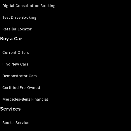
S-
Digital Consultation Booking
New
Class
S-Class
Test Drive Booking
Long
S-Class
Retailer Locator
New
Long
Buy a Car
Mercedes-
Maybach S-
Current Offers
Class
Find New Cars
Configurator
Test Drive
Demonstrator Cars
Mercedes-
Benz Store
Certified Pre-Owned
SUV & Offroader
Mercedes-Benz Financial
Services
Book a Service