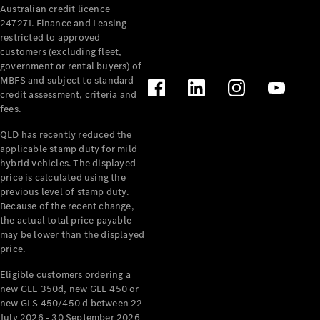
Australian credit licence
Cabriolets / Roadsters
247271. Finance and Leasing
restricted to approved
customers (excluding fleet,
government or rental buyers) of
MBFS and subject to standard
credit assessment, criteria and
fees.
QLD has recently reduced the
applicable stamp duty for mild
All
hybrid vehicles. The displayed
Cabriolets /
price is calculated using the
Roadsters
previous level of stamp duty.
Because of the recent change,
CLE
the actual total price payable
Cabriolet
may be lower than the displayed
SL Roadster
price.
Mercedes-
Maybach
New
Eligible customers ordering a
SL
new GLE 350d, new GLE 450 or
new GLS 450/450 d between 22
July 2026 - 30 September 2026