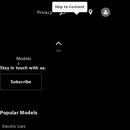
Skip to Content
Privacy
Up
Privacy
Models
Stay in touch with us.
Subscribe
All Models
New Models
Popular Models
Electric Cars
Electric models