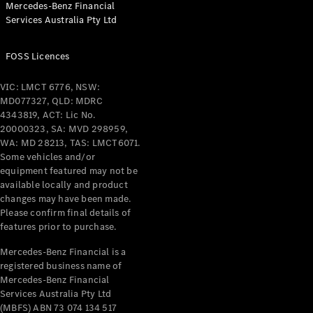
Mercedes-Benz Financial
Coupés
Services Australia Pty Ltd
FOSS Licences
VIC: LMCT 6776, NSW:
MD077327, QLD: MDRC
All Coupés
4343819, ACT: Lic No.
CLE Coupé
20000323, SA: MVD 298959,
Mercedes-
WA: MD 28213, TAS: LMCT6071.
AMG GT
Some vehicles and/or
Coupé
equipment featured may not be
Mercedes-
available locally and product
changes may have been made.
AMG GT
New
Electric
Please confirm final details of
4-Door
features prior to purchase.
Coupé
Mercedes-Benz Financial is a
registered business name of
Configurator
Mercedes-Benz Financial
Test Drive
Services Australia Pty Ltd
Mercedes-
(MBFS) ABN 73 074 134 517
Benz Store