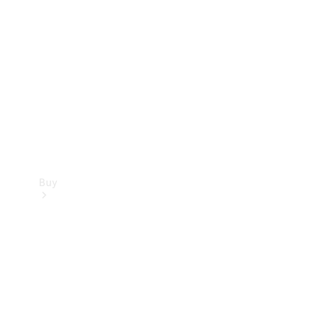
Buy
Current
Offers