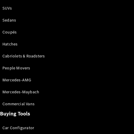
Plug-in Hybrid models
SUVs
Sedans
Sedans
Coupés
Hatches
Cabriolets & Roadsters
All Sedans
People Movers
CLA
New
Electric
CLA
New
Mercedes-AMG
C-Class
Sedan
Mercedes-Maybach
C-
Class
New
Electric
Commercial Vans
Sedan
EQS
Buying Tools
New
Electric
E-Class
Sedan
Car Configurator
S-Class