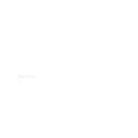
Products
Tyres
Services
Book your
Service