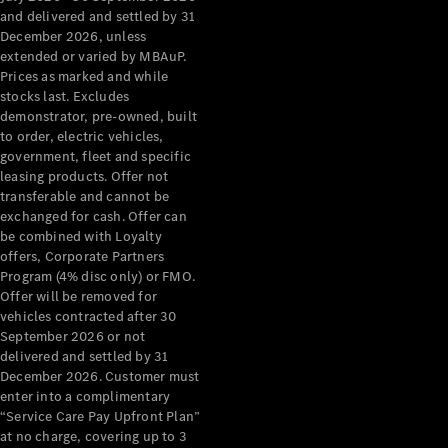
Configurator
and delivered and settled by 31
Test Drive
December 2026, unless
Mercedes-
extended or varied by MBAuP.
Benz Store
Prices as marked and while
Grand Limousine
stocks last. Excludes
demonstrator, pre-owned, built
to order, electric vehicles,
government, fleet and specific
leasing products. Offer not
transferable and cannot be
exchanged for cash. Offer can
be combined with Loyalty
offers, Corporate Partners
VLE
New
Electric
Program (4% disc only) or FMO.
Offer will be removed for
Configurator
vehicles contracted after 30
Test Drive
September 2026 or not
delivered and settled by 31
Mercedes-
December 2026. Customer must
Benz Store
enter into a complimentary
People Movers
“Service Care Pay Upfront Plan”
at no charge, covering up to 3