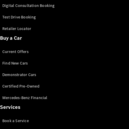
S-
Digital Consultation Booking
New
Class
S-Class
Test Drive Booking
Long
S-Class
Retailer Locator
New
Long
Buy a Car
Mercedes-
Maybach S-
Current Offers
Class
Find New Cars
Configurator
Test Drive
Demonstrator Cars
Mercedes-
Benz Store
Certified Pre-Owned
SUV & Offroader
Mercedes-Benz Financial
Services
Book a Service