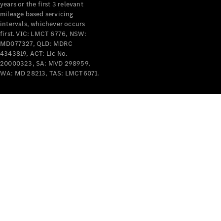
years or the first 3 relevant
mileage based servicing
intervals, whichever occurs
first. VIC: LMCT 6776, NSW:
MD077327, QLD: MDRC
4343819, ACT: Lic No.
V-Class
20000323, SA: MVD 298959,
WA: MD 28213, TAS: LMCT6071.
Configurator
Test Drive
Mercedes-
Benz Store
Commercial Vans
Configurator
Test Drive
Mercedes-Benz Store