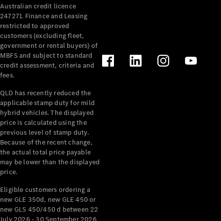
Australian credit licence
Cabriolets / Roadsters
247271. Finance and Leasing
restricted to approved
customers (excluding fleet,
government or rental buyers) of
MBFS and subject to standard
credit assessment, criteria and
fees.
QLD has recently reduced the
applicable stamp duty for mild
All
hybrid vehicles. The displayed
Cabriolets /
price is calculated using the
Roadsters
previous level of stamp duty.
Because of the recent change,
CLE
the actual total price payable
Cabriolet
may be lower than the displayed
SL Roadster
price.
Mercedes-
Maybach
New
Eligible customers ordering a
SL
new GLE 350d, new GLE 450 or
new GLS 450/450 d between 22
July 2026 - 30 September 2026