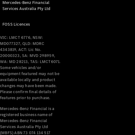
Mercedes-Benz Financial
Coupés
Services Australia Pty Ltd
FOSS Licences
VIC: LMCT 6776, NSW:
MD077327, QLD: MDRC
All Coupés
4343819, ACT: Lic No.
CLE Coupé
20000323, SA: MVD 298959,
Mercedes-
WA: MD 28213, TAS: LMCT6071.
AMG GT
Some vehicles and/or
Coupé
equipment featured may not be
Mercedes-
available locally and product
changes may have been made.
AMG GT
New
Electric
Please confirm final details of
4-Door
features prior to purchase.
Coupé
Mercedes-Benz Financial is a
registered business name of
Configurator
Mercedes-Benz Financial
Test Drive
Services Australia Pty Ltd
Mercedes-
(MBFS) ABN 73 074 134 517
Benz Store