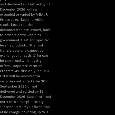
Configurator
and delivered and settled by 31
Test Drive
December 2026, unless
Mercedes-
extended or varied by MBAuP.
Benz Store
Prices as marked and while
Grand Limousine
stocks last. Excludes
demonstrator, pre-owned, built
to order, electric vehicles,
government, fleet and specific
leasing products. Offer not
transferable and cannot be
exchanged for cash. Offer can
be combined with Loyalty
offers, Corporate Partners
VLE
New
Electric
Program (4% disc only) or FMO.
Offer will be removed for
Configurator
vehicles contracted after 30
Test Drive
September 2026 or not
delivered and settled by 31
Mercedes-
December 2026. Customer must
Benz Store
enter into a complimentary
People Movers
“Service Care Pay Upfront Plan”
at no charge, covering up to 3