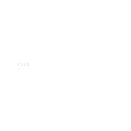
Recall
Brand
Mercedes-
Benz
Magazine