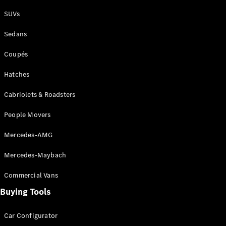
Plug-in Hybrid models
SUVs
Sedans
Sedans
Coupés
Hatches
Cabriolets & Roadsters
All Sedans
People Movers
CLA
New
Electric
CLA
New
Mercedes-AMG
C-Class
Sedan
Mercedes-Maybach
C-
Class
New
Electric
Commercial Vans
Sedan
EQS
Buying Tools
New
Electric
E-Class
Sedan
Car Configurator
S-Class