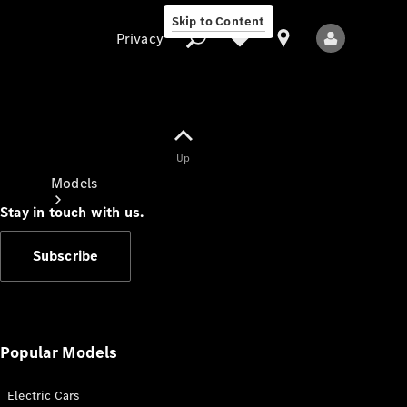
Skip to Content
Privacy
Up
Privacy
Models
Stay in touch with us.
Subscribe
All Models
New Models
Popular Models
Electric Cars
Electric models