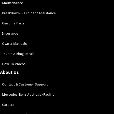
Maintenance
All SUVs
Breakdown & Accident Assistance
EQA
Electric
EQB
Genuine Parts
Electric
GLA
Insurance
GLA
New
Electric
GLA
New
Owner Manuals
GLB
New
Electric
GLB
Takata Airbag Recall
GLC
New
Electric
GLC
How-To Videos
GLC Coupé
GLE
New
About Us
GLE
New
Coupé
Contact & Customer Support
GLS
New
Mercedes-
Mercedes-Benz Australia/Pacific
Maybach
New
GLS SUV
Careers
G-
Electric
Class