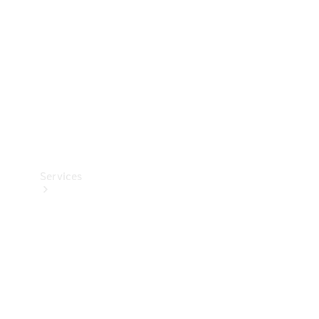
Products
Tyres
Services
Book your
Service