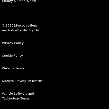
History & Brand World
G-Class
Configurator
Test Drive
© 2026 Mercedes-Benz
Mercedes-
Australia/Pacific Pty Ltd
Benz Store
Hatches
Privacy Policy
Cookie Policy
Website Terms
A-Class
Hatchback
Modern Slavery Statement
Configurator
Vehicle Software and
Test Drive
Technology Terms
Mercedes-
Benz Store