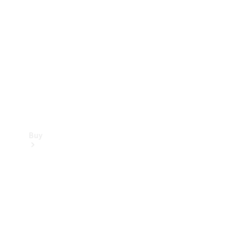
Buy
Current
Offers