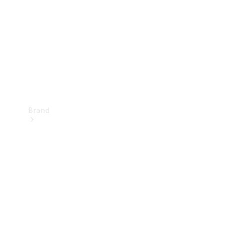
Recall
Brand
Mercedes-
Benz
Magazine