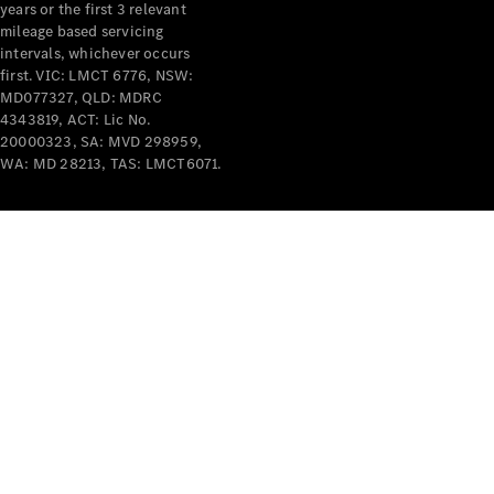
years or the first 3 relevant
mileage based servicing
intervals, whichever occurs
first. VIC: LMCT 6776, NSW:
MD077327, QLD: MDRC
4343819, ACT: Lic No.
V-Class
20000323, SA: MVD 298959,
WA: MD 28213, TAS: LMCT6071.
Configurator
Test Drive
Mercedes-
Benz Store
Commercial Vans
Configurator
Test Drive
Mercedes-Benz Store