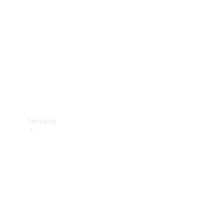
Products
Tyres
Services
Book your
Service