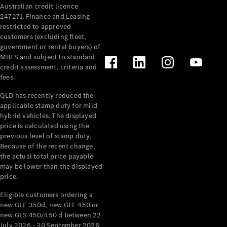
Australian credit licence
Cabriolets / Roadsters
247271. Finance and Leasing
restricted to approved
customers (excluding fleet,
government or rental buyers) of
MBFS and subject to standard
credit assessment, criteria and
fees.
QLD has recently reduced the
applicable stamp duty for mild
All
hybrid vehicles. The displayed
Cabriolets /
price is calculated using the
Roadsters
previous level of stamp duty.
Because of the recent change,
CLE
the actual total price payable
Cabriolet
may be lower than the displayed
SL Roadster
price.
Mercedes-
Maybach
New
Eligible customers ordering a
SL
new GLE 350d, new GLE 450 or
new GLS 450/450 d between 22
July 2026 - 30 September 2026