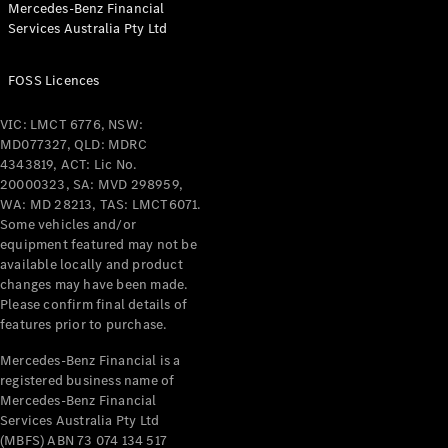
Mercedes-Benz Financial
Coupés
Services Australia Pty Ltd
FOSS Licences
VIC: LMCT 6776, NSW:
MD077327, QLD: MDRC
All Coupés
4343819, ACT: Lic No.
CLE Coupé
20000323, SA: MVD 298959,
Mercedes-
WA: MD 28213, TAS: LMCT6071.
AMG GT
Some vehicles and/or
Coupé
equipment featured may not be
Mercedes-
available locally and product
changes may have been made.
AMG GT
New
Electric
Please confirm final details of
4-Door
features prior to purchase.
Coupé
Mercedes-Benz Financial is a
registered business name of
Configurator
Mercedes-Benz Financial
Test Drive
Services Australia Pty Ltd
Mercedes-
(MBFS) ABN 73 074 134 517
Benz Store