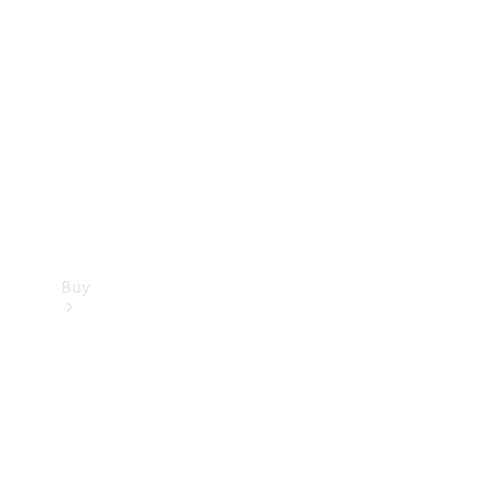
Buy
Current
Offers