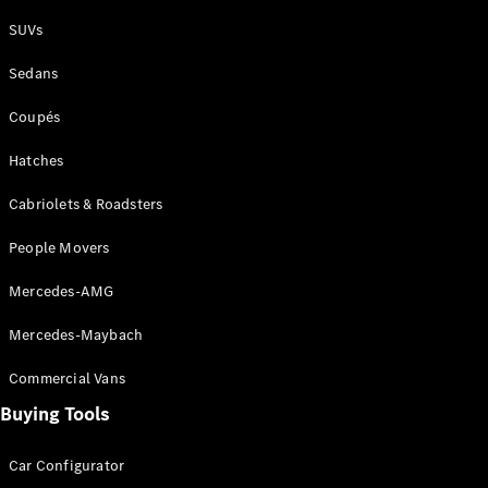
Plug-in Hybrid models
SUVs
Sedans
Sedans
Coupés
Hatches
Cabriolets & Roadsters
All Sedans
People Movers
CLA
New
Electric
CLA
New
Mercedes-AMG
C-Class
Sedan
Mercedes-Maybach
C-
Class
New
Electric
Commercial Vans
Sedan
EQS
Buying Tools
New
Electric
E-Class
Sedan
Car Configurator
S-Class