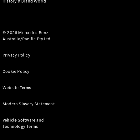
History & Brand World
G-Class
Configurator
Test Drive
© 2026 Mercedes-Benz
Mercedes-
Australia/Pacific Pty Ltd
Benz Store
Hatches
Privacy Policy
Cookie Policy
Website Terms
A-Class
Hatchback
Modern Slavery Statement
Configurator
Vehicle Software and
Test Drive
Technology Terms
Mercedes-
Benz Store