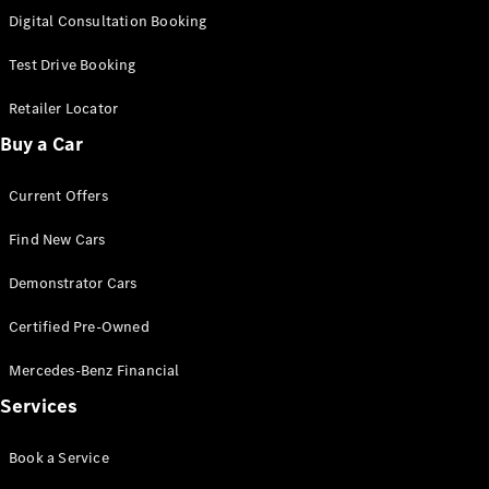
S-
Digital Consultation Booking
New
Class
S-Class
Test Drive Booking
Long
S-Class
Retailer Locator
New
Long
Buy a Car
Mercedes-
Maybach S-
Current Offers
Class
Find New Cars
Configurator
Test Drive
Demonstrator Cars
Mercedes-
Benz Store
Certified Pre-Owned
SUV & Offroader
Mercedes-Benz Financial
Services
Book a Service