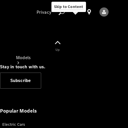
Skip to Content
Privacy
Up
Privacy
Models
Stay in touch with us.
Subscribe
All Models
New Models
Popular Models
Electric Cars
Electric models