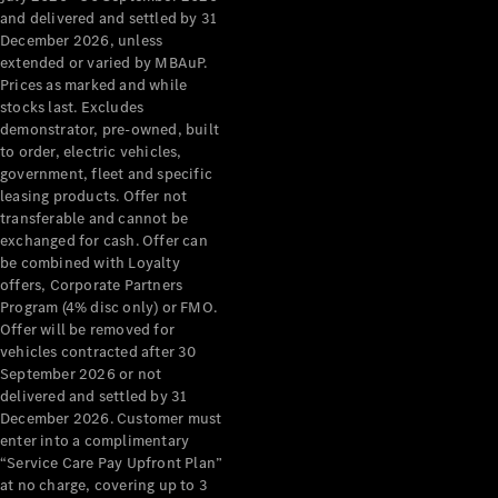
Configurator
and delivered and settled by 31
Test Drive
December 2026, unless
Mercedes-
extended or varied by MBAuP.
Benz Store
Prices as marked and while
Grand Limousine
stocks last. Excludes
demonstrator, pre-owned, built
to order, electric vehicles,
government, fleet and specific
leasing products. Offer not
transferable and cannot be
exchanged for cash. Offer can
be combined with Loyalty
offers, Corporate Partners
VLE
New
Electric
Program (4% disc only) or FMO.
Offer will be removed for
Configurator
vehicles contracted after 30
Test Drive
September 2026 or not
delivered and settled by 31
Mercedes-
December 2026. Customer must
Benz Store
enter into a complimentary
People Movers
“Service Care Pay Upfront Plan”
at no charge, covering up to 3