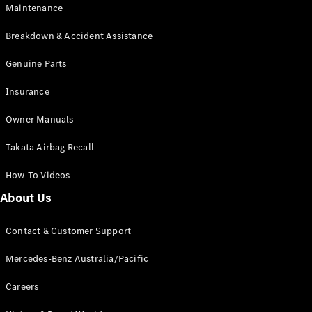
Maintenance
All SUVs
Breakdown & Accident Assistance
EQA
Electric
EQB
Genuine Parts
Electric
GLA
Insurance
GLA
New
Electric
GLA
New
Owner Manuals
GLB
New
Electric
GLB
Takata Airbag Recall
GLC
New
Electric
GLC
How-To Videos
GLC Coupé
GLE
New
About Us
GLE
New
Coupé
Contact & Customer Support
GLS
New
Mercedes-
Mercedes-Benz Australia/Pacific
Maybach
New
GLS SUV
Careers
G-
Electric
Class