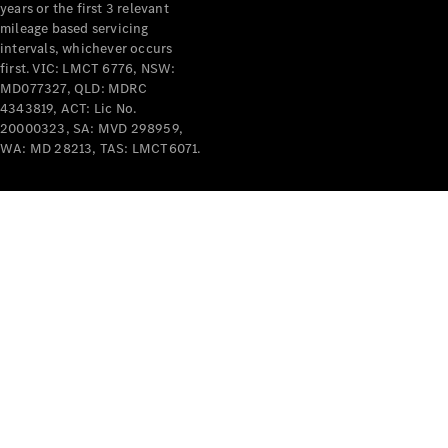
years or the first 3 relevant
mileage based servicing
intervals, whichever occurs
V-Class
first. VIC: LMCT 6776, NSW:
MD077327, QLD: MDRC
4343819, ACT: Lic No.
Configurator
20000323, SA: MVD 298959,
Test Drive
WA: MD 28213, TAS: LMCT6071.
Mercedes-
Benz Store
Commercial Vans
Configurator
Test Drive
Mercedes-Benz Store