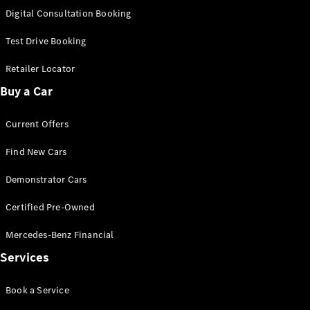
New
Class
Digital Consultation Booking
S-Class
New
Long
Test Drive Booking
Mercedes-
Maybach S-
Retailer Locator
Class
Buy a Car
Configurator
Current Offers
Test Drive
Mercedes-
Find New Cars
Benz Store
SUV & Offroader
Demonstrator Cars
Certified Pre-Owned
Mercedes-Benz Financial
Services
Book a Service
All SUVs