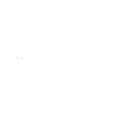
Buy
Current
Offers
Find New