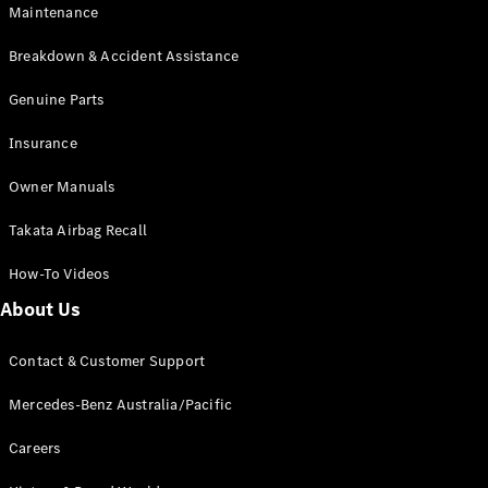
EQA
Electric
Maintenance
EQB
Electric
GLA
Breakdown & Accident Assistance
GLA
New
Electric
GLA
Genuine Parts
New
GLB
New
Electric
Insurance
GLB
GLC
New
Electric
Owner Manuals
GLC
GLC Coupé
Takata Airbag Recall
GLE
New
GLE
New
How-To Videos
Coupé
GLS
New
About Us
Mercedes-
Maybach
New
Contact & Customer Support
GLS SUV
G-
Mercedes-Benz Australia/Pacific
Electric
Class
G-Class
Careers