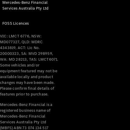
Mercedes-Benz Financial
Services Australia Pty Ltd
FOSS Licences
All Coupés
CLE Coupé
VIC: LMCT 6776, NSW:
Mercedes-
MD077327, QLD: MDRC
AMG GT
4343819, ACT: Lic No.
Coupé
20000323, SA: MVD 298959,
Mercedes-
WA: MD 28213, TAS: LMCT6071.
AMG GT
Some vehicles and/or
New
Electric
4-Door
equipment featured may not be
Coupé
available locally and product
changes may have been made.
Please confirm final details of
Configurator
features prior to purchase.
Test Drive
Mercedes-
Mercedes-Benz Financial is a
registered business name of
Benz Store
Mercedes-Benz Financial
Cabriolets / Roadsters
Services Australia Pty Ltd
(MBFS) ABN 73 074 134 517