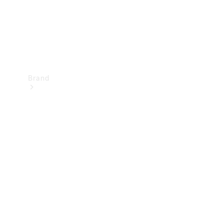
Brand
Mercedes-
Benz
Magazine
About
Mercedes-