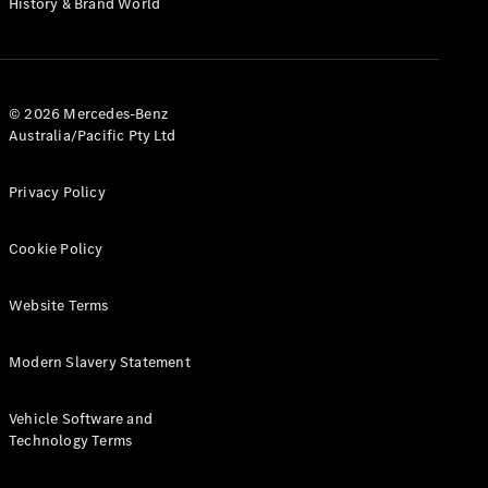
History & Brand World
Configurator
Test Drive
Mercedes-
Benz Store
Hatches
© 2026 Mercedes-Benz
Australia/Pacific Pty Ltd
Privacy Policy
Cookie Policy
A-Class
Hatchback
Website Terms
Configurator
Modern Slavery Statement
Test Drive
Mercedes-
Benz Store
Vehicle Software and
Coupés
Technology Terms