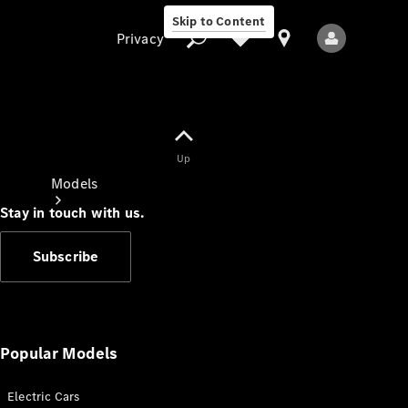
Skip to Content
Privacy
Up
Privacy
Models
Stay in touch with us.
Subscribe
All Models
New Models
Popular Models
Electric Cars
Electric models