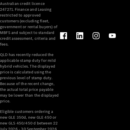
Australian credit licence
247271. Finance and Leasing
restricted to approved
customers (excluding fleet,
government or rental buyers) of
MBFS and subject to standard
credit assessment, criteria and
fees.
All
Cabriolets /
QLD has recently reduced the
Roadsters
applicable stamp duty for mild
CLE
hybrid vehicles. The displayed
Cabriolet
price is calculated using the
SL Roadster
previous level of stamp duty.
Because of the recent change,
Mercedes-
the actual total price payable
Maybach
New
may be lower than the displayed
SL
price.
Eligible customers ordering a
Configurator
new GLE 350d, new GLE 450 or
Test Drive
new GLS 450/450 d between 22
Mercedes-
July 2026 - 30 September 2026