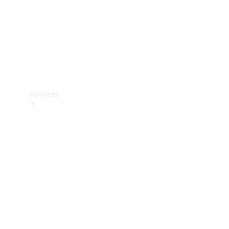
Services
Book your
Service
All Services
Maintenance