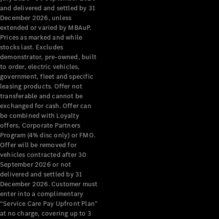
Benz Store
and delivered and settled by 31
Grand Limousine
December 2026, unless
extended or varied by MBAuP.
Prices as marked and while
stocks last. Excludes
demonstrator, pre-owned, built
to order, electric vehicles,
government, fleet and specific
leasing products. Offer not
transferable and cannot be
VLE
New
Electric
exchanged for cash. Offer can
be combined with Loyalty
Configurator
offers, Corporate Partners
Test Drive
Program (4% disc only) or FMO.
Mercedes-
Offer will be removed for
Benz Store
vehicles contracted after 30
People Movers
September 2026 or not
delivered and settled by 31
December 2026. Customer must
enter into a complimentary
“Service Care Pay Upfront Plan”
at no charge, covering up to 3