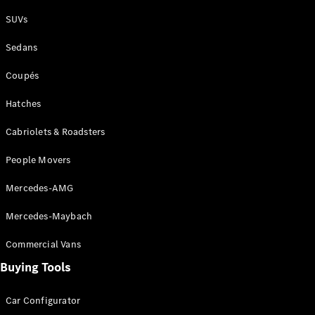
Plug-in Hybrid models
SUVs
Sedans
Sedans
Coupés
Hatches
Cabriolets & Roadsters
All Sedans
People Movers
CLA
New
Electric
CLA
New
Mercedes-AMG
C-Class
Sedan
Mercedes-Maybach
C-
Class
New
Electric
Commercial Vans
Sedan
EQS
Buying Tools
New
Electric
E-Class
Sedan
Car Configurator
S-