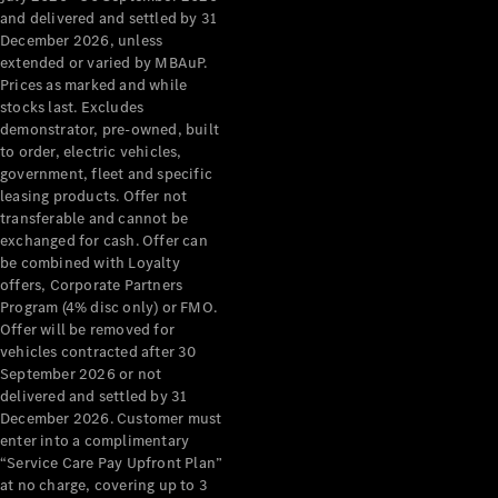
Configurator
and delivered and settled by 31
Test Drive
December 2026, unless
Mercedes-
extended or varied by MBAuP.
Benz Store
Prices as marked and while
Grand Limousine
stocks last. Excludes
demonstrator, pre-owned, built
to order, electric vehicles,
government, fleet and specific
leasing products. Offer not
transferable and cannot be
exchanged for cash. Offer can
be combined with Loyalty
offers, Corporate Partners
VLE
New
Electric
Program (4% disc only) or FMO.
Offer will be removed for
Configurator
vehicles contracted after 30
Test Drive
September 2026 or not
delivered and settled by 31
Mercedes-
December 2026. Customer must
Benz Store
enter into a complimentary
People Movers
“Service Care Pay Upfront Plan”
at no charge, covering up to 3