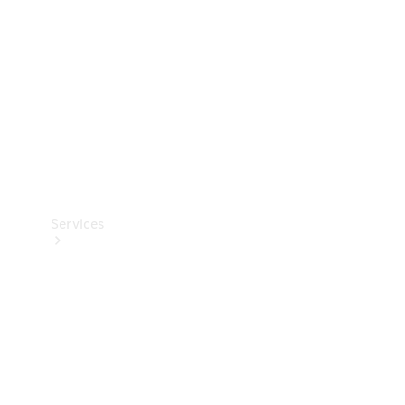
Products
Tyres
Services
Book your
Service