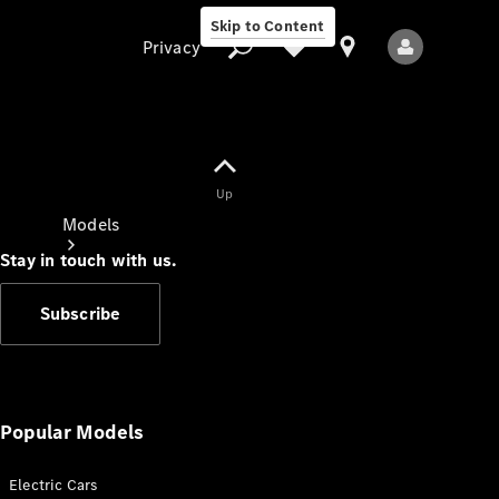
Skip to Content
Privacy
Up
Privacy
Models
Stay in touch with us.
Subscribe
All Models
New Models
Popular Models
Electric Cars
Electric models