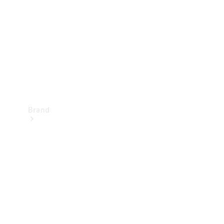
Recall
Brand
Mercedes-
Benz
Magazine