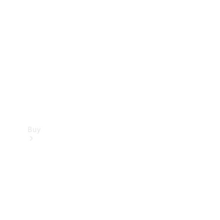
Buy
Current
Offers