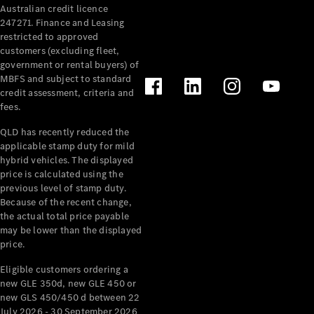
Australian credit licence
Cabriolets / Roadsters
247271. Finance and Leasing
restricted to approved
customers (excluding fleet,
government or rental buyers) of
MBFS and subject to standard
credit assessment, criteria and
fees.
QLD has recently reduced the
applicable stamp duty for mild
All
hybrid vehicles. The displayed
Cabriolets /
price is calculated using the
Roadsters
previous level of stamp duty.
Because of the recent change,
CLE
the actual total price payable
Cabriolet
may be lower than the displayed
SL Roadster
price.
Mercedes-
Maybach
New
Eligible customers ordering a
SL
new GLE 350d, new GLE 450 or
new GLS 450/450 d between 22
July 2026 - 30 September 2026