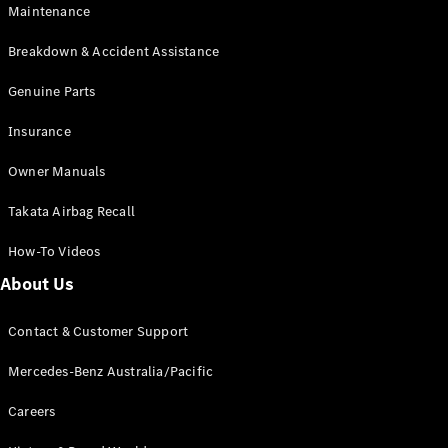
Maintenance
All SUVs
Breakdown & Accident Assistance
EQA
Electric
EQB
Genuine Parts
Electric
GLA
Insurance
GLA
New
Electric
GLA
New
Owner Manuals
GLB
New
Electric
GLB
Takata Airbag Recall
GLC
New
Electric
GLC
How-To Videos
GLC Coupé
GLE
New
About Us
GLE
New
Coupé
Contact & Customer Support
GLS
New
Mercedes-
Mercedes-Benz Australia/Pacific
Maybach
New
GLS SUV
Careers
G-
Electric
Class