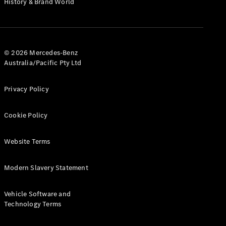
History & Brand World
G-Class
Configurator
Test Drive
© 2026 Mercedes-Benz
Mercedes-
Australia/Pacific Pty Ltd
Benz Store
Hatches
Privacy Policy
Cookie Policy
Website Terms
A-Class
Hatchback
Modern Slavery Statement
Configurator
Vehicle Software and
Test Drive
Technology Terms
Mercedes-
Benz Store