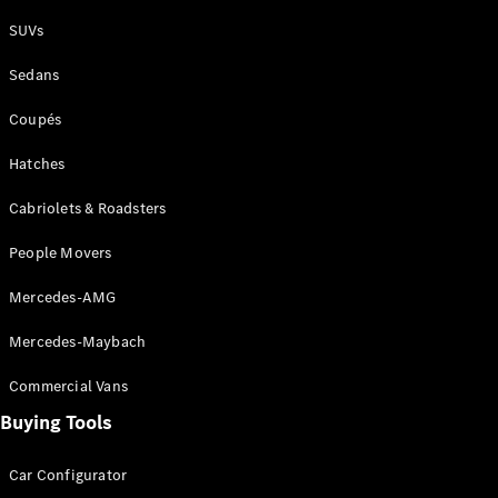
Plug-in Hybrid models
SUVs
Sedans
Sedans
Coupés
Hatches
Cabriolets & Roadsters
All Sedans
People Movers
CLA
New
Electric
CLA
New
Mercedes-AMG
C-Class
Sedan
Mercedes-Maybach
C-
Class
New
Electric
Commercial Vans
Sedan
EQS
Buying Tools
New
Electric
E-Class
Sedan
Car Configurator
S-Class