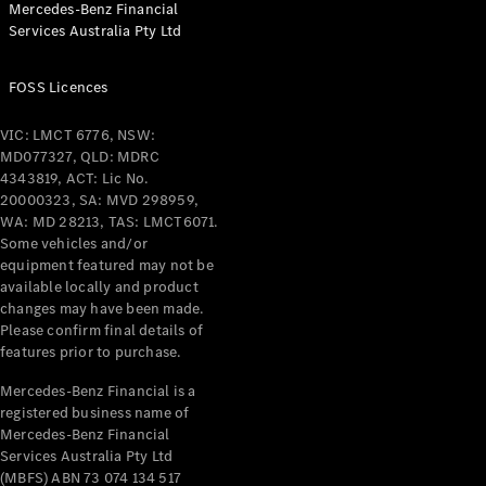
Mercedes-Benz Financial
Coupés
Services Australia Pty Ltd
FOSS Licences
VIC: LMCT 6776, NSW:
MD077327, QLD: MDRC
All Coupés
4343819, ACT: Lic No.
CLE Coupé
20000323, SA: MVD 298959,
Mercedes-
WA: MD 28213, TAS: LMCT6071.
AMG GT
Some vehicles and/or
Coupé
equipment featured may not be
Mercedes-
available locally and product
changes may have been made.
AMG GT
New
Electric
Please confirm final details of
4-Door
features prior to purchase.
Coupé
Mercedes-Benz Financial is a
registered business name of
Configurator
Mercedes-Benz Financial
Test Drive
Services Australia Pty Ltd
Mercedes-
(MBFS) ABN 73 074 134 517
Benz Store