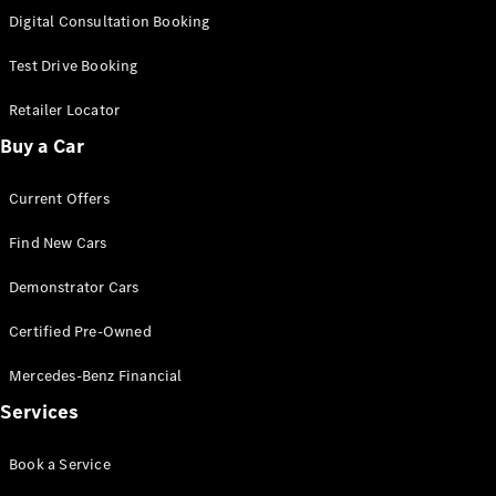
S-
Digital Consultation Booking
New
Class
S-Class
Test Drive Booking
Long
S-Class
Retailer Locator
New
Long
Buy a Car
Mercedes-
Maybach S-
Current Offers
Class
Find New Cars
Configurator
Test Drive
Demonstrator Cars
Mercedes-
Benz Store
Certified Pre-Owned
SUV & Offroader
Mercedes-Benz Financial
Services
Book a Service