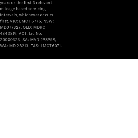
years or the first 3 relevant
mileage based servicing
intervals, whichever occurs
first. VIC: LMCT 6776, NSW:
MD077327, QLD: MDRC
4343819, ACT: Lic No.
V-Class
20000323, SA: MVD 298959,
WA: MD 28213, TAS: LMCT6071.
Configurator
Test Drive
Mercedes-
Benz Store
Commercial Vans
Configurator
Test Drive
Mercedes-Benz Store