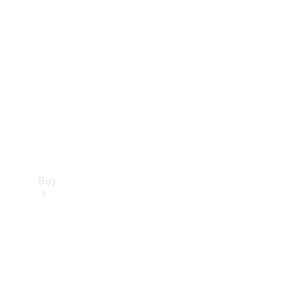
Buy
Current
Offers