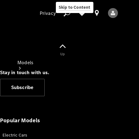
Skip to Content
Privacy
Up
Privacy
Models
Stay in touch with us.
Subscribe
All Models
New Models
Popular Models
Electric Cars
Electric models