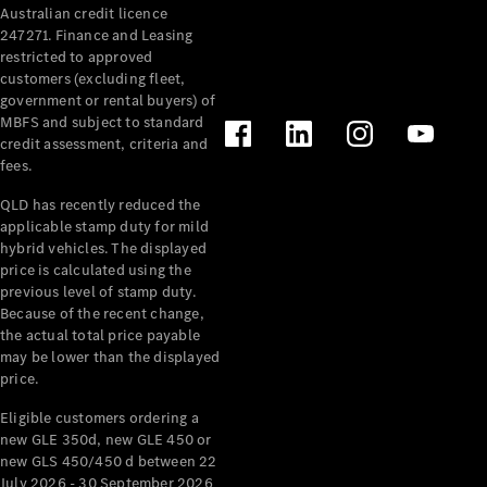
Australian credit licence
Cabriolets / Roadsters
247271. Finance and Leasing
restricted to approved
customers (excluding fleet,
government or rental buyers) of
MBFS and subject to standard
credit assessment, criteria and
fees.
QLD has recently reduced the
applicable stamp duty for mild
All
hybrid vehicles. The displayed
Cabriolets /
price is calculated using the
Roadsters
previous level of stamp duty.
Because of the recent change,
CLE
the actual total price payable
Cabriolet
may be lower than the displayed
SL Roadster
price.
Mercedes-
Maybach
New
Eligible customers ordering a
SL
new GLE 350d, new GLE 450 or
new GLS 450/450 d between 22
July 2026 - 30 September 2026