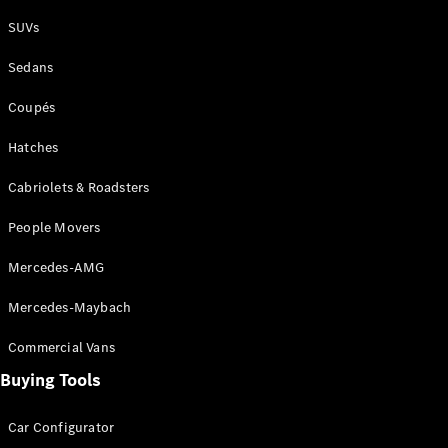
Plug-in Hybrid models
SUVs
Sedans
Sedans
Coupés
Hatches
Cabriolets & Roadsters
All Sedans
People Movers
CLA
New
Electric
CLA
New
Mercedes-AMG
C-Class
Sedan
Mercedes-Maybach
C-
Class
New
Electric
Commercial Vans
Sedan
EQS
Buying Tools
New
Electric
E-Class
Sedan
Car Configurator
S-Class