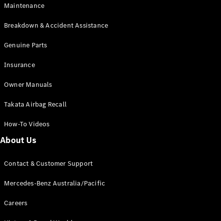
Maintenance
All SUVs
Breakdown & Accident Assistance
EQA
Electric
EQB
Genuine Parts
Electric
GLA
Insurance
GLA
New
Electric
GLA
New
Owner Manuals
GLB
New
Electric
GLB
Takata Airbag Recall
GLC
New
Electric
GLC
How-To Videos
GLC Coupé
GLE
New
About Us
GLE
New
Coupé
Contact & Customer Support
GLS
New
Mercedes-
Mercedes-Benz Australia/Pacific
Maybach
New
GLS SUV
Careers
G-
Electric
Class