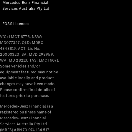
Mercedes-Benz Financial
Coupés
Services Australia Pty Ltd
FOSS Licences
VIC: LMCT 6776, NSW:
MD077327, QLD: MDRC
All Coupés
4343819, ACT: Lic No.
CLE Coupé
20000323, SA: MVD 298959,
Mercedes-
WA: MD 28213, TAS: LMCT6071.
AMG GT
Some vehicles and/or
Coupé
equipment featured may not be
Mercedes-
available locally and product
changes may have been made.
AMG GT
New
Electric
Please confirm final details of
4-Door
features prior to purchase.
Coupé
Mercedes-Benz Financial is a
registered business name of
Configurator
Mercedes-Benz Financial
Test Drive
Services Australia Pty Ltd
Mercedes-
(MBFS) ABN 73 074 134 517
Benz Store