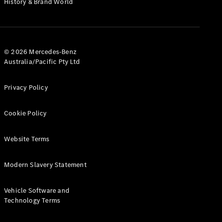
History & Brand World
G-Class
Configurator
Test Drive
© 2026 Mercedes-Benz
Mercedes-
Australia/Pacific Pty Ltd
Benz Store
Hatches
Privacy Policy
Cookie Policy
Website Terms
A-Class
Hatchback
Modern Slavery Statement
Configurator
Vehicle Software and
Test Drive
Technology Terms
Mercedes-
Benz Store