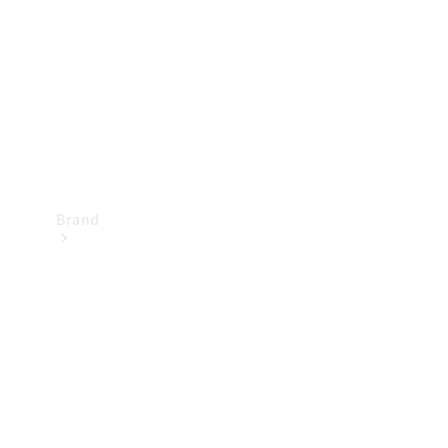
Recall
Brand
Mercedes-
Benz
Magazine