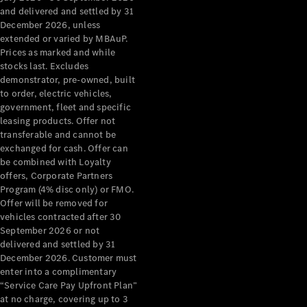
Configurator
and delivered and settled by 31
Test Drive
December 2026, unless
Mercedes-
extended or varied by MBAuP.
Benz Store
Prices as marked and while
Grand Limousine
stocks last. Excludes
demonstrator, pre-owned, built
to order, electric vehicles,
government, fleet and specific
leasing products. Offer not
transferable and cannot be
exchanged for cash. Offer can
be combined with Loyalty
offers, Corporate Partners
VLE
New
Electric
Program (4% disc only) or FMO.
Offer will be removed for
Configurator
vehicles contracted after 30
Test Drive
September 2026 or not
delivered and settled by 31
Mercedes-
December 2026. Customer must
Benz Store
enter into a complimentary
People Movers
“Service Care Pay Upfront Plan”
at no charge, covering up to 3