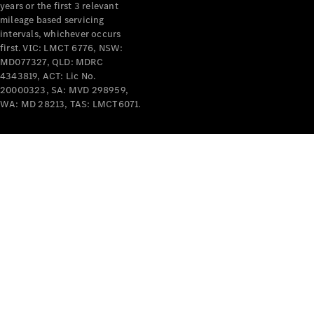
years or the first 3 relevant
mileage based servicing
intervals, whichever occurs
first. VIC: LMCT 6776, NSW:
MD077327, QLD: MDRC
4343819, ACT: Lic No.
V-Class
20000323, SA: MVD 298959,
WA: MD 28213, TAS: LMCT6071.
Configurator
Test Drive
Mercedes-
Benz Store
Commercial Vans
Configurator
Test Drive
Mercedes-Benz Store