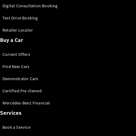
S-
Digital Consultation Booking
New
Class
S-Class
Test Drive Booking
Long
S-Class
Retailer Locator
New
Long
Buy a Car
Mercedes-
Maybach S-
Current Offers
Class
Find New Cars
Configurator
Test Drive
Demonstrator Cars
Mercedes-
Benz Store
Certified Pre-Owned
SUV & Offroader
Mercedes-Benz Financial
Services
Book a Service