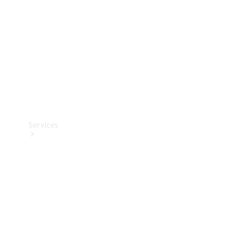
Products
Tyres
Services
Book your
Service