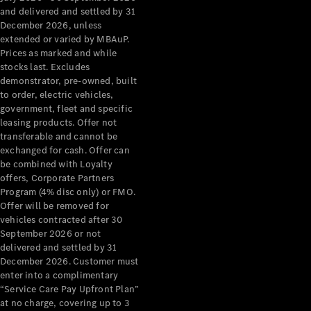
Configurator
and delivered and settled by 31
Test Drive
December 2026, unless
Mercedes-
extended or varied by MBAuP.
Benz Store
Prices as marked and while
Grand Limousine
stocks last. Excludes
demonstrator, pre-owned, built
to order, electric vehicles,
government, fleet and specific
leasing products. Offer not
transferable and cannot be
exchanged for cash. Offer can
be combined with Loyalty
offers, Corporate Partners
VLE
New
Electric
Program (4% disc only) or FMO.
Offer will be removed for
Configurator
vehicles contracted after 30
Test Drive
September 2026 or not
delivered and settled by 31
Mercedes-
December 2026. Customer must
Benz Store
enter into a complimentary
People Movers
“Service Care Pay Upfront Plan”
at no charge, covering up to 3