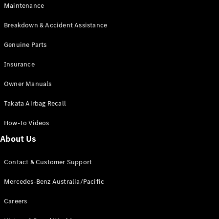
Maintenance
All SUVs
Breakdown & Accident Assistance
EQA
Electric
EQB
Genuine Parts
Electric
GLA
Insurance
GLA
New
Electric
GLA
New
Owner Manuals
GLB
New
Electric
GLB
Takata Airbag Recall
GLC
New
Electric
GLC
How-To Videos
GLC Coupé
GLE
New
About Us
GLE
New
Coupé
Contact & Customer Support
GLS
New
Mercedes-
Mercedes-Benz Australia/Pacific
Maybach
New
GLS SUV
Careers
G-
Electric
Class