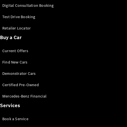
S-
Digital Consultation Booking
New
Class
S-Class
Test Drive Booking
Long
S-Class
Retailer Locator
New
Long
Buy a Car
Mercedes-
Maybach S-
Current Offers
Class
Find New Cars
Configurator
Test Drive
Demonstrator Cars
Mercedes-
Benz Store
Certified Pre-Owned
SUV & Offroader
Mercedes-Benz Financial
Services
Book a Service