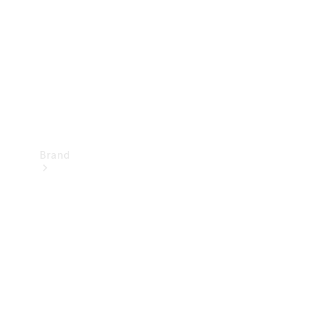
Recall
Brand
Mercedes-
Benz
Magazine