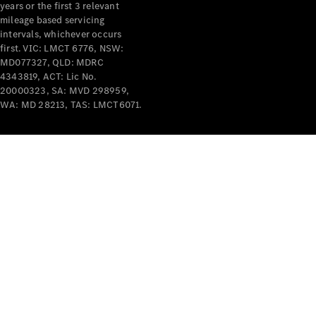
years or the first 3 relevant
mileage based servicing
intervals, whichever occurs
first. VIC: LMCT 6776, NSW:
MD077327, QLD: MDRC
4343819, ACT: Lic No.
V-Class
20000323, SA: MVD 298959,
WA: MD 28213, TAS: LMCT6071.
Configurator
Test Drive
Mercedes-
Benz Store
Commercial Vans
Configurator
Test Drive
Mercedes-Benz Store