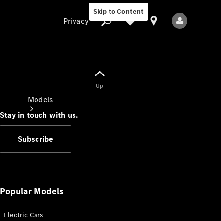
Skip to Content
Privacy
Up
Privacy
Models
Stay in touch with us.
Subscribe
All Models
New Models
Popular Models
Electric Cars
Electric models