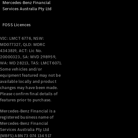
Mercedes-Benz Financial
Coupés
Services Australia Pty Ltd
FOSS Licences
VIC: LMCT 6776, NSW:
MD077327, QLD: MDRC
All Coupés
4343819, ACT: Lic No.
CLE Coupé
20000323, SA: MVD 298959,
Mercedes-
WA: MD 28213, TAS: LMCT6071.
AMG GT
Some vehicles and/or
Coupé
equipment featured may not be
Mercedes-
available locally and product
changes may have been made.
AMG GT
New
Electric
Please confirm final details of
4-Door
features prior to purchase.
Coupé
Mercedes-Benz Financial is a
registered business name of
Configurator
Mercedes-Benz Financial
Test Drive
Services Australia Pty Ltd
Mercedes-
(MBFS) ABN 73 074 134 517
Benz Store