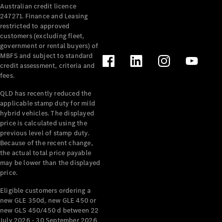
Australian credit licence
Cabriolets / Roadsters
247271. Finance and Leasing
restricted to approved
customers (excluding fleet,
government or rental buyers) of
MBFS and subject to standard
credit assessment, criteria and
fees.
QLD has recently reduced the
applicable stamp duty for mild
All
hybrid vehicles. The displayed
Cabriolets /
price is calculated using the
Roadsters
previous level of stamp duty.
Because of the recent change,
CLE
the actual total price payable
Cabriolet
may be lower than the displayed
SL Roadster
price.
Mercedes-
Maybach
New
Eligible customers ordering a
SL
new GLE 350d, new GLE 450 or
new GLS 450/450 d between 22
July 2026 - 30 September 2026