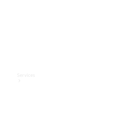
Products
Tyres
Services
Book your
Service