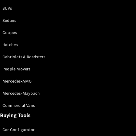
Plug-in Hybrid models
SUVs
Sedans
Sedans
Coupés
Hatches
Cabriolets & Roadsters
All Sedans
People Movers
CLA
New
Electric
CLA
New
Mercedes-AMG
C-Class
Sedan
Mercedes-Maybach
C-
Class
New
Electric
Commercial Vans
Sedan
EQS
Buying Tools
New
Electric
E-Class
Sedan
Car Configurator
S-Class