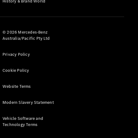
History & Brand World
G-Class
Configurator
Test Drive
© 2026 Mercedes-Benz
Mercedes-
Australia/Pacific Pty Ltd
Benz Store
Hatches
Privacy Policy
Cookie Policy
Website Terms
A-Class
Hatchback
Modern Slavery Statement
Configurator
Vehicle Software and
Test Drive
Technology Terms
Mercedes-
Benz Store