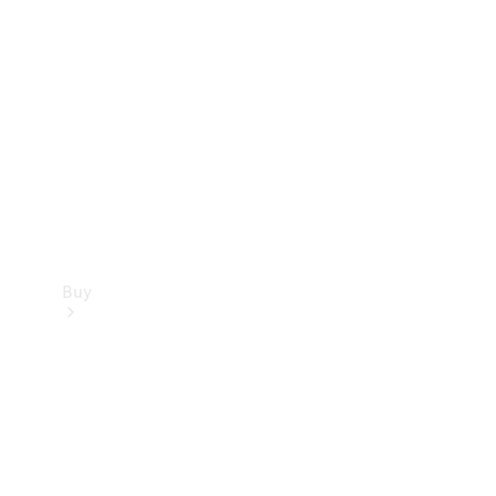
Buy
Current
Offers