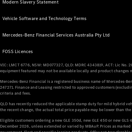
Modern Slavery Statement
Vehicle Software and Technology Terms
Mercedes-Benz Financial Services Australia Pty Ltd
FOSS Licences
VIC: LMCT 6776, NSW: MD077327, QLD: MDRC 4343819, ACT: Lic No. 2
equipment featured may not be available locally and product changes ma
Mercedes-Benz Financial is a registered business name of Mercedes-Benz
247271. Finance and Leasing restricted to approved customers (excludin
criteria and fees.
QLD has recently reduced the applicable stamp duty for mild hybrid vehi
the recent change, the actual total price payable may be lower than the
Eligible customers ordering a new GLE 350d, new GLE 450 or new GLS 4
December 2026, unless extended or varied by MBAuP. Prices as marked an