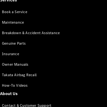
Services
Book a Service
Maintenance
Breakdown & Accident Assistance
Genuine Parts
Insurance
Owner Manuals
Takata Airbag Recall
How-To Videos
About Us
Contact & Customer Support