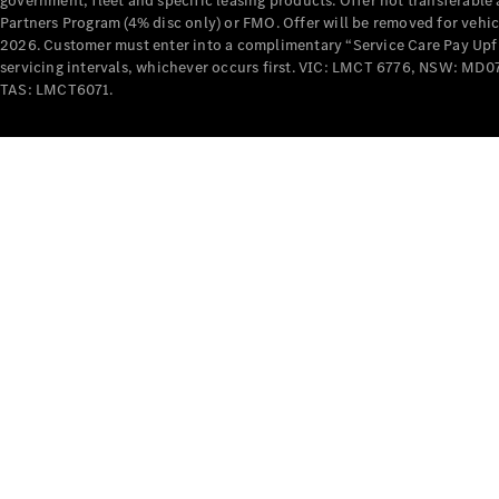
government, fleet and specific leasing products. Offer not transferabl
Partners Program (4% disc only) or FMO. Offer will be removed for vehi
2026. Customer must enter into a complimentary “Service Care Pay Upfron
servicing intervals, whichever occurs first. VIC: LMCT 6776, NSW: 
TAS: LMCT6071.