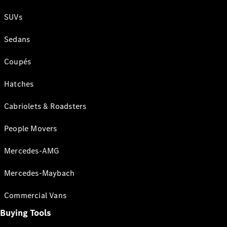
SUVs
Sedans
Coupés
Hatches
Cabriolets & Roadsters
People Movers
Mercedes-AMG
Mercedes-Maybach
Commercial Vans
Buying Tools