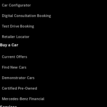
Car Configurator
Digital Consultation Booking
Test Drive Booking
Retailer Locator
Buy a Car
Current Offers
Find New Cars
Demonstrator Cars
Certified Pre-Owned
Mercedes-Benz Financial