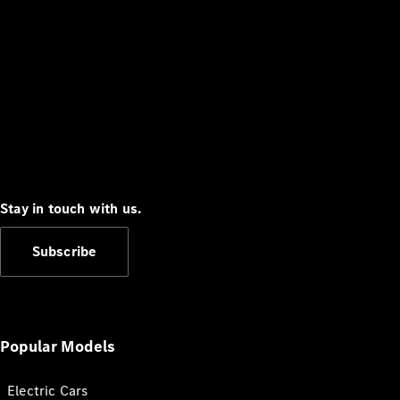
Stay in touch with us.
Subscribe
Popular Models
Electric Cars