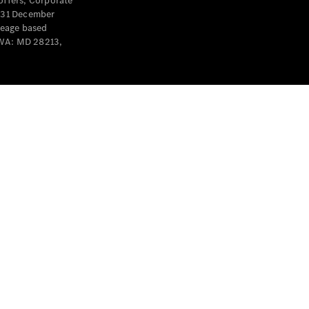
offers, Corporate
y 31 December
leage based
 WA: MD 28213,