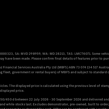
Coupés
All Coupés
CLE Coupé
Mercedes-
0000323, SA: MVD 298959, WA: MD 28213, TAS: LMCT6071. Some vehic
AMG GT
y have been made. Please confirm final details of features prior to pur
Coupé
Mercedes-
 Financial Services Australia Pty Ltd (MBFS) ABN 73 074 134 517 Austral
AMG GT
g fleet, government or rental buyers) of MBFS and subject to standard 
New
Electric
4-Door
Coupé
cles. The displayed price is calculated using the previous level of stam
 displayed price.
Configurator
Test Drive
50/450 d between 22 July 2026 - 30 September 2026 and delivered and 
Mercedes-
d while stocks last. Excludes demonstrator, pre-owned, built to order, 
Benz Store