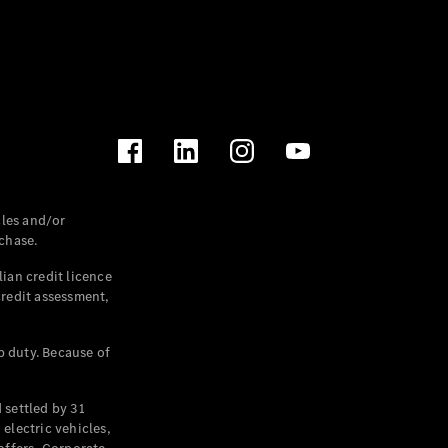
les and/or
chase.
ian credit licence
credit assessment,
p duty. Because of
settled by 31
electric vehicles,