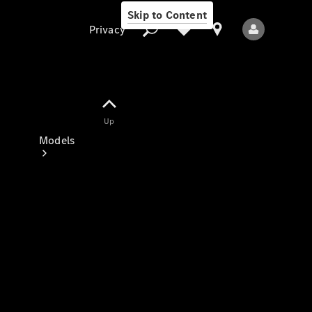
Skip to Content
Privacy
Up
Privacy
Models
All Models
New Models
Electric models