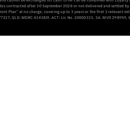
e and cannot be exchanged for cash. Offer can be combined with Loyalty 
Cabriolets / Roadsters
cles contracted after 30 September 2026 or not delivered and settled b
t Plan” at no charge, covering up to 3 years or the first 3 relevant mi
MD077327, QLD: MDRC 4343819, ACT: Lic No. 20000323, SA: MVD 298959,
All
Cabriolets /
Roadsters
CLE
Cabriolet
SL Roadster
Mercedes-
Maybach
New
SL