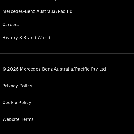
Mercedes-Benz Australia/Pacific
Careers
History & Brand World
© 2026 Mercedes-Benz Australia/Pacific Pty Ltd
Privacy Policy
Cookie Policy
Website Terms