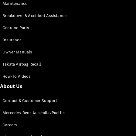
Maintenance
All SUVs
Breakdown & Accident Assistance
EQA
Electric
EQB
Genuine Parts
Electric
GLA
Insurance
GLA
New
Electric
GLA
New
Owner Manuals
GLB
New
Electric
GLB
Takata Airbag Recall
GLC
New
Electric
GLC
How-To Videos
GLC Coupé
GLE
New
About Us
GLE
New
Coupé
Contact & Customer Support
GLS
New
Mercedes-
Mercedes-Benz Australia/Pacific
Maybach
New
GLS SUV
Careers
G-
Electric
Class