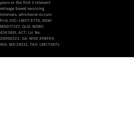
years or the first 3 relevant
mileage based servicing
intervals, whichever occurs
first. VIC: LMCT 6776, NSW:
MD077327, QLD: MDRC
4343819, ACT: Lic No.
V-Class
20000323, SA: MVD 298959,
WA: MD 28213, TAS: LMCT6071.
Configurator
Test Drive
Mercedes-
Benz Store
Commercial Vans
Configurator
Test Drive
Mercedes-Benz Store