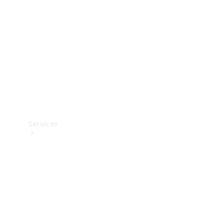
Products
Tyres
Services
Book your
Service