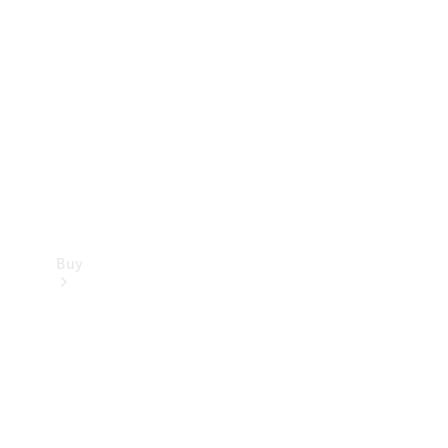
Buy
Current
Offers