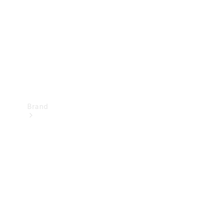
Recall
Brand
Mercedes-
Benz
Magazine