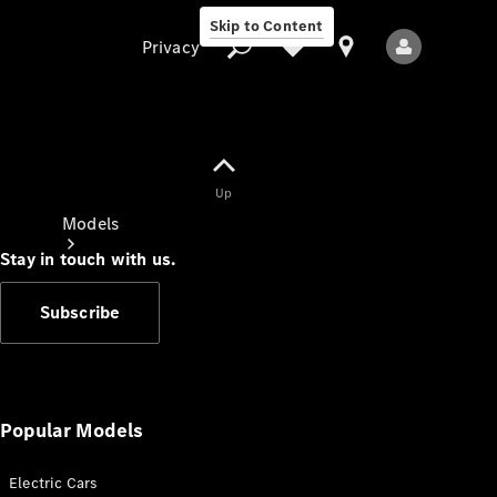
Skip to Content
Privacy
Up
Privacy
Models
Stay in touch with us.
Subscribe
All Models
New Models
Popular Models
Electric Cars
Electric models