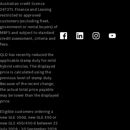
Australian credit licence
Cabriolets / Roadsters
247271. Finance and Leasing
restricted to approved
customers (excluding fleet,
government or rental buyers) of
MBFS and subject to standard
credit assessment, criteria and
fees.
QLD has recently reduced the
applicable stamp duty for mild
All
hybrid vehicles. The displayed
Cabriolets /
price is calculated using the
Roadsters
previous level of stamp duty.
Because of the recent change,
CLE
the actual total price payable
Cabriolet
may be lower than the displayed
SL Roadster
price.
Mercedes-
Maybach
New
Eligible customers ordering a
SL
new GLE 350d, new GLE 450 or
new GLS 450/450 d between 22
July 2026 - 30 September 2026