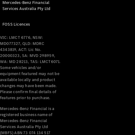
Mercedes-Benz Financial
Coupés
Services Australia Pty Ltd
FOSS Licences
VIC: LMCT 6776, NSW:
MD077327, QLD: MDRC
All Coupés
4343819, ACT: Lic No.
CLE Coupé
20000323, SA: MVD 298959,
Mercedes-
WA: MD 28213, TAS: LMCT6071.
AMG GT
Some vehicles and/or
Coupé
equipment featured may not be
Mercedes-
available locally and product
changes may have been made.
AMG GT
New
Electric
Please confirm final details of
4-Door
features prior to purchase.
Coupé
Mercedes-Benz Financial is a
registered business name of
Configurator
Mercedes-Benz Financial
Test Drive
Services Australia Pty Ltd
Mercedes-
(MBFS) ABN 73 074 134 517
Benz Store