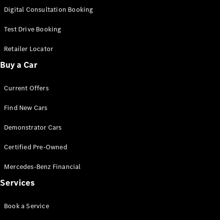
S-
Digital Consultation Booking
New
Class
S-Class
Test Drive Booking
Long
S-Class
Retailer Locator
New
Long
Buy a Car
Mercedes-
Maybach S-
Current Offers
Class
Find New Cars
Configurator
Test Drive
Demonstrator Cars
Mercedes-
Benz Store
Certified Pre-Owned
SUV & Offroader
Mercedes-Benz Financial
Services
Book a Service