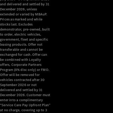
Configurator
and delivered and settled by 31
Test Drive
December 2026, unless
Mercedes-
extended or varied by MBAuP.
Benz Store
Prices as marked and while
Grand Limousine
stocks last. Excludes
demonstrator, pre-owned, built
to order, electric vehicles,
government, fleet and specific
leasing products. Offer not
transferable and cannot be
exchanged for cash. Offer can
be combined with Loyalty
offers, Corporate Partners
VLE
New
Electric
Program (4% disc only) or FMO.
Offer will be removed for
Configurator
vehicles contracted after 30
Test Drive
September 2026 or not
delivered and settled by 31
Mercedes-
December 2026. Customer must
Benz Store
enter into a complimentary
People Movers
“Service Care Pay Upfront Plan”
at no charge, covering up to 3