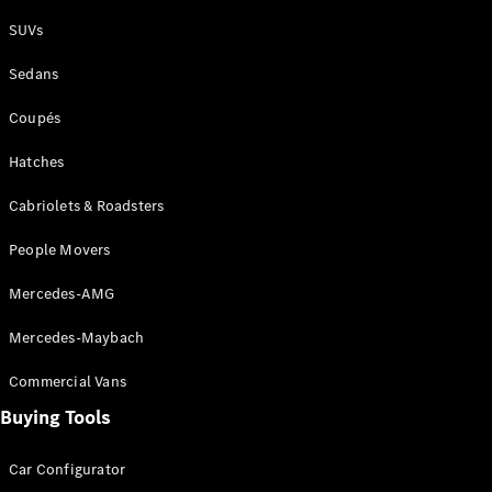
Plug-in Hybrid models
SUVs
Sedans
Sedans
Coupés
Hatches
Cabriolets & Roadsters
All Sedans
People Movers
CLA
New
Electric
CLA
New
Mercedes-AMG
C-Class
Sedan
Mercedes-Maybach
C-
Class
New
Electric
Commercial Vans
Sedan
EQS
Buying Tools
New
Electric
E-Class
Sedan
Car Configurator
S-Class