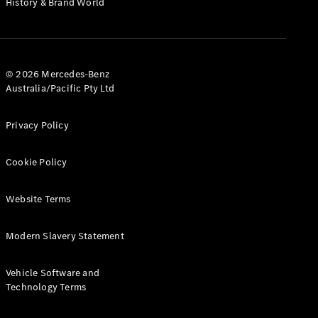
History & Brand World
G-Class
Configurator
Test Drive
© 2026 Mercedes-Benz
Mercedes-
Australia/Pacific Pty Ltd
Benz Store
Hatches
Privacy Policy
Cookie Policy
Website Terms
A-Class
Hatchback
Modern Slavery Statement
Configurator
Vehicle Software and
Test Drive
Technology Terms
Mercedes-
Benz Store