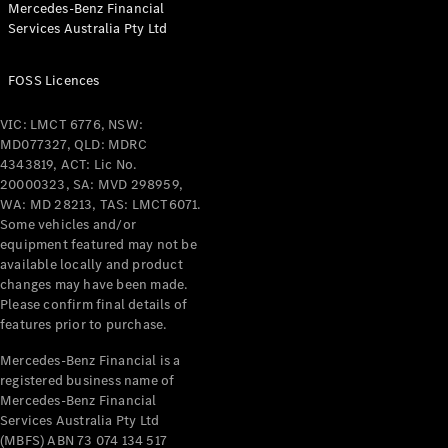
Mercedes-Benz Financial
Coupés
Services Australia Pty Ltd
FOSS Licences
VIC: LMCT 6776, NSW:
MD077327, QLD: MDRC
All Coupés
4343819, ACT: Lic No.
CLE Coupé
20000323, SA: MVD 298959,
Mercedes-
WA: MD 28213, TAS: LMCT6071.
AMG GT
Some vehicles and/or
Coupé
equipment featured may not be
Mercedes-
available locally and product
changes may have been made.
AMG GT
New
Electric
Please confirm final details of
4-Door
features prior to purchase.
Coupé
Mercedes-Benz Financial is a
registered business name of
Configurator
Mercedes-Benz Financial
Test Drive
Services Australia Pty Ltd
Mercedes-
(MBFS) ABN 73 074 134 517
Benz Store