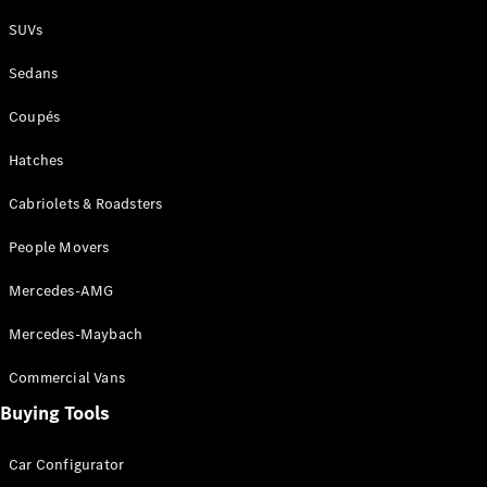
Plug-in Hybrid models
SUVs
Sedans
Sedans
Coupés
Hatches
Cabriolets & Roadsters
All Sedans
People Movers
CLA
New
Electric
CLA
New
Mercedes-AMG
C-Class
Sedan
Mercedes-Maybach
C-
Class
New
Electric
Commercial Vans
Sedan
EQS
Buying Tools
New
Electric
E-Class
Sedan
Car Configurator
S-Class