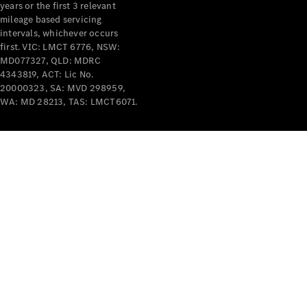
years or the first 3 relevant
mileage based servicing
intervals, whichever occurs
first. VIC: LMCT 6776, NSW:
MD077327, QLD: MDRC
4343819, ACT: Lic No.
V-Class
20000323, SA: MVD 298959,
WA: MD 28213, TAS: LMCT6071.
Configurator
Test Drive
Mercedes-
Benz Store
Commercial Vans
Configurator
Test Drive
Mercedes-Benz Store