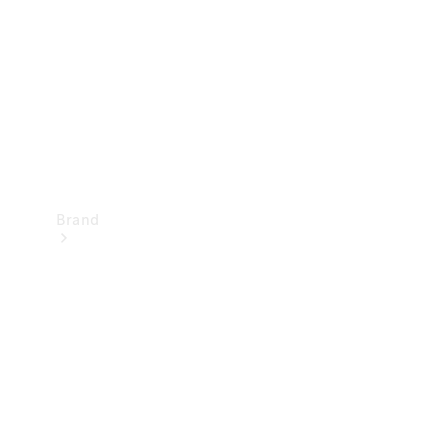
Recall
Brand
Mercedes-
Benz
Magazine