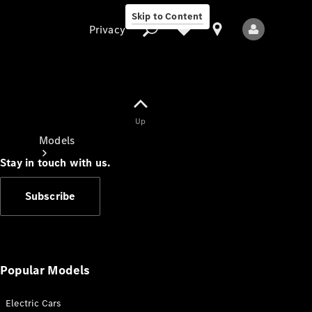
Skip to Content
Privacy
Up
Privacy
Models
Stay in touch with us.
Subscribe
All Models
New Models
Popular Models
Electric Cars
Electric models