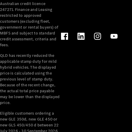
Australian credit licence
Cabriolets / Roadsters
247271. Finance and Leasing
restricted to approved
customers (excluding fleet,
government or rental buyers) of
MBFS and subject to standard
credit assessment, criteria and
fees.
QLD has recently reduced the
applicable stamp duty for mild
All
hybrid vehicles. The displayed
Cabriolets /
price is calculated using the
Roadsters
previous level of stamp duty.
Because of the recent change,
CLE
the actual total price payable
Cabriolet
may be lower than the displayed
SL Roadster
price.
Mercedes-
Maybach
New
Eligible customers ordering a
SL
new GLE 350d, new GLE 450 or
new GLS 450/450 d between 22
July 2026 - 30 September 2026