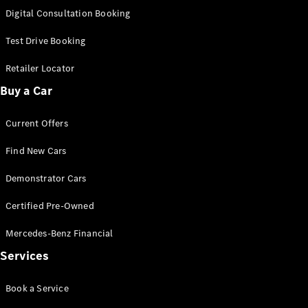
S-
Digital Consultation Booking
New
Class
S-Class
Test Drive Booking
Long
S-Class
Retailer Locator
New
Long
Buy a Car
Mercedes-
Maybach S-
Current Offers
Class
Find New Cars
Configurator
Test Drive
Demonstrator Cars
Mercedes-
Benz Store
Certified Pre-Owned
SUV & Offroader
Mercedes-Benz Financial
Services
Book a Service