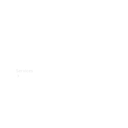
Products
Tyres
Services
Book your
Service