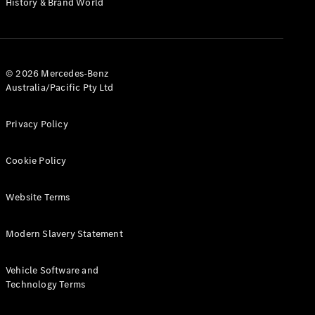
History & Brand World
G-Class
Configurator
Test Drive
© 2026 Mercedes-Benz
Mercedes-
Australia/Pacific Pty Ltd
Benz Store
Hatches
Privacy Policy
Cookie Policy
Website Terms
A-Class
Hatchback
Modern Slavery Statement
Configurator
Vehicle Software and
Test Drive
Technology Terms
Mercedes-
Benz Store