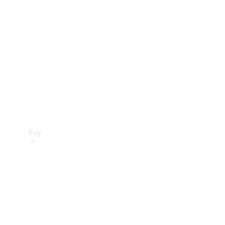
Buy
Current
Offers