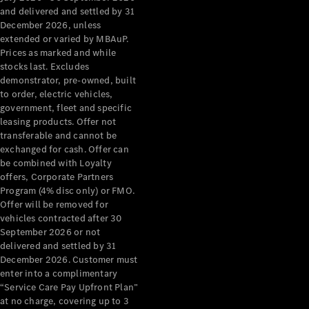
Configurator
and delivered and settled by 31
Test Drive
December 2026, unless
Mercedes-
extended or varied by MBAuP.
Benz Store
Prices as marked and while
Grand Limousine
stocks last. Excludes
demonstrator, pre-owned, built
to order, electric vehicles,
government, fleet and specific
leasing products. Offer not
transferable and cannot be
exchanged for cash. Offer can
be combined with Loyalty
offers, Corporate Partners
VLE
New
Electric
Program (4% disc only) or FMO.
Offer will be removed for
Configurator
vehicles contracted after 30
Test Drive
September 2026 or not
delivered and settled by 31
Mercedes-
December 2026. Customer must
Benz Store
enter into a complimentary
People Movers
“Service Care Pay Upfront Plan”
at no charge, covering up to 3