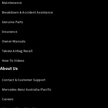
Maintenance
All SUVs
Breakdown & Accident Assistance
EQA
Electric
EQB
Genuine Parts
Electric
GLA
Insurance
GLA
New
Electric
GLA
New
Owner Manuals
GLB
New
Electric
GLB
Takata Airbag Recall
GLC
New
Electric
GLC
How-To Videos
GLC Coupé
GLE
New
About Us
GLE
New
Coupé
Contact & Customer Support
GLS
New
Mercedes-
Mercedes-Benz Australia/Pacific
Maybach
New
GLS SUV
Careers
G-
Electric
Class