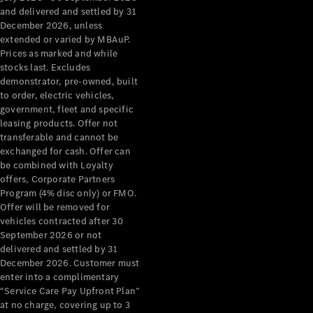
Configurator
and delivered and settled by 31
Test Drive
December 2026, unless
Mercedes-
extended or varied by MBAuP.
Benz Store
Prices as marked and while
Grand Limousine
stocks last. Excludes
demonstrator, pre-owned, built
to order, electric vehicles,
government, fleet and specific
leasing products. Offer not
transferable and cannot be
exchanged for cash. Offer can
be combined with Loyalty
offers, Corporate Partners
VLE
New
Electric
Program (4% disc only) or FMO.
Offer will be removed for
Configurator
vehicles contracted after 30
Test Drive
September 2026 or not
delivered and settled by 31
Mercedes-
December 2026. Customer must
Benz Store
enter into a complimentary
People Movers
“Service Care Pay Upfront Plan”
at no charge, covering up to 3