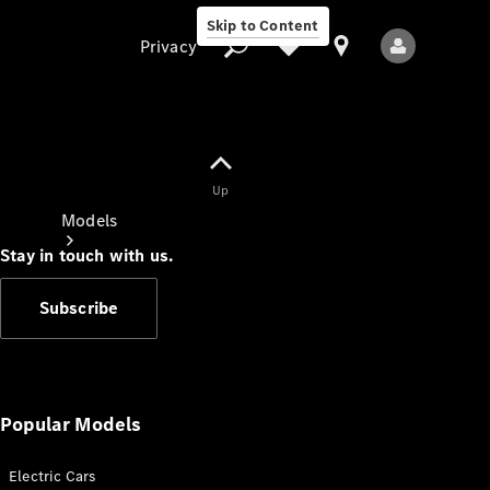
Skip to Content
Privacy
Up
Privacy
Models
Stay in touch with us.
Subscribe
All Models
New Models
Popular Models
Electric Cars
Electric models