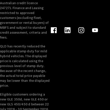
Australian credit licence
Cabriolets / Roadsters
247271. Finance and Leasing
restricted to approved
customers (excluding fleet,
government or rental buyers) of
MBFS and subject to standard
credit assessment, criteria and
fees.
QLD has recently reduced the
applicable stamp duty for mild
All
hybrid vehicles. The displayed
Cabriolets /
price is calculated using the
Roadsters
previous level of stamp duty.
Because of the recent change,
CLE
the actual total price payable
Cabriolet
may be lower than the displayed
SL Roadster
price.
Mercedes-
Maybach
New
Eligible customers ordering a
SL
new GLE 350d, new GLE 450 or
new GLS 450/450 d between 22
July 2026 - 30 September 2026