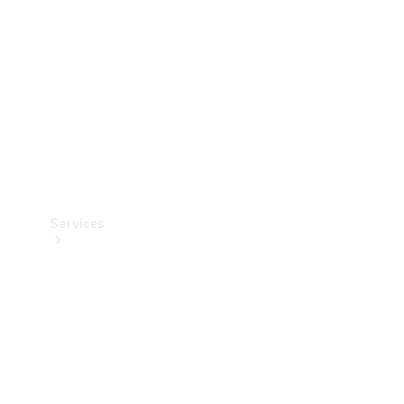
Products
Tyres
Services
Book your
Service