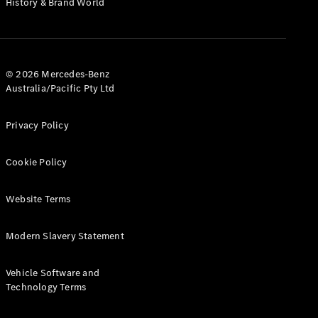
History & Brand World
G-Class
Configurator
Test Drive
© 2026 Mercedes-Benz
Mercedes-
Australia/Pacific Pty Ltd
Benz Store
Hatches
Privacy Policy
Cookie Policy
Website Terms
A-Class
Hatchback
Modern Slavery Statement
Configurator
Vehicle Software and
Test Drive
Technology Terms
Mercedes-
Benz Store