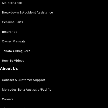
Maintenance
All SUVs
Breakdown & Accident Assistance
EQA
Electric
EQB
Genuine Parts
Electric
GLA
Insurance
GLA
New
Electric
GLA
New
Owner Manuals
GLB
New
Electric
GLB
Takata Airbag Recall
GLC
New
Electric
GLC
How-To Videos
GLC Coupé
GLE
New
About Us
GLE
New
Coupé
Contact & Customer Support
GLS
New
Mercedes-
Mercedes-Benz Australia/Pacific
Maybach
New
GLS SUV
Careers
G-
Electric
Class