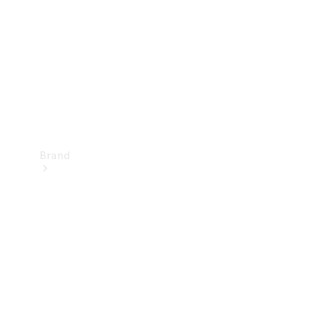
Recall
Brand
Mercedes-
Benz
Magazine