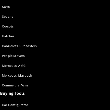
Plug-in Hybrid models
SUVs
Sedans
Sedans
Coupés
Hatches
Cabriolets & Roadsters
All Sedans
People Movers
CLA
New
Electric
CLA
New
Mercedes-AMG
C-Class
Sedan
Mercedes-Maybach
C-
Class
New
Electric
Commercial Vans
Sedan
EQS
Buying Tools
New
Electric
E-Class
Sedan
Car Configurator
S-Class