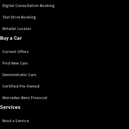
S-
Digital Consultation Booking
New
Class
S-Class
Test Drive Booking
Long
S-Class
Retailer Locator
New
Long
Buy a Car
Mercedes-
Maybach S-
Current Offers
Class
Find New Cars
Configurator
Test Drive
Demonstrator Cars
Mercedes-
Benz Store
Certified Pre-Owned
SUV & Offroader
Mercedes-Benz Financial
Services
Book a Service