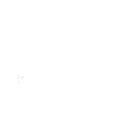
Buy
Current
Offers