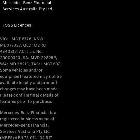
Mercedes-Benz Financial
Coupés
Services Australia Pty Ltd
FOSS Licences
VIC: LMCT 6776, NSW:
MD077327, QLD: MDRC
All Coupés
4343819, ACT: Lic No.
CLE Coupé
20000323, SA: MVD 298959,
Mercedes-
WA: MD 28213, TAS: LMCT6071.
AMG GT
Some vehicles and/or
Coupé
equipment featured may not be
Mercedes-
available locally and product
changes may have been made.
AMG GT
New
Electric
Please confirm final details of
4-Door
features prior to purchase.
Coupé
Mercedes-Benz Financial is a
registered business name of
Configurator
Mercedes-Benz Financial
Test Drive
Services Australia Pty Ltd
Mercedes-
(MBFS) ABN 73 074 134 517
Benz Store