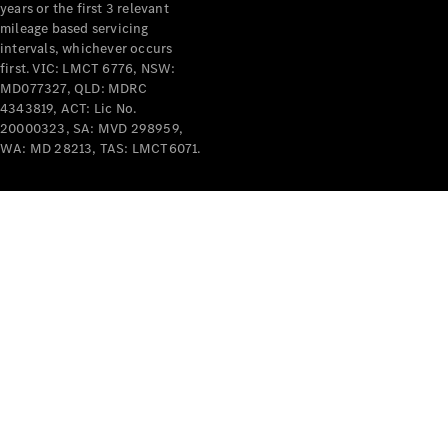
years or the first 3 relevant
mileage based servicing
intervals, whichever occurs
first. VIC: LMCT 6776, NSW:
MD077327, QLD: MDRC
4343819, ACT: Lic No.
V-Class
20000323, SA: MVD 298959,
WA: MD 28213, TAS: LMCT6071.
Configurator
Test Drive
Mercedes-
Benz Store
Commercial Vans
Configurator
Test Drive
Mercedes-Benz Store