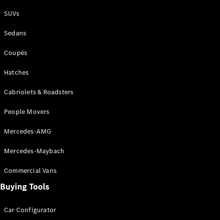
Plug-in Hybrid models
SUVs
Sedans
Sedans
Coupés
Hatches
Cabriolets & Roadsters
All Sedans
People Movers
CLA
New
Electric
CLA
New
Mercedes-AMG
C-Class
Sedan
Mercedes-Maybach
C-
Class
New
Electric
Commercial Vans
Sedan
EQS
Buying Tools
New
Electric
E-Class
Sedan
Car Configurator
S-Class