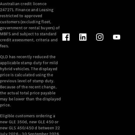
Australian credit licence
Cabriolets / Roadsters
247271. Finance and Leasing
restricted to approved
customers (excluding fleet,
government or rental buyers) of
MBFS and subject to standard
credit assessment, criteria and
fees.
QLD has recently reduced the
applicable stamp duty for mild
All
hybrid vehicles. The displayed
Cabriolets /
price is calculated using the
Roadsters
previous level of stamp duty.
Because of the recent change,
CLE
the actual total price payable
Cabriolet
may be lower than the displayed
SL Roadster
price.
Mercedes-
Maybach
New
Eligible customers ordering a
SL
new GLE 350d, new GLE 450 or
new GLS 450/450 d between 22
July 2026 - 30 September 2026