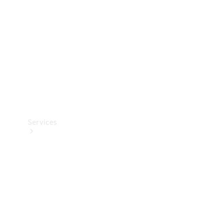
Products
Tyres
Services
Book your
Service