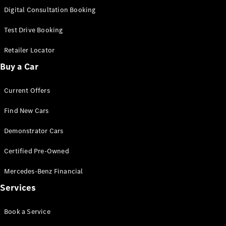
S-
Digital Consultation Booking
New
Class
S-Class
Test Drive Booking
Long
S-Class
Retailer Locator
New
Long
Buy a Car
Mercedes-
Maybach S-
Current Offers
Class
Find New Cars
Configurator
Test Drive
Demonstrator Cars
Mercedes-
Benz Store
Certified Pre-Owned
SUV & Offroader
Mercedes-Benz Financial
Services
Book a Service