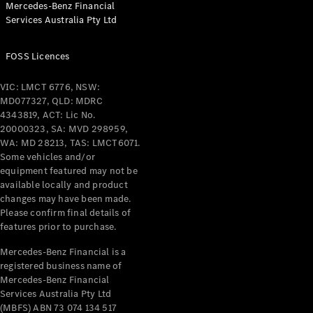
Mercedes-Benz Financial
Coupés
Services Australia Pty Ltd
FOSS Licences
VIC: LMCT 6776, NSW:
MD077327, QLD: MDRC
All Coupés
4343819, ACT: Lic No.
CLE Coupé
20000323, SA: MVD 298959,
Mercedes-
WA: MD 28213, TAS: LMCT6071.
AMG GT
Some vehicles and/or
Coupé
equipment featured may not be
Mercedes-
available locally and product
changes may have been made.
AMG GT
New
Electric
Please confirm final details of
4-Door
features prior to purchase.
Coupé
Mercedes-Benz Financial is a
registered business name of
Configurator
Mercedes-Benz Financial
Test Drive
Services Australia Pty Ltd
Mercedes-
(MBFS) ABN 73 074 134 517
Benz Store