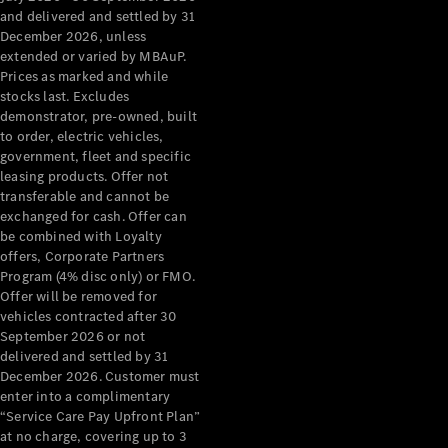
Configurator
and delivered and settled by 31
Test Drive
December 2026, unless
Mercedes-
extended or varied by MBAuP.
Benz Store
Prices as marked and while
Grand Limousine
stocks last. Excludes
demonstrator, pre-owned, built
to order, electric vehicles,
government, fleet and specific
leasing products. Offer not
transferable and cannot be
exchanged for cash. Offer can
be combined with Loyalty
offers, Corporate Partners
VLE
New
Electric
Program (4% disc only) or FMO.
Offer will be removed for
Configurator
vehicles contracted after 30
Test Drive
September 2026 or not
delivered and settled by 31
Mercedes-
December 2026. Customer must
Benz Store
enter into a complimentary
People Movers
“Service Care Pay Upfront Plan”
at no charge, covering up to 3