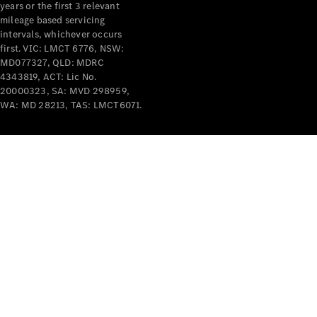
years or the first 3 relevant
mileage based servicing
intervals, whichever occurs
first. VIC: LMCT 6776, NSW:
MD077327, QLD: MDRC
4343819, ACT: Lic No.
V-Class
20000323, SA: MVD 298959,
WA: MD 28213, TAS: LMCT6071.
Configurator
Test Drive
Mercedes-
Benz Store
Commercial Vans
Configurator
Test Drive
Mercedes-Benz Store