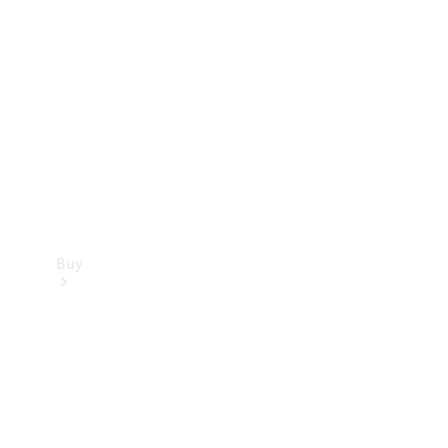
Buy
Current
Offers