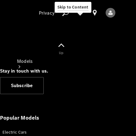
Skip to Content
Privacy
Up
Privacy
Models
Stay in touch with us.
Subscribe
All Models
New Models
Popular Models
Electric Cars
Electric models