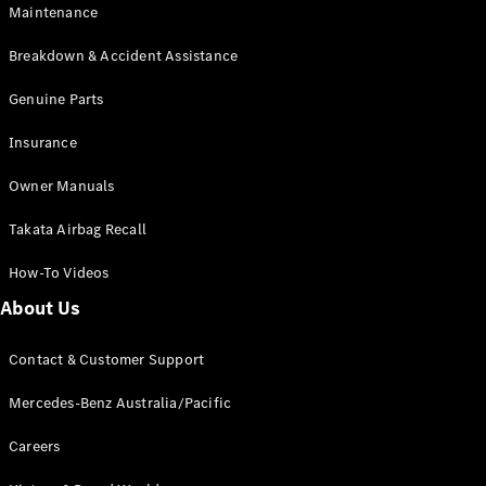
Maintenance
All SUVs
Breakdown & Accident Assistance
EQA
Electric
EQB
Genuine Parts
Electric
GLA
Insurance
GLA
New
Electric
GLA
New
Owner Manuals
GLB
New
Electric
GLB
Takata Airbag Recall
GLC
New
Electric
GLC
How-To Videos
GLC Coupé
GLE
New
About Us
GLE
New
Coupé
Contact & Customer Support
GLS
New
Mercedes-
Mercedes-Benz Australia/Pacific
Maybach
New
GLS SUV
Careers
G-
Electric
Class