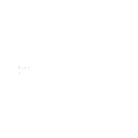
Recall
Brand
Mercedes-
Benz
Magazine