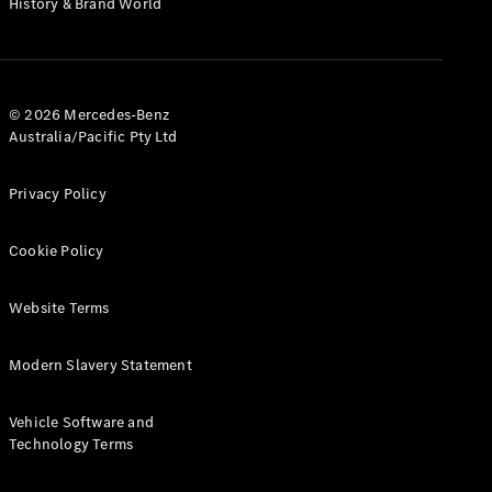
History & Brand World
G-Class
Configurator
Test Drive
© 2026 Mercedes-Benz
Mercedes-
Australia/Pacific Pty Ltd
Benz Store
Hatches
Privacy Policy
Cookie Policy
Website Terms
A-Class
Hatchback
Modern Slavery Statement
Configurator
Vehicle Software and
Test Drive
Technology Terms
Mercedes-
Benz Store