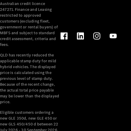
Australian credit licence
Cabriolets / Roadsters
247271. Finance and Leasing
restricted to approved
customers (excluding fleet,
government or rental buyers) of
MBFS and subject to standard
credit assessment, criteria and
fees.
QLD has recently reduced the
applicable stamp duty for mild
All
hybrid vehicles. The displayed
Cabriolets /
price is calculated using the
Roadsters
previous level of stamp duty.
Because of the recent change,
CLE
the actual total price payable
Cabriolet
may be lower than the displayed
SL Roadster
price.
Mercedes-
Maybach
New
Eligible customers ordering a
SL
new GLE 350d, new GLE 450 or
new GLS 450/450 d between 22
July 2026 - 30 September 2026