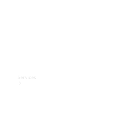
Products
Tyres
Services
Book your
Service