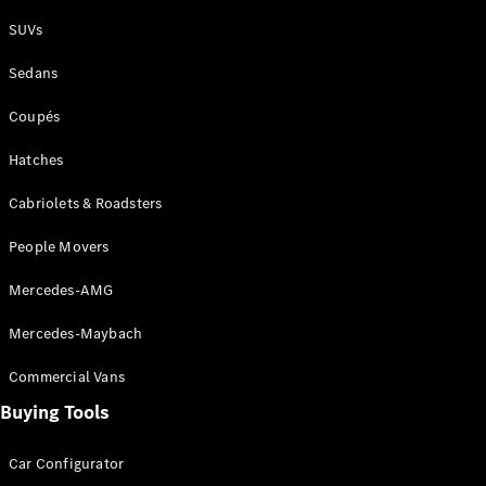
Plug-in Hybrid models
SUVs
Sedans
Sedans
Coupés
Hatches
Cabriolets & Roadsters
All Sedans
People Movers
CLA
New
Electric
CLA
New
Mercedes-AMG
C-Class
Sedan
Mercedes-Maybach
C-
Class
New
Electric
Commercial Vans
Sedan
EQS
Buying Tools
New
Electric
E-Class
Sedan
Car Configurator
S-Class