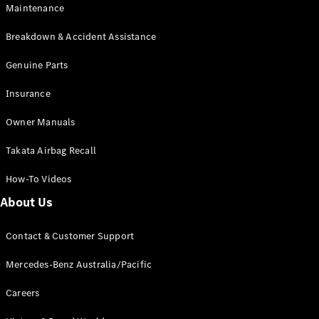
Maintenance
All SUVs
Breakdown & Accident Assistance
EQA
Electric
EQB
Genuine Parts
Electric
GLA
Insurance
GLA
New
Electric
GLA
New
Owner Manuals
GLB
New
Electric
GLB
Takata Airbag Recall
GLC
New
Electric
GLC
How-To Videos
GLC Coupé
GLE
New
About Us
GLE
New
Coupé
Contact & Customer Support
GLS
New
Mercedes-
Mercedes-Benz Australia/Pacific
Maybach
New
GLS SUV
Careers
G-
Electric
Class