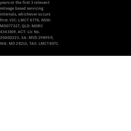
years or the first 3 relevant
mileage based servicing
intervals, whichever occurs
first. VIC: LMCT 6776, NSW:
MD077327, QLD: MDRC
4343819, ACT: Lic No.
V-Class
20000323, SA: MVD 298959,
WA: MD 28213, TAS: LMCT6071.
Configurator
Test Drive
Mercedes-
Benz Store
Commercial Vans
Configurator
Test Drive
Mercedes-Benz Store