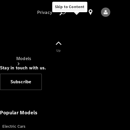
Skip to Content
Privacy
Up
Privacy
Models
Stay in touch with us.
Subscribe
All Models
New Models
Popular Models
Electric Cars
Electric models