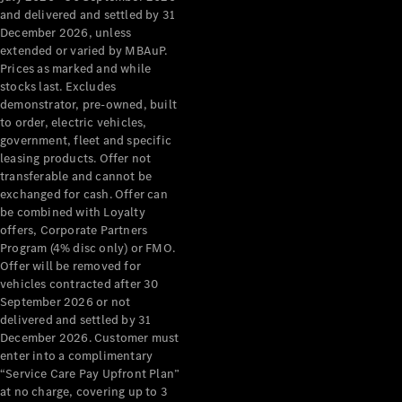
Configurator
and delivered and settled by 31
Test Drive
December 2026, unless
Mercedes-
extended or varied by MBAuP.
Benz Store
Prices as marked and while
Grand Limousine
stocks last. Excludes
demonstrator, pre-owned, built
to order, electric vehicles,
government, fleet and specific
leasing products. Offer not
transferable and cannot be
exchanged for cash. Offer can
be combined with Loyalty
offers, Corporate Partners
VLE
New
Electric
Program (4% disc only) or FMO.
Offer will be removed for
Configurator
vehicles contracted after 30
Test Drive
September 2026 or not
delivered and settled by 31
Mercedes-
December 2026. Customer must
Benz Store
enter into a complimentary
People Movers
“Service Care Pay Upfront Plan”
at no charge, covering up to 3