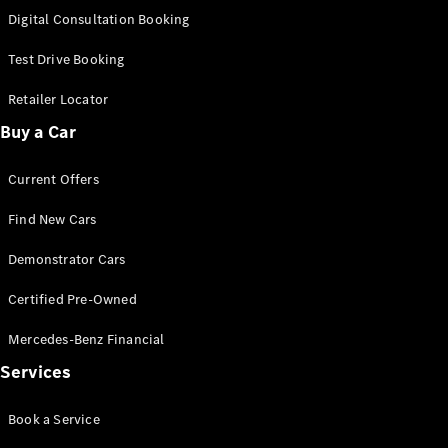
S-
Digital Consultation Booking
New
Class
S-Class
Test Drive Booking
Long
S-Class
Retailer Locator
New
Long
Buy a Car
Mercedes-
Maybach S-
Current Offers
Class
Find New Cars
Configurator
Test Drive
Demonstrator Cars
Mercedes-
Benz Store
Certified Pre-Owned
SUV & Offroader
Mercedes-Benz Financial
Services
Book a Service