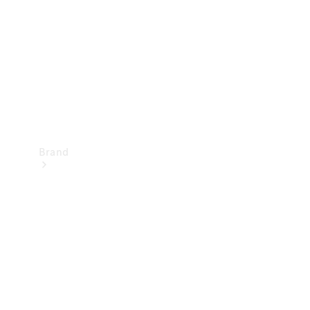
Recall
Brand
Mercedes-
Benz
Magazine