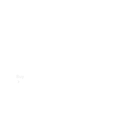
Buy
Current
Offers