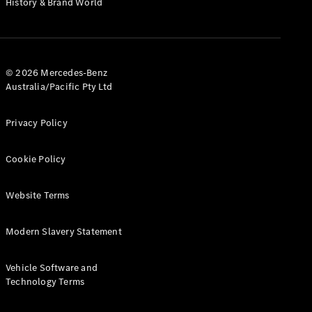
History & Brand World
G-Class
Configurator
Test Drive
© 2026 Mercedes-Benz
Mercedes-
Australia/Pacific Pty Ltd
Benz Store
Hatches
Privacy Policy
Cookie Policy
Website Terms
A-Class
Hatchback
Modern Slavery Statement
Configurator
Vehicle Software and
Test Drive
Technology Terms
Mercedes-
Benz Store