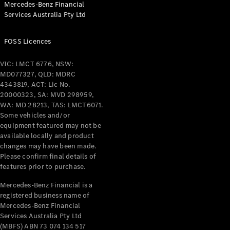
Mercedes-Benz Financial
Coupés
Services Australia Pty Ltd
FOSS Licences
VIC: LMCT 6776, NSW:
MD077327, QLD: MDRC
All Coupés
4343819, ACT: Lic No.
CLE Coupé
20000323, SA: MVD 298959,
Mercedes-
WA: MD 28213, TAS: LMCT6071.
AMG GT
Some vehicles and/or
Coupé
equipment featured may not be
Mercedes-
available locally and product
changes may have been made.
AMG GT
New
Electric
Please confirm final details of
4-Door
features prior to purchase.
Coupé
Mercedes-Benz Financial is a
registered business name of
Configurator
Mercedes-Benz Financial
Test Drive
Services Australia Pty Ltd
Mercedes-
(MBFS) ABN 73 074 134 517
Benz Store