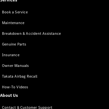
Services
Book a Service
Maintenance
Breakdown & Accident Assistance
Genuine Parts
Insurance
Owner Manuals
Takata Airbag Recall
How-To Videos
About Us
Contact & Customer Support