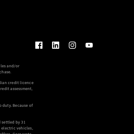
les and/or
chase.
ian credit licence
credit assessment,
p duty. Because of
settled by 31
electric vehicles,