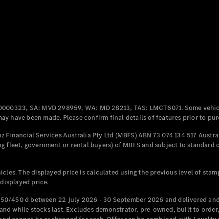
Coupés
All Coupés
CLE Coupé
Mercedes-
0000323, SA: MVD 298959, WA: MD 28213, TAS: LMCT6071. Some vehic
AMG GT
y have been made. Please confirm final details of features prior to pur
Coupé
Mercedes-
 Financial Services Australia Pty Ltd (MBFS) ABN 73 074 134 517 Austral
AMG GT
g fleet, government or rental buyers) of MBFS and subject to standard 
New
Electric
4-Door
Coupé
cles. The displayed price is calculated using the previous level of stam
 displayed price.
Configurator
Test Drive
50/450 d between 22 July 2026 - 30 September 2026 and delivered and 
Mercedes-
d while stocks last. Excludes demonstrator, pre-owned, built to order, 
Benz Store