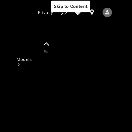
Skip to Content
Privacy
Up
Privacy
Models
All Models
New Models
Electric models