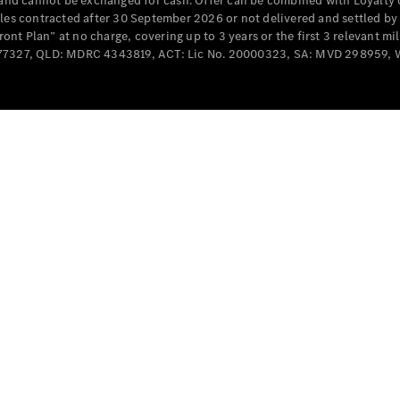
e and cannot be exchanged for cash. Offer can be combined with Loyalty 
Cabriolets / Roadsters
cles contracted after 30 September 2026 or not delivered and settled b
t Plan” at no charge, covering up to 3 years or the first 3 relevant mi
MD077327, QLD: MDRC 4343819, ACT: Lic No. 20000323, SA: MVD 298959,
All
Cabriolets /
Roadsters
CLE
Cabriolet
SL Roadster
Mercedes-
Maybach
New
SL