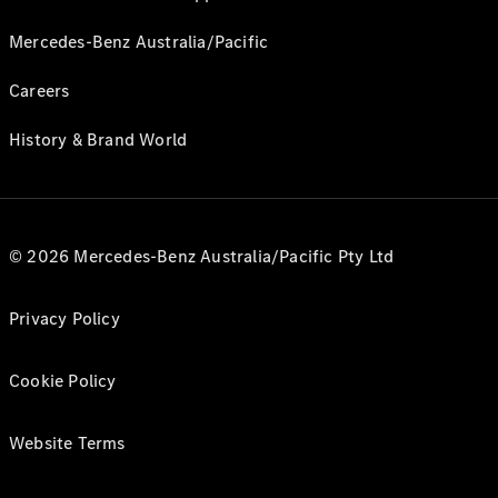
Mercedes-Benz Australia/Pacific
Careers
History & Brand World
© 2026 Mercedes-Benz Australia/Pacific Pty Ltd
Privacy Policy
Cookie Policy
Website Terms