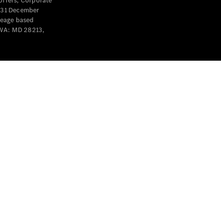
offers, Corporate
y 31 December
leage based
 WA: MD 28213,