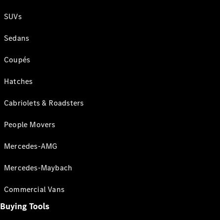
SUVs
Sedans
Coupés
Hatches
Cabriolets & Roadsters
People Movers
Mercedes-AMG
Mercedes-Maybach
Commercial Vans
Buying Tools