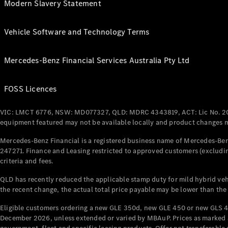
Modern Slavery Statement
Vehicle Software and Technology Terms
Mercedes-Benz Financial Services Australia Pty Ltd
FOSS Licences
VIC: LMCT 6776, NSW: MD077327, QLD: MDRC 4343819, ACT: Lic No. 2
equipment featured may not be available locally and product changes ma
Mercedes-Benz Financial is a registered business name of Mercedes-Benz
247271. Finance and Leasing restricted to approved customers (excludin
criteria and fees.
QLD has recently reduced the applicable stamp duty for mild hybrid vehi
the recent change, the actual total price payable may be lower than the
Eligible customers ordering a new GLE 350d, new GLE 450 or new GLS 4
December 2026, unless extended or varied by MBAuP. Prices as marked an