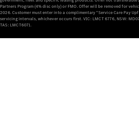
government, fleet and specific leasing products. Offer not transferabl
Partners Program (4% disc only) or FMO. Offer will be removed for vehi
2026. Customer must enter into a complimentary “Service Care Pay Upfron
servicing intervals, whichever occurs first. VIC: LMCT 6776, NSW: 
TAS: LMCT6071.