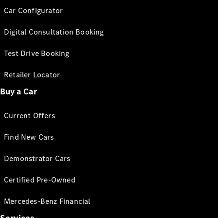
Car Configurator
Digital Consultation Booking
Test Drive Booking
Retailer Locator
Buy a Car
Current Offers
Find New Cars
Demonstrator Cars
Certified Pre-Owned
Mercedes-Benz Financial