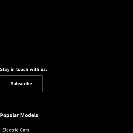
Stay in touch with us.
Subscribe
Popular Models
Electric Cars