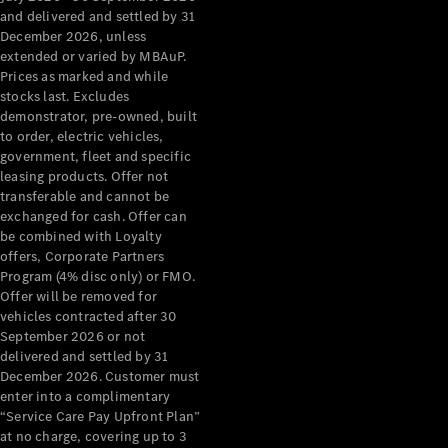
Configurator
and delivered and settled by 31
Test Drive
December 2026, unless
Mercedes-
extended or varied by MBAuP.
Benz Store
Prices as marked and while
Grand Limousine
stocks last. Excludes
demonstrator, pre-owned, built
to order, electric vehicles,
government, fleet and specific
leasing products. Offer not
transferable and cannot be
exchanged for cash. Offer can
be combined with Loyalty
offers, Corporate Partners
VLE
New
Electric
Program (4% disc only) or FMO.
Offer will be removed for
Configurator
vehicles contracted after 30
Test Drive
September 2026 or not
delivered and settled by 31
Mercedes-
December 2026. Customer must
Benz Store
enter into a complimentary
People Movers
“Service Care Pay Upfront Plan”
at no charge, covering up to 3