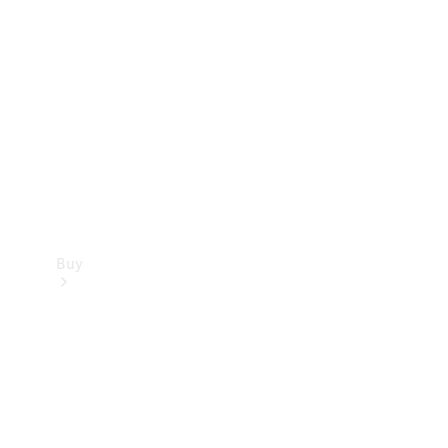
Buy
Current
Offers