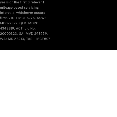
years or the first 3 relevant
mileage based servicing
intervals, whichever occurs
first. VIC: LMCT 6776, NSW:
MD077327, QLD: MDRC
4343819, ACT: Lic No.
V-Class
20000323, SA: MVD 298959,
WA: MD 28213, TAS: LMCT6071.
Configurator
Test Drive
Mercedes-
Benz Store
Commercial Vans
Configurator
Test Drive
Mercedes-Benz Store