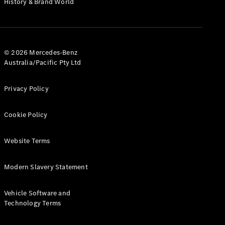
History & Brand World
G-Class
Configurator
Test Drive
© 2026 Mercedes-Benz
Mercedes-
Australia/Pacific Pty Ltd
Benz Store
Hatches
Privacy Policy
Cookie Policy
Website Terms
A-Class
Hatchback
Modern Slavery Statement
Configurator
Vehicle Software and
Test Drive
Technology Terms
Mercedes-
Benz Store