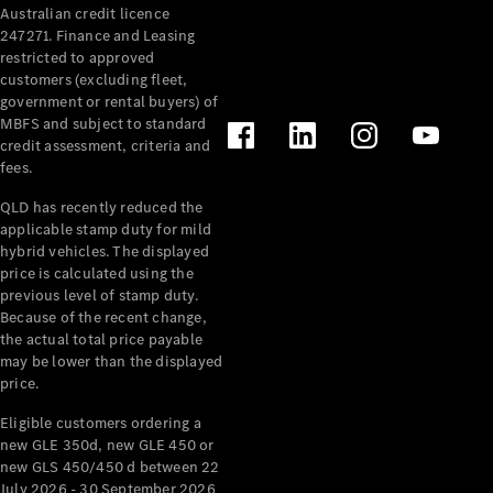
Australian credit licence
Cabriolets / Roadsters
247271. Finance and Leasing
restricted to approved
customers (excluding fleet,
government or rental buyers) of
MBFS and subject to standard
credit assessment, criteria and
fees.
QLD has recently reduced the
applicable stamp duty for mild
All
hybrid vehicles. The displayed
Cabriolets /
price is calculated using the
Roadsters
previous level of stamp duty.
Because of the recent change,
CLE
the actual total price payable
Cabriolet
may be lower than the displayed
SL Roadster
price.
Mercedes-
Maybach
New
Eligible customers ordering a
SL
new GLE 350d, new GLE 450 or
new GLS 450/450 d between 22
July 2026 - 30 September 2026