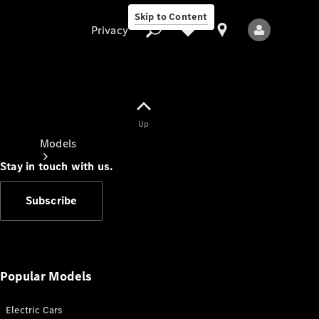
Skip to Content
Privacy
Up
Privacy
Models
Stay in touch with us.
Subscribe
All Models
New Models
Popular Models
Electric Cars
Electric models