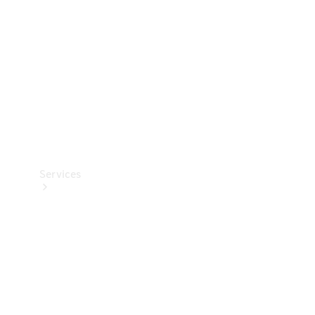
Products
Tyres
Services
Book your
Service