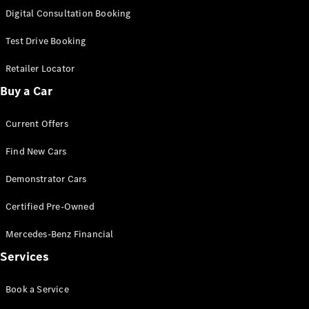
S-
Digital Consultation Booking
New
Class
S-Class
Test Drive Booking
Long
S-Class
Retailer Locator
New
Long
Buy a Car
Mercedes-
Maybach S-
Current Offers
Class
Find New Cars
Configurator
Test Drive
Demonstrator Cars
Mercedes-
Benz Store
Certified Pre-Owned
SUV & Offroader
Mercedes-Benz Financial
Services
Book a Service