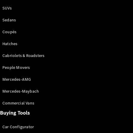
Plug-in Hybrid models
SUVs
Sedans
Sedans
Coupés
Hatches
Cabriolets & Roadsters
All Sedans
People Movers
CLA
New
Electric
CLA
New
Mercedes-AMG
C-Class
Sedan
Mercedes-Maybach
C-
Class
New
Electric
Commercial Vans
Sedan
EQS
Buying Tools
New
Electric
E-Class
Sedan
Car Configurator
S-Class