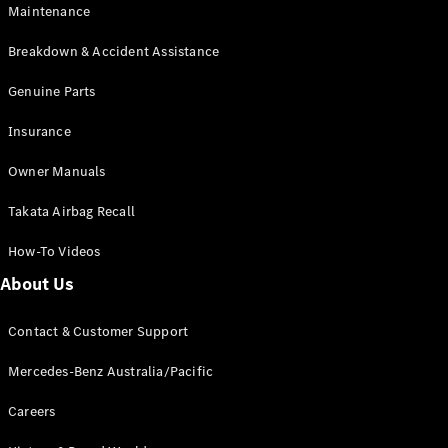
Maintenance
All SUVs
Breakdown & Accident Assistance
EQA
Electric
EQB
Genuine Parts
Electric
GLA
Insurance
GLA
New
Electric
GLA
New
Owner Manuals
GLB
New
Electric
GLB
Takata Airbag Recall
GLC
New
Electric
GLC
How-To Videos
GLC Coupé
GLE
New
About Us
GLE
New
Coupé
Contact & Customer Support
GLS
New
Mercedes-
Mercedes-Benz Australia/Pacific
Maybach
New
GLS SUV
Careers
G-
Electric
Class