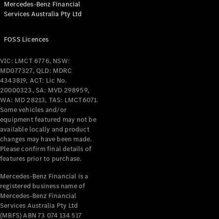
Mercedes-Benz Financial
Coupés
Services Australia Pty Ltd
FOSS Licences
VIC: LMCT 6776, NSW:
MD077327, QLD: MDRC
All Coupés
4343819, ACT: Lic No.
CLE Coupé
20000323, SA: MVD 298959,
Mercedes-
WA: MD 28213, TAS: LMCT6071.
AMG GT
Some vehicles and/or
Coupé
equipment featured may not be
Mercedes-
available locally and product
changes may have been made.
AMG GT
New
Electric
Please confirm final details of
4-Door
features prior to purchase.
Coupé
Mercedes-Benz Financial is a
registered business name of
Configurator
Mercedes-Benz Financial
Test Drive
Services Australia Pty Ltd
Mercedes-
(MBFS) ABN 73 074 134 517
Benz Store