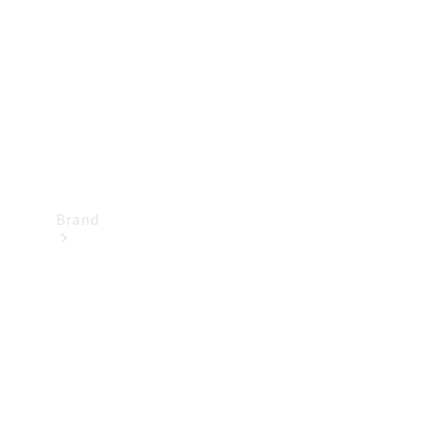
Recall
Brand
Mercedes-
Benz
Magazine