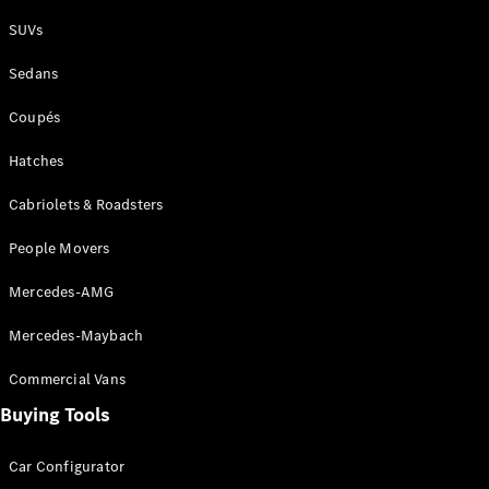
Plug-in Hybrid models
SUVs
Sedans
Sedans
Coupés
Hatches
Cabriolets & Roadsters
All Sedans
People Movers
CLA
New
Electric
CLA
New
Mercedes-AMG
C-Class
Sedan
Mercedes-Maybach
C-
Class
New
Electric
Commercial Vans
Sedan
EQS
Buying Tools
New
Electric
E-Class
Sedan
Car Configurator
S-Class