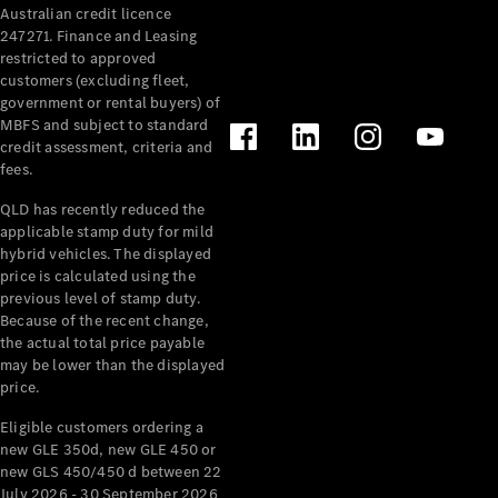
Australian credit licence
Cabriolets / Roadsters
247271. Finance and Leasing
restricted to approved
customers (excluding fleet,
government or rental buyers) of
MBFS and subject to standard
credit assessment, criteria and
fees.
QLD has recently reduced the
applicable stamp duty for mild
All
hybrid vehicles. The displayed
Cabriolets /
price is calculated using the
Roadsters
previous level of stamp duty.
Because of the recent change,
CLE
the actual total price payable
Cabriolet
may be lower than the displayed
SL Roadster
price.
Mercedes-
Maybach
New
Eligible customers ordering a
SL
new GLE 350d, new GLE 450 or
new GLS 450/450 d between 22
July 2026 - 30 September 2026