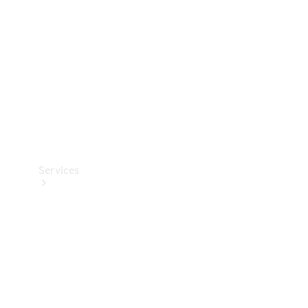
Products
Tyres
Services
Book your
Service