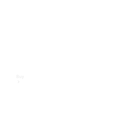
Buy
Current
Offers