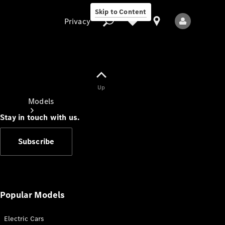
Skip to Content
Privacy
Up
Privacy
Models
Stay in touch with us.
Subscribe
All Models
New Models
Popular Models
Electric Cars
Electric models