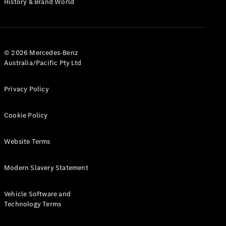
History & Brand World
G-Class
Configurator
Test Drive
© 2026 Mercedes-Benz
Mercedes-
Australia/Pacific Pty Ltd
Benz Store
Hatches
Privacy Policy
Cookie Policy
Website Terms
A-Class
Hatchback
Modern Slavery Statement
Configurator
Vehicle Software and
Test Drive
Technology Terms
Mercedes-
Benz Store