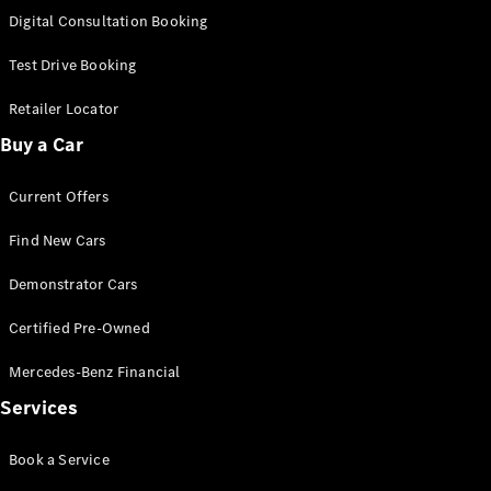
S-
Digital Consultation Booking
New
Class
S-Class
Test Drive Booking
Long
S-Class
Retailer Locator
New
Long
Buy a Car
Mercedes-
Maybach S-
Current Offers
Class
Find New Cars
Configurator
Test Drive
Demonstrator Cars
Mercedes-
Benz Store
Certified Pre-Owned
SUV & Offroader
Mercedes-Benz Financial
Services
Book a Service