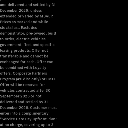
Configurator
and delivered and settled by 31
Test Drive
December 2026, unless
Mercedes-
extended or varied by MBAuP.
Benz Store
Prices as marked and while
Grand Limousine
stocks last. Excludes
demonstrator, pre-owned, built
to order, electric vehicles,
government, fleet and specific
leasing products. Offer not
transferable and cannot be
exchanged for cash. Offer can
be combined with Loyalty
offers, Corporate Partners
VLE
New
Electric
Program (4% disc only) or FMO.
Offer will be removed for
Configurator
vehicles contracted after 30
Test Drive
September 2026 or not
delivered and settled by 31
Mercedes-
December 2026. Customer must
Benz Store
enter into a complimentary
People Movers
“Service Care Pay Upfront Plan”
at no charge, covering up to 3