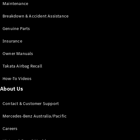
Maintenance
All SUVs
Breakdown & Accident Assistance
EQA
Electric
EQB
Genuine Parts
Electric
GLA
Insurance
GLA
New
Electric
GLA
New
Owner Manuals
GLB
New
Electric
GLB
Takata Airbag Recall
GLC
New
Electric
GLC
How-To Videos
GLC Coupé
GLE
New
About Us
GLE
New
Coupé
Contact & Customer Support
GLS
New
Mercedes-
Mercedes-Benz Australia/Pacific
Maybach
New
GLS SUV
Careers
G-
Electric
Class