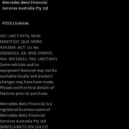
Mercedes-Benz Financial
Coupés
Services Australia Pty Ltd
FOSS Licences
VIC: LMCT 6776, NSW:
MD077327, QLD: MDRC
All Coupés
4343819, ACT: Lic No.
CLE Coupé
20000323, SA: MVD 298959,
Mercedes-
WA: MD 28213, TAS: LMCT6071.
AMG GT
Some vehicles and/or
Coupé
equipment featured may not be
Mercedes-
available locally and product
changes may have been made.
AMG GT
New
Electric
Please confirm final details of
4-Door
features prior to purchase.
Coupé
Mercedes-Benz Financial is a
registered business name of
Configurator
Mercedes-Benz Financial
Test Drive
Services Australia Pty Ltd
Mercedes-
(MBFS) ABN 73 074 134 517
Benz Store