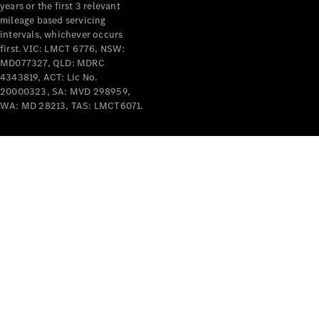
years or the first 3 relevant
mileage based servicing
intervals, whichever occurs
first. VIC: LMCT 6776, NSW:
MD077327, QLD: MDRC
4343819, ACT: Lic No.
V-Class
20000323, SA: MVD 298959,
WA: MD 28213, TAS: LMCT6071.
Configurator
Test Drive
Mercedes-
Benz Store
Commercial Vans
Configurator
Test Drive
Mercedes-Benz Store