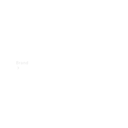
Recall
Brand
Mercedes-
Benz
Magazine