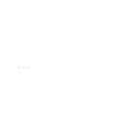
Recall
Brand
Mercedes-
Benz
Magazine