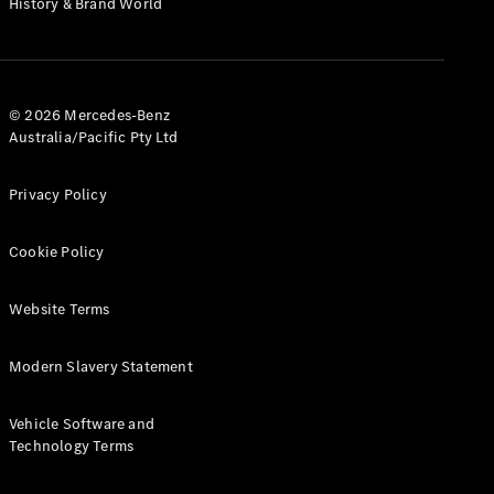
History & Brand World
G-Class
Configurator
Test Drive
© 2026 Mercedes-Benz
Mercedes-
Australia/Pacific Pty Ltd
Benz Store
Hatches
Privacy Policy
Cookie Policy
Website Terms
A-Class
Hatchback
Modern Slavery Statement
Configurator
Vehicle Software and
Test Drive
Technology Terms
Mercedes-
Benz Store