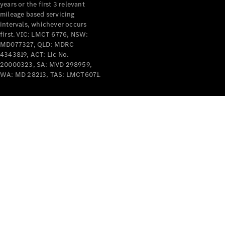
years or the first 3 relevant
mileage based servicing
intervals, whichever occurs
first. VIC: LMCT 6776, NSW:
MD077327, QLD: MDRC
4343819, ACT: Lic No.
V-Class
20000323, SA: MVD 298959,
WA: MD 28213, TAS: LMCT6071.
Configurator
Test Drive
Mercedes-
Benz Store
Commercial Vans
Configurator
Test Drive
Mercedes-Benz Store