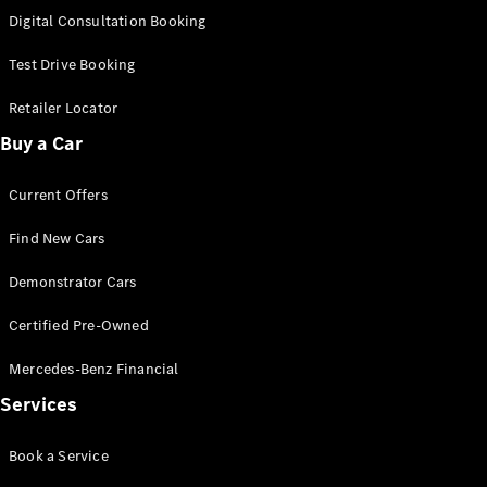
S-
Digital Consultation Booking
New
Class
S-Class
Test Drive Booking
Long
S-Class
Retailer Locator
New
Long
Buy a Car
Mercedes-
Maybach S-
Current Offers
Class
Find New Cars
Configurator
Test Drive
Demonstrator Cars
Mercedes-
Benz Store
Certified Pre-Owned
SUV & Offroader
Mercedes-Benz Financial
Services
Book a Service