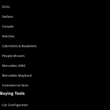
Plug-in Hybrid models
SUVs
Sedans
Sedans
Coupés
Hatches
Cabriolets & Roadsters
All Sedans
People Movers
CLA
New
Electric
CLA
New
Mercedes-AMG
C-Class
Sedan
Mercedes-Maybach
C-
Class
New
Electric
Commercial Vans
Sedan
EQS
Buying Tools
New
Electric
E-Class
Sedan
Car Configurator
S-Class