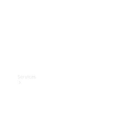
Products
Tyres
Services
Book your
Service