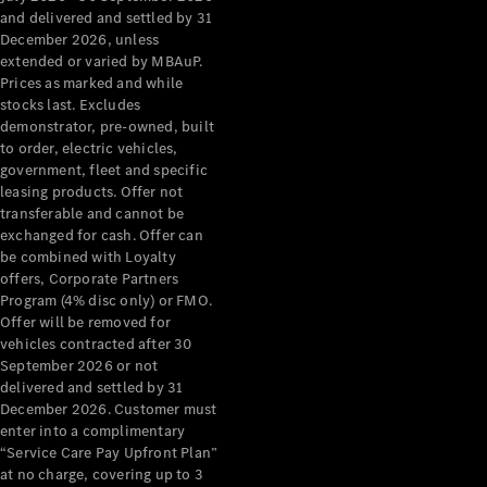
Configurator
and delivered and settled by 31
Test Drive
December 2026, unless
Mercedes-
extended or varied by MBAuP.
Benz Store
Prices as marked and while
Grand Limousine
stocks last. Excludes
demonstrator, pre-owned, built
to order, electric vehicles,
government, fleet and specific
leasing products. Offer not
transferable and cannot be
exchanged for cash. Offer can
be combined with Loyalty
offers, Corporate Partners
VLE
New
Electric
Program (4% disc only) or FMO.
Offer will be removed for
Configurator
vehicles contracted after 30
Test Drive
September 2026 or not
delivered and settled by 31
Mercedes-
December 2026. Customer must
Benz Store
enter into a complimentary
People Movers
“Service Care Pay Upfront Plan”
at no charge, covering up to 3