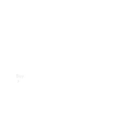
Buy
Current
Offers