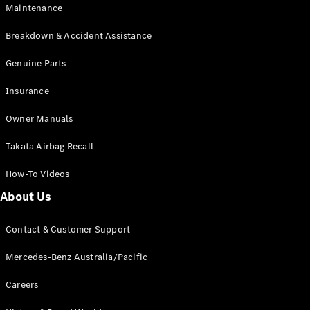
Maintenance
All SUVs
Breakdown & Accident Assistance
EQA
Electric
EQB
Genuine Parts
Electric
GLA
Insurance
GLA
New
Electric
GLA
New
Owner Manuals
GLB
New
Electric
GLB
Takata Airbag Recall
GLC
New
Electric
GLC
How-To Videos
GLC Coupé
GLE
New
About Us
GLE
New
Coupé
Contact & Customer Support
GLS
New
Mercedes-
Mercedes-Benz Australia/Pacific
Maybach
New
GLS SUV
Careers
G-
Electric
Class