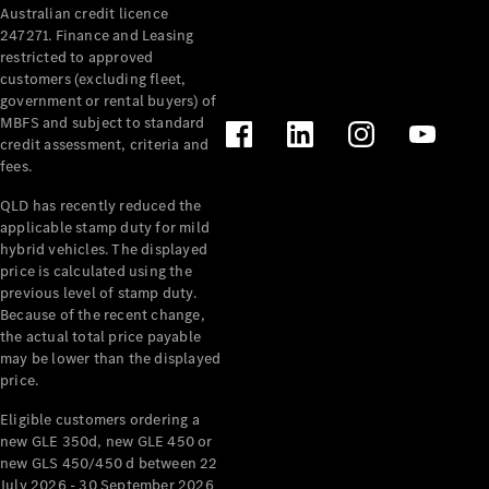
Australian credit licence
Cabriolets / Roadsters
247271. Finance and Leasing
restricted to approved
customers (excluding fleet,
government or rental buyers) of
MBFS and subject to standard
credit assessment, criteria and
fees.
QLD has recently reduced the
applicable stamp duty for mild
All
hybrid vehicles. The displayed
Cabriolets /
price is calculated using the
Roadsters
previous level of stamp duty.
Because of the recent change,
CLE
the actual total price payable
Cabriolet
may be lower than the displayed
SL Roadster
price.
Mercedes-
Maybach
New
Eligible customers ordering a
SL
new GLE 350d, new GLE 450 or
new GLS 450/450 d between 22
July 2026 - 30 September 2026