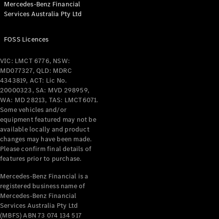
Mercedes-Benz Financial
Coupés
Services Australia Pty Ltd
FOSS Licences
VIC: LMCT 6776, NSW:
MD077327, QLD: MDRC
All Coupés
4343819, ACT: Lic No.
CLE Coupé
20000323, SA: MVD 298959,
Mercedes-
WA: MD 28213, TAS: LMCT6071.
AMG GT
Some vehicles and/or
Coupé
equipment featured may not be
Mercedes-
available locally and product
changes may have been made.
AMG GT
New
Electric
Please confirm final details of
4-Door
features prior to purchase.
Coupé
Mercedes-Benz Financial is a
registered business name of
Configurator
Mercedes-Benz Financial
Test Drive
Services Australia Pty Ltd
Mercedes-
(MBFS) ABN 73 074 134 517
Benz Store