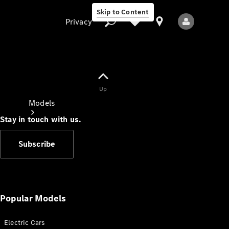
Skip to Content
Privacy
Up
Privacy
Models
Stay in touch with us.
Subscribe
All Models
New Models
Popular Models
Electric Cars
Electric models