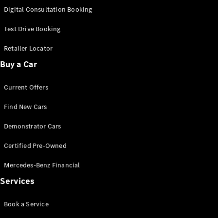
S-
Digital Consultation Booking
New
Class
S-Class
Test Drive Booking
Long
S-Class
Retailer Locator
New
Long
Buy a Car
Mercedes-
Maybach S-
Current Offers
Class
Find New Cars
Configurator
Test Drive
Demonstrator Cars
Mercedes-
Benz Store
Certified Pre-Owned
SUV & Offroader
Mercedes-Benz Financial
Services
Book a Service