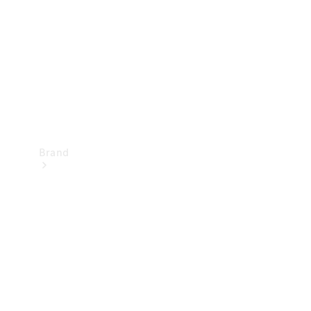
Recall
Brand
Mercedes-
Benz
Magazine