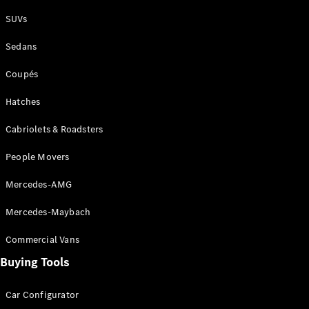
Plug-in Hybrid models
SUVs
Sedans
Sedans
Coupés
Hatches
Cabriolets & Roadsters
All Sedans
People Movers
CLA
New
Electric
CLA
New
Mercedes-AMG
C-Class
Sedan
Mercedes-Maybach
C-
Class
New
Electric
Commercial Vans
Sedan
EQS
Buying Tools
New
Electric
E-Class
Sedan
Car Configurator
S-Class