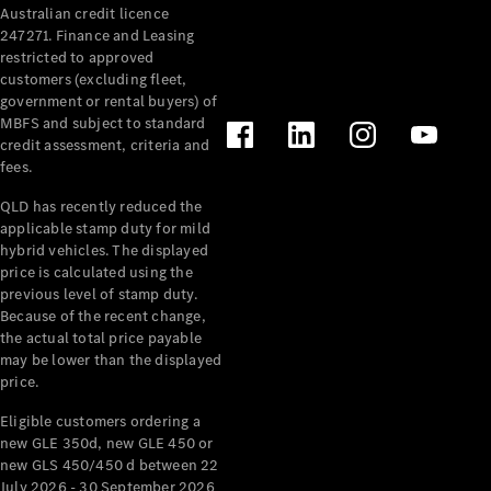
Australian credit licence
Cabriolets / Roadsters
247271. Finance and Leasing
restricted to approved
customers (excluding fleet,
government or rental buyers) of
MBFS and subject to standard
credit assessment, criteria and
fees.
QLD has recently reduced the
applicable stamp duty for mild
All
hybrid vehicles. The displayed
Cabriolets /
price is calculated using the
Roadsters
previous level of stamp duty.
Because of the recent change,
CLE
the actual total price payable
Cabriolet
may be lower than the displayed
SL Roadster
price.
Mercedes-
Maybach
New
Eligible customers ordering a
SL
new GLE 350d, new GLE 450 or
new GLS 450/450 d between 22
July 2026 - 30 September 2026