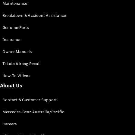
Maintenance
All SUVs
Breakdown & Accident Assistance
EQA
Electric
EQB
Genuine Parts
Electric
GLA
Insurance
GLA
New
Electric
GLA
New
Owner Manuals
GLB
New
Electric
GLB
Takata Airbag Recall
GLC
New
Electric
GLC
How-To Videos
GLC Coupé
GLE
New
About Us
GLE
New
Coupé
Contact & Customer Support
GLS
New
Mercedes-
Mercedes-Benz Australia/Pacific
Maybach
New
GLS SUV
Careers
G-
Electric
Class