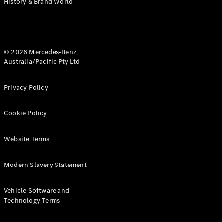
History & Brand World
G-Class
Configurator
Test Drive
© 2026 Mercedes-Benz
Mercedes-
Australia/Pacific Pty Ltd
Benz Store
Hatches
Privacy Policy
Cookie Policy
Website Terms
A-Class
Hatchback
Modern Slavery Statement
Configurator
Vehicle Software and
Test Drive
Technology Terms
Mercedes-
Benz Store