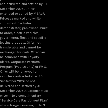
Configurator
and delivered and settled by 31
Test Drive
December 2026, unless
Mercedes-
extended or varied by MBAuP.
Benz Store
Prices as marked and while
Grand Limousine
stocks last. Excludes
demonstrator, pre-owned, built
to order, electric vehicles,
government, fleet and specific
leasing products. Offer not
transferable and cannot be
exchanged for cash. Offer can
be combined with Loyalty
offers, Corporate Partners
VLE
New
Electric
Program (4% disc only) or FMO.
Offer will be removed for
Configurator
vehicles contracted after 30
Test Drive
September 2026 or not
delivered and settled by 31
Mercedes-
December 2026. Customer must
Benz Store
enter into a complimentary
People Movers
“Service Care Pay Upfront Plan”
at no charge, covering up to 3