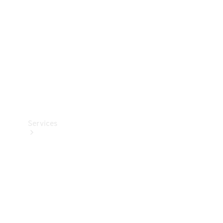
Products
Tyres
Services
Book your
Service