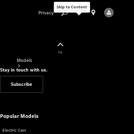
Skip to Content
Privacy
Up
Privacy
Models
Stay in touch with us.
Subscribe
All Models
New Models
Popular Models
Electric Cars
Electric models