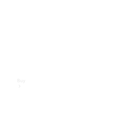
Buy
Current
Offers