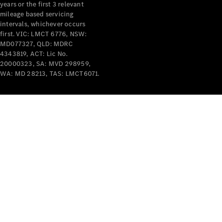
years or the first 3 relevant
mileage based servicing
intervals, whichever occurs
first. VIC: LMCT 6776, NSW:
MD077327, QLD: MDRC
4343819, ACT: Lic No.
V-Class
20000323, SA: MVD 298959,
WA: MD 28213, TAS: LMCT6071.
Configurator
Test Drive
Mercedes-
Benz Store
Commercial Vans
Configurator
Test Drive
Mercedes-Benz Store