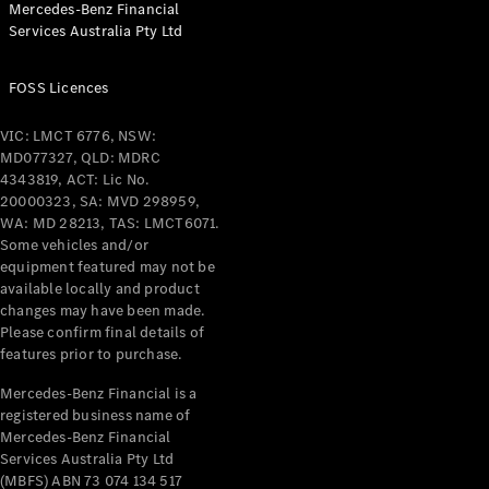
Mercedes-Benz Financial
Coupés
Services Australia Pty Ltd
FOSS Licences
VIC: LMCT 6776, NSW:
MD077327, QLD: MDRC
All Coupés
4343819, ACT: Lic No.
CLE Coupé
20000323, SA: MVD 298959,
Mercedes-
WA: MD 28213, TAS: LMCT6071.
AMG GT
Some vehicles and/or
Coupé
equipment featured may not be
Mercedes-
available locally and product
changes may have been made.
AMG GT
New
Electric
Please confirm final details of
4-Door
features prior to purchase.
Coupé
Mercedes-Benz Financial is a
registered business name of
Configurator
Mercedes-Benz Financial
Test Drive
Services Australia Pty Ltd
Mercedes-
(MBFS) ABN 73 074 134 517
Benz Store