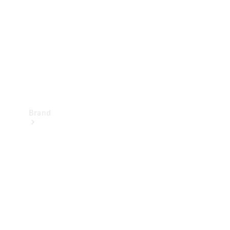
Recall
Brand
Mercedes-
Benz
Magazine