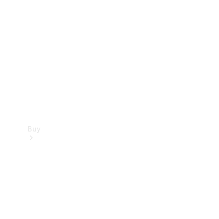
Buy
Current
Offers