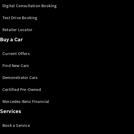
S-
Digital Consultation Booking
New
Class
S-Class
Test Drive Booking
Long
S-Class
Retailer Locator
New
Long
Buy a Car
Mercedes-
Maybach S-
Current Offers
Class
Find New Cars
Configurator
Test Drive
Demonstrator Cars
Mercedes-
Benz Store
Certified Pre-Owned
SUV & Offroader
Mercedes-Benz Financial
Services
Book a Service