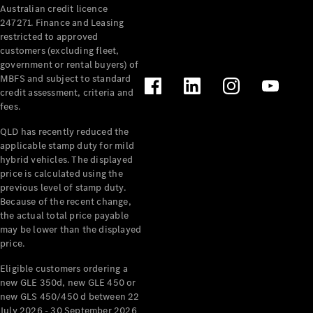
Australian credit licence
Cabriolets / Roadsters
247271. Finance and Leasing
restricted to approved
customers (excluding fleet,
government or rental buyers) of
MBFS and subject to standard
credit assessment, criteria and
fees.
QLD has recently reduced the
applicable stamp duty for mild
All
hybrid vehicles. The displayed
Cabriolets /
price is calculated using the
Roadsters
previous level of stamp duty.
Because of the recent change,
CLE
the actual total price payable
Cabriolet
may be lower than the displayed
SL Roadster
price.
Mercedes-
Maybach
New
Eligible customers ordering a
SL
new GLE 350d, new GLE 450 or
new GLS 450/450 d between 22
July 2026 - 30 September 2026