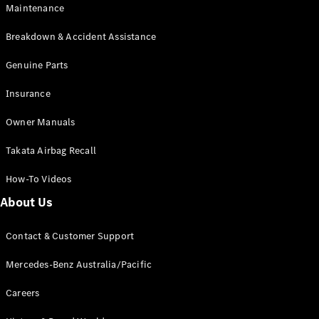
Maintenance
All SUVs
Breakdown & Accident Assistance
EQA
Electric
EQB
Genuine Parts
Electric
GLA
Insurance
GLA
New
Electric
GLA
New
Owner Manuals
GLB
New
Electric
GLB
Takata Airbag Recall
GLC
New
Electric
GLC
How-To Videos
GLC Coupé
GLE
New
About Us
GLE
New
Coupé
Contact & Customer Support
GLS
New
Mercedes-
Mercedes-Benz Australia/Pacific
Maybach
New
GLS SUV
Careers
G-
Electric
Class