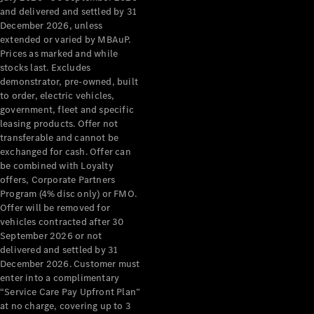
Configurator
and delivered and settled by 31
Test Drive
December 2026, unless
Mercedes-
extended or varied by MBAuP.
Benz Store
Prices as marked and while
Grand Limousine
stocks last. Excludes
demonstrator, pre-owned, built
to order, electric vehicles,
government, fleet and specific
leasing products. Offer not
transferable and cannot be
exchanged for cash. Offer can
be combined with Loyalty
offers, Corporate Partners
VLE
New
Electric
Program (4% disc only) or FMO.
Offer will be removed for
Configurator
vehicles contracted after 30
Test Drive
September 2026 or not
delivered and settled by 31
Mercedes-
December 2026. Customer must
Benz Store
enter into a complimentary
People Movers
“Service Care Pay Upfront Plan”
at no charge, covering up to 3