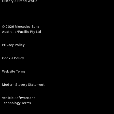
History & Brand World
G-Class
Configurator
Test Drive
© 2026 Mercedes-Benz
Mercedes-
Australia/Pacific Pty Ltd
Benz Store
Hatches
Privacy Policy
Cookie Policy
Website Terms
A-Class
Hatchback
Modern Slavery Statement
Configurator
Vehicle Software and
Test Drive
Technology Terms
Mercedes-
Benz Store