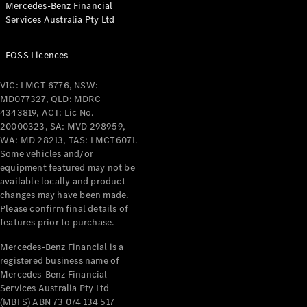
Mercedes-Benz Financial
Coupés
Services Australia Pty Ltd
FOSS Licences
VIC: LMCT 6776, NSW:
MD077327, QLD: MDRC
All Coupés
4343819, ACT: Lic No.
CLE Coupé
20000323, SA: MVD 298959,
Mercedes-
WA: MD 28213, TAS: LMCT6071.
AMG GT
Some vehicles and/or
Coupé
equipment featured may not be
Mercedes-
available locally and product
changes may have been made.
AMG GT
New
Electric
Please confirm final details of
4-Door
features prior to purchase.
Coupé
Mercedes-Benz Financial is a
registered business name of
Configurator
Mercedes-Benz Financial
Test Drive
Services Australia Pty Ltd
Mercedes-
(MBFS) ABN 73 074 134 517
Benz Store