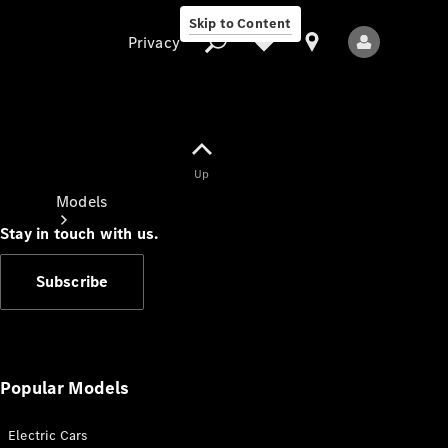
Skip to Content
Privacy
Up
Privacy
Models
Stay in touch with us.
Subscribe
All Models
New Models
Popular Models
Electric Cars
Electric models