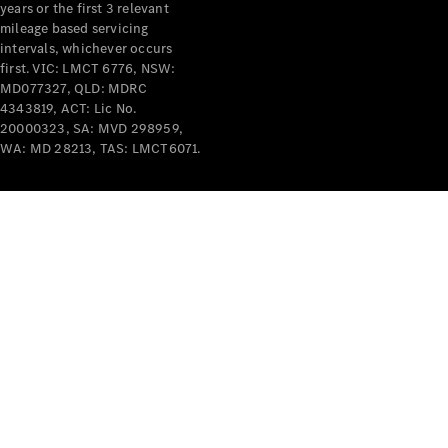
years or the first 3 relevant
mileage based servicing
intervals, whichever occurs
first. VIC: LMCT 6776, NSW:
MD077327, QLD: MDRC
4343819, ACT: Lic No.
V-Class
20000323, SA: MVD 298959,
WA: MD 28213, TAS: LMCT6071.
Configurator
Test Drive
Mercedes-
Benz Store
Commercial Vans
Configurator
Test Drive
Mercedes-Benz Store