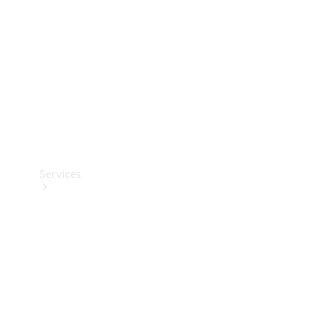
Products
Tyres
Services
Book your
Service