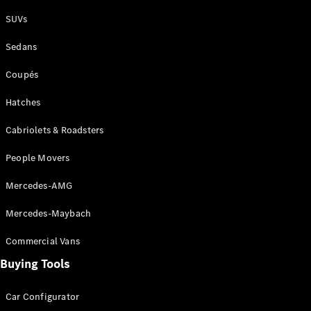
Plug-in Hybrid models
SUVs
Sedans
Sedans
Coupés
Hatches
Cabriolets & Roadsters
All Sedans
People Movers
CLA
New
Electric
CLA
New
Mercedes-AMG
C-Class
Sedan
Mercedes-Maybach
C-
Class
New
Electric
Commercial Vans
Sedan
EQS
Buying Tools
New
Electric
E-Class
Sedan
Car Configurator
S-Class