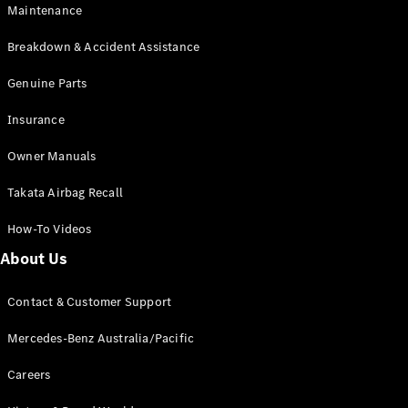
Maintenance
All SUVs
Breakdown & Accident Assistance
EQA
Electric
EQB
Genuine Parts
Electric
GLA
Insurance
GLA
New
Electric
GLA
New
Owner Manuals
GLB
New
Electric
GLB
Takata Airbag Recall
GLC
New
Electric
GLC
How-To Videos
GLC Coupé
GLE
New
About Us
GLE
New
Coupé
Contact & Customer Support
GLS
New
Mercedes-
Mercedes-Benz Australia/Pacific
Maybach
New
GLS SUV
Careers
G-
Electric
Class