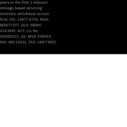
years or the first 3 relevant
mileage based servicing
intervals, whichever occurs
first. VIC: LMCT 6776, NSW:
MD077327, QLD: MDRC
4343819, ACT: Lic No.
V-Class
20000323, SA: MVD 298959,
WA: MD 28213, TAS: LMCT6071.
Configurator
Test Drive
Mercedes-
Benz Store
Commercial Vans
Configurator
Test Drive
Mercedes-Benz Store