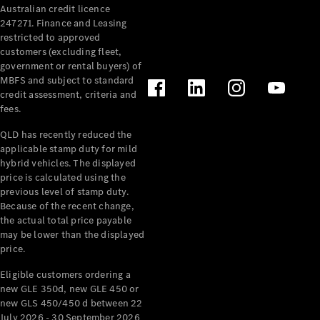
Australian credit licence
Cabriolets / Roadsters
247271. Finance and Leasing
restricted to approved
customers (excluding fleet,
government or rental buyers) of
MBFS and subject to standard
credit assessment, criteria and
fees.
QLD has recently reduced the
applicable stamp duty for mild
All
hybrid vehicles. The displayed
Cabriolets /
price is calculated using the
Roadsters
previous level of stamp duty.
Because of the recent change,
CLE
the actual total price payable
Cabriolet
may be lower than the displayed
SL Roadster
price.
Mercedes-
Maybach
New
Eligible customers ordering a
SL
new GLE 350d, new GLE 450 or
new GLS 450/450 d between 22
July 2026 - 30 September 2026