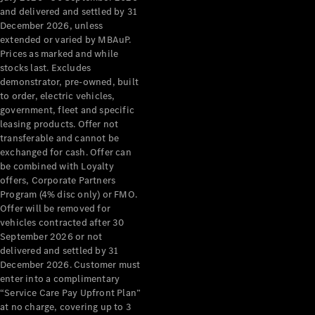
Configurator
and delivered and settled by 31
Test Drive
December 2026, unless
Mercedes-
extended or varied by MBAuP.
Benz Store
Prices as marked and while
Grand Limousine
stocks last. Excludes
demonstrator, pre-owned, built
to order, electric vehicles,
government, fleet and specific
leasing products. Offer not
transferable and cannot be
exchanged for cash. Offer can
be combined with Loyalty
offers, Corporate Partners
VLE
New
Electric
Program (4% disc only) or FMO.
Offer will be removed for
Configurator
vehicles contracted after 30
Test Drive
September 2026 or not
delivered and settled by 31
Mercedes-
December 2026. Customer must
Benz Store
enter into a complimentary
People Movers
“Service Care Pay Upfront Plan”
at no charge, covering up to 3