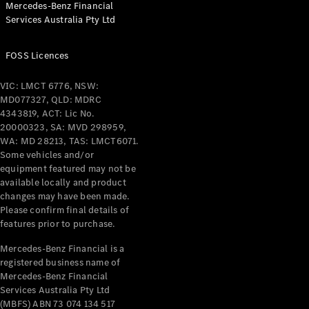
Mercedes-Benz Financial
Coupés
Services Australia Pty Ltd
FOSS Licences
VIC: LMCT 6776, NSW:
MD077327, QLD: MDRC
All Coupés
4343819, ACT: Lic No.
CLE Coupé
20000323, SA: MVD 298959,
Mercedes-
WA: MD 28213, TAS: LMCT6071.
AMG GT
Some vehicles and/or
Coupé
equipment featured may not be
Mercedes-
available locally and product
changes may have been made.
AMG GT
New
Electric
Please confirm final details of
4-Door
features prior to purchase.
Coupé
Mercedes-Benz Financial is a
registered business name of
Configurator
Mercedes-Benz Financial
Test Drive
Services Australia Pty Ltd
Mercedes-
(MBFS) ABN 73 074 134 517
Benz Store