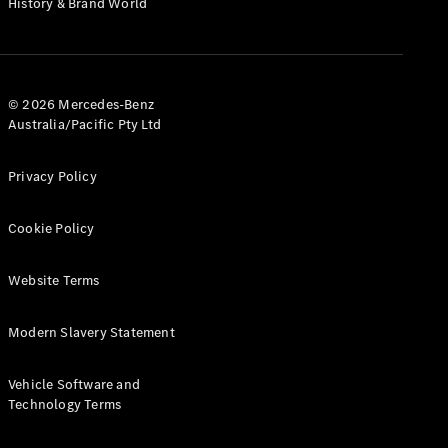
History & Brand World
G-Class
Configurator
Test Drive
© 2026 Mercedes-Benz
Mercedes-
Australia/Pacific Pty Ltd
Benz Store
Hatches
Privacy Policy
Cookie Policy
Website Terms
A-Class
Hatchback
Modern Slavery Statement
Configurator
Vehicle Software and
Test Drive
Technology Terms
Mercedes-
Benz Store