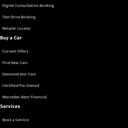
S-
Digital Consultation Booking
New
Class
S-Class
Test Drive Booking
Long
S-Class
Retailer Locator
New
Long
Buy a Car
Mercedes-
Maybach S-
Current Offers
Class
Find New Cars
Configurator
Test Drive
Demonstrator Cars
Mercedes-
Benz Store
Certified Pre-Owned
SUV & Offroader
Mercedes-Benz Financial
Services
Book a Service