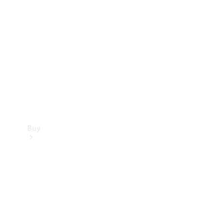
Buy
Current
Offers