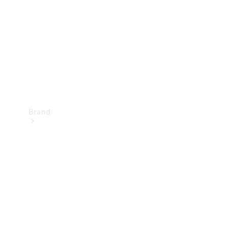
Recall
Brand
Mercedes-
Benz
Magazine