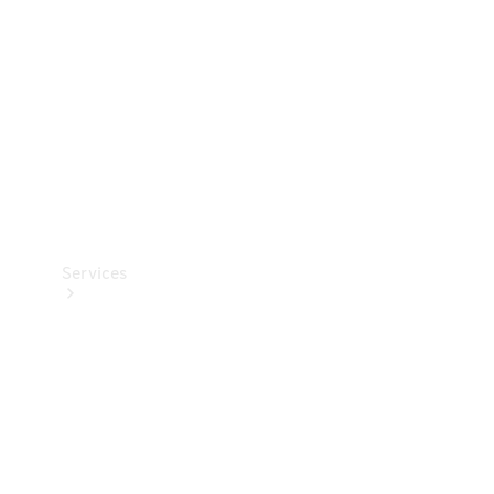
Products
Tyres
Services
Book your
Service