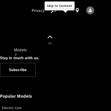
Skip to Content
Privacy
Up
Privacy
Models
Stay in touch with us.
Subscribe
All Models
New Models
Popular Models
Electric Cars
Electric models