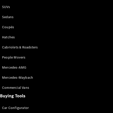
Plug-in Hybrid models
SUVs
Sedans
Sedans
Coupés
Hatches
Cabriolets & Roadsters
All Sedans
People Movers
CLA
New
Electric
CLA
New
Mercedes-AMG
C-Class
Sedan
Mercedes-Maybach
C-
Class
New
Electric
Commercial Vans
Sedan
EQS
Buying Tools
New
Electric
E-Class
Sedan
Car Configurator
S-Class