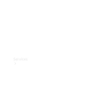
Products
Tyres
Services
Book your
Service