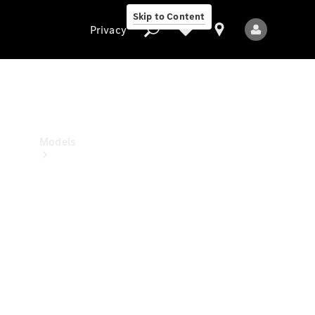
Skip to Content
Privacy
Privacy
Models
All Models
New Models
Electric models