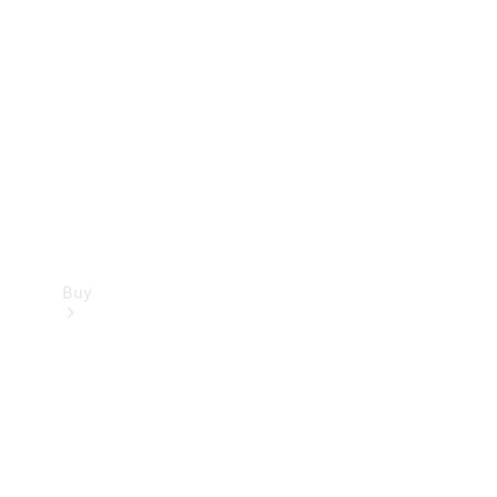
Buy
Current
Offers