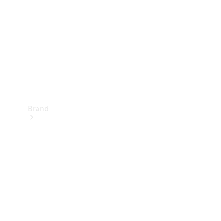
Recall
Brand
Mercedes-
Benz
Magazine