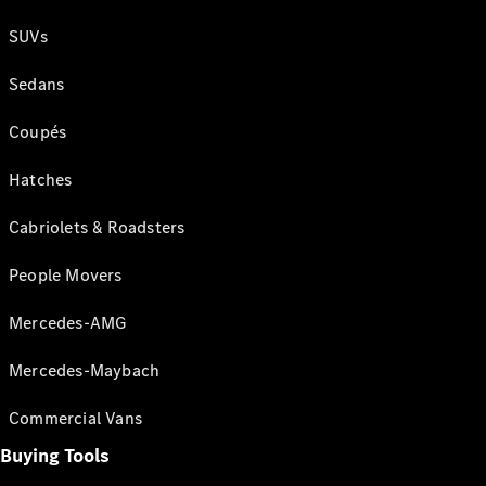
SUVs
Sedans
Coupés
Hatches
Cabriolets & Roadsters
People Movers
Mercedes-AMG
Mercedes-Maybach
Commercial Vans
Buying Tools