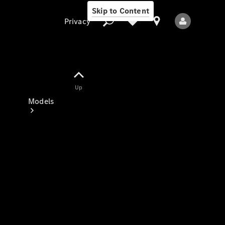
Skip to Content
Privacy
Up
Privacy
Models
All Models
New Models
Electric models