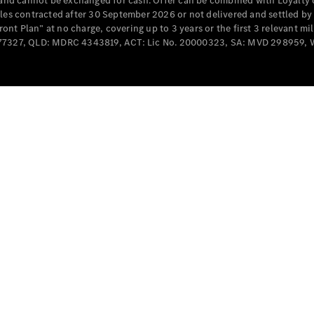
e and cannot be exchanged for cash. Offer can be combined with Loyalty 
Cabriolets / Roadsters
cles contracted after 30 September 2026 or not delivered and settled b
t Plan” at no charge, covering up to 3 years or the first 3 relevant mi
MD077327, QLD: MDRC 4343819, ACT: Lic No. 20000323, SA: MVD 298959,
All
Cabriolets /
Roadsters
CLE
Cabriolet
SL Roadster
Mercedes-
Maybach
New
SL