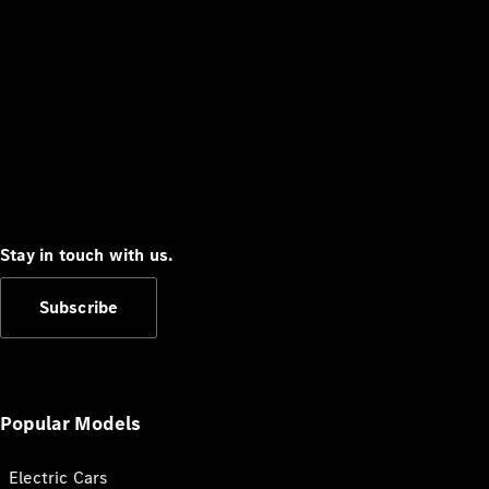
Stay in touch with us.
Subscribe
Popular Models
Electric Cars