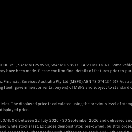
Coupés
All Coupés
CLE Coupé
Mercedes-
0000323, SA: MVD 298959, WA: MD 28213, TAS: LMCT6071. Some vehic
AMG GT
y have been made. Please confirm final details of features prior to pur
Coupé
Mercedes-
 Financial Services Australia Pty Ltd (MBFS) ABN 73 074 134 517 Austral
AMG GT
g fleet, government or rental buyers) of MBFS and subject to standard 
New
Electric
4-Door
Coupé
cles. The displayed price is calculated using the previous level of stam
 displayed price.
Configurator
Test Drive
50/450 d between 22 July 2026 - 30 September 2026 and delivered and 
Mercedes-
d while stocks last. Excludes demonstrator, pre-owned, built to order, 
Benz Store