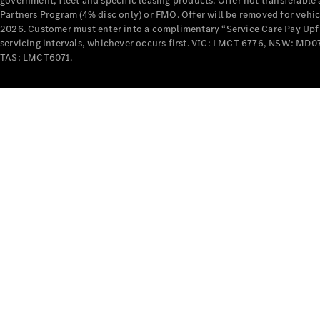
government, fleet and specific leasing products. Offer not transferabl
Partners Program (4% disc only) or FMO. Offer will be removed for vehi
2026. Customer must enter into a complimentary “Service Care Pay Upfron
servicing intervals, whichever occurs first. VIC: LMCT 6776, NSW: 
TAS: LMCT6071.