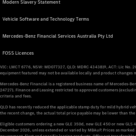
Modern Slavery Statement
Vehicle Software and Technology Terms
Mercedes-Benz Financial Services Australia Pty Ltd
FOSS Licences
VIC: LMCT 6776, NSW: MD077327, QLD: MDRC 4343819, ACT: Lic No. 2
equipment featured may not be available locally and product changes ma
Mercedes-Benz Financial is a registered business name of Mercedes-Benz
247271. Finance and Leasing restricted to approved customers (excludin
criteria and fees.
QLD has recently reduced the applicable stamp duty for mild hybrid vehi
the recent change, the actual total price payable may be lower than the
Eligible customers ordering a new GLE 350d, new GLE 450 or new GLS 4
December 2026, unless extended or varied by MBAuP. Prices as marked an