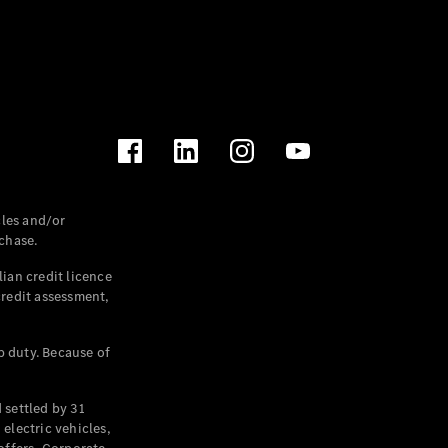
les and/or
chase.
ian credit licence
credit assessment,
p duty. Because of
settled by 31
electric vehicles,