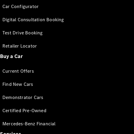
Car Configurator
Digital Consultation Booking
Test Drive Booking
Retailer Locator
Buy a Car
Current Offers
Find New Cars
Demonstrator Cars
Certified Pre-Owned
Mercedes-Benz Financial