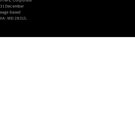
offers, Corporate
y 31 December
leage based
 WA: MD 28213,