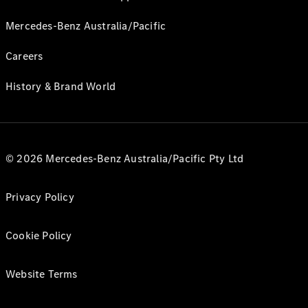
Mercedes-Benz Australia/Pacific
Careers
History & Brand World
© 2026 Mercedes-Benz Australia/Pacific Pty Ltd
Privacy Policy
Cookie Policy
Website Terms