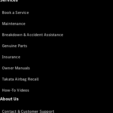
Services
Book a Service
Maintenance
Breakdown & Accident Assistance
Genuine Parts
Insurance
Owner Manuals
Takata Airbag Recall
How-To Videos
About Us
Contact & Customer Support