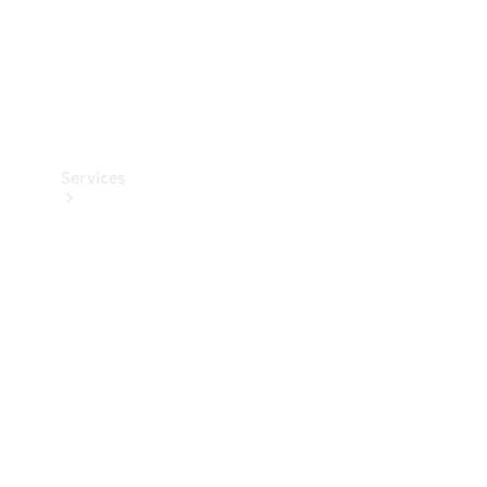
Services
Book your
Service
All Services
Maintenance
& Repair