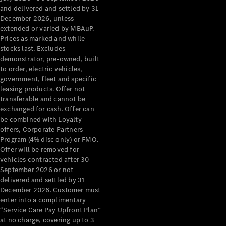
Grand Limousine
and delivered and settled by 31
December 2026, unless
extended or varied by MBAuP.
Prices as marked and while
stocks last. Excludes
demonstrator, pre-owned, built
to order, electric vehicles,
government, fleet and specific
leasing products. Offer not
VLE
New
Electric
transferable and cannot be
exchanged for cash. Offer can
Configurator
be combined with Loyalty
Test Drive
offers, Corporate Partners
Mercedes-
Program (4% disc only) or FMO.
Benz Store
Offer will be removed for
People Movers
vehicles contracted after 30
September 2026 or not
delivered and settled by 31
December 2026. Customer must
enter into a complimentary
“Service Care Pay Upfront Plan”
at no charge, covering up to 3