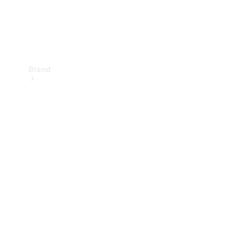
Brand
Mercedes-
Benz
Magazine
About
Mercedes-
Benz