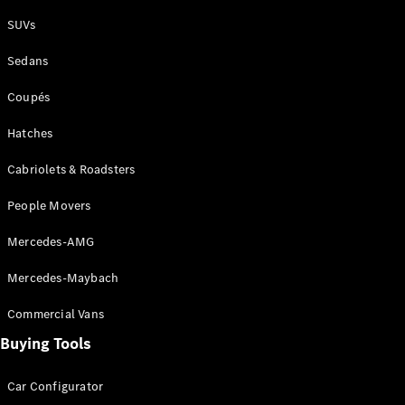
Plug-in Hybrid models
SUVs
Sedans
Sedans
Coupés
Hatches
Cabriolets & Roadsters
All Sedans
People Movers
CLA
New
Electric
CLA
New
Mercedes-AMG
C-Class
Sedan
Mercedes-Maybach
C-
Class
New
Electric
Commercial Vans
Sedan
EQS
Buying Tools
New
Electric
E-Class
Sedan
Car Configurator
S-Class