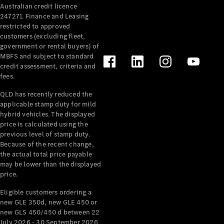
Australian credit licence
247271. Finance and Leasing
restricted to approved
customers (excluding fleet,
government or rental buyers) of
MBFS and subject to standard
credit assessment, criteria and
All
fees.
Cabriolets /
Roadsters
QLD has recently reduced the
CLE
applicable stamp duty for mild
Cabriolet
hybrid vehicles. The displayed
SL Roadster
price is calculated using the
Mercedes-
previous level of stamp duty.
Because of the recent change,
Maybach
New
the actual total price payable
SL
may be lower than the displayed
price.
Configurator
Eligible customers ordering a
Test Drive
new GLE 350d, new GLE 450 or
Mercedes-
new GLS 450/450 d between 22
Benz Store
July 2026 - 30 September 2026