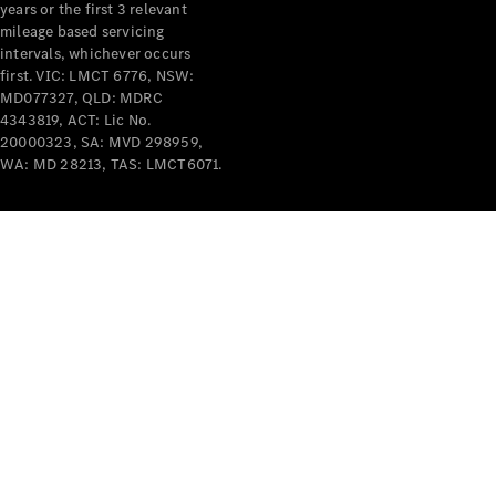
years or the first 3 relevant
mileage based servicing
V-Class
intervals, whichever occurs
first. VIC: LMCT 6776, NSW:
MD077327, QLD: MDRC
Configurator
4343819, ACT: Lic No.
Test Drive
20000323, SA: MVD 298959,
Mercedes-
WA: MD 28213, TAS: LMCT6071.
Benz Store
Commercial Vans
Configurator
Test Drive
Mercedes-Benz Store