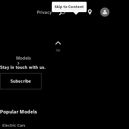
Skip to Content
Privacy
Up
Privacy
Models
Stay in touch with us.
Subscribe
All Models
New Models
Popular Models
Electric Cars
Electric models