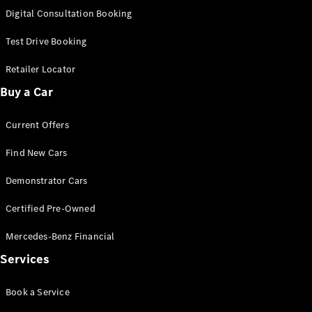
S-Class
Digital Consultation Booking
Long
Mercedes-
Test Drive Booking
Maybach S-
Class
Retailer Locator
Buy a Car
Configurator
Test Drive
Current Offers
Mercedes-
Benz Store
Find New Cars
SUV & Offroader
Demonstrator Cars
Certified Pre-Owned
Mercedes-Benz Financial
Services
All SUVs
Book a Service
EQA
Electric