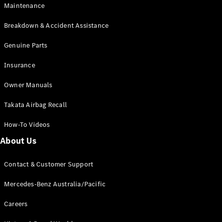
EQB
Electric
Maintenance
GLA
GLA
New
Electric
Breakdown & Accident Assistance
GLA
New
GLB
Genuine Parts
New
Electric
GLB
Insurance
GLC
New
Electric
GLC
Owner Manuals
GLC Coupé
GLE
New
Takata Airbag Recall
GLE
New
Coupé
How-To Videos
GLS
New
Mercedes-
About Us
Maybach
New
GLS SUV
Contact & Customer Support
G-
Electric
Class
Mercedes-Benz Australia/Pacific
G-Class
Careers
Configurator