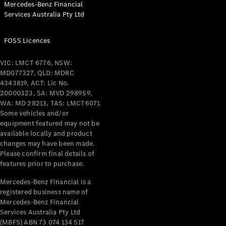
Mercedes-Benz Financial
Services Australia Pty Ltd
All Coupés
FOSS Licences
CLE Coupé
Mercedes-
VIC: LMCT 6776, NSW:
AMG GT
MD077327, QLD: MDRC
Coupé
4343819, ACT: Lic No.
Mercedes-
20000323, SA: MVD 298959,
AMG GT
WA: MD 28213, TAS: LMCT6071.
New
Electric
4-Door
Some vehicles and/or
Coupé
equipment featured may not be
available locally and product
changes may have been made.
Configurator
Please confirm final details of
Test Drive
features prior to purchase.
Mercedes-
Benz Store
Mercedes-Benz Financial is a
registered business name of
Cabriolets / Roadsters
Mercedes-Benz Financial
Services Australia Pty Ltd
(MBFS) ABN 73 074 134 517