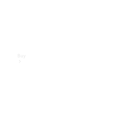
Buy
Current
Offers
Find New
Cars