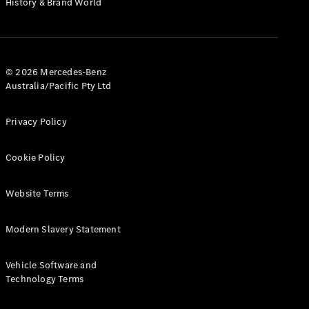
History & Brand World
Test Drive
Mercedes-
Benz Store
Hatches
© 2026 Mercedes-Benz
Australia/Pacific Pty Ltd
Privacy Policy
A-Class
Cookie Policy
Hatchback
Website Terms
Configurator
Test Drive
Modern Slavery Statement
Mercedes-
Benz Store
Coupés
Vehicle Software and
Technology Terms