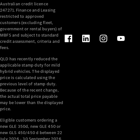
Australian credit licence
Cabriolets / Roadsters
247271. Finance and Leasing
restricted to approved
customers (excluding fleet,
government or rental buyers) of
MBFS and subject to standard
credit assessment, criteria and
fees.
QLD has recently reduced the
applicable stamp duty for mild
All
hybrid vehicles. The displayed
Cabriolets /
price is calculated using the
Roadsters
previous level of stamp duty.
Because of the recent change,
CLE
the actual total price payable
Cabriolet
may be lower than the displayed
SL Roadster
price.
Mercedes-
Maybach
New
Eligible customers ordering a
SL
new GLE 350d, new GLE 450 or
new GLS 450/450 d between 22
July 2026 - 30 September 2026