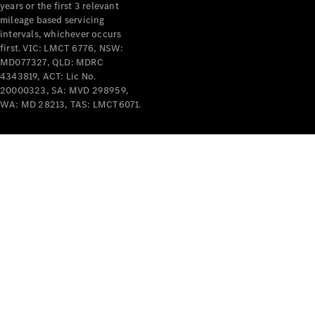
years or the first 3 relevant
mileage based servicing
intervals, whichever occurs
first. VIC: LMCT 6776, NSW:
MD077327, QLD: MDRC
4343819, ACT: Lic No.
V-Class
20000323, SA: MVD 298959,
WA: MD 28213, TAS: LMCT6071.
Configurator
Test Drive
Mercedes-
Benz Store
Commercial Vans
Configurator
Test Drive
Mercedes-Benz Store