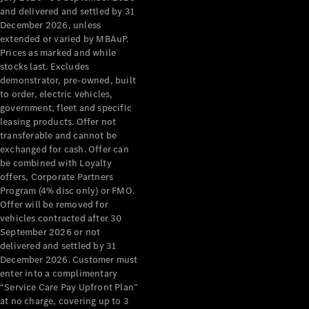
Configurator
and delivered and settled by 31
Test Drive
December 2026, unless
Mercedes-
extended or varied by MBAuP.
Benz Store
Prices as marked and while
Grand Limousine
stocks last. Excludes
demonstrator, pre-owned, built
to order, electric vehicles,
government, fleet and specific
leasing products. Offer not
transferable and cannot be
exchanged for cash. Offer can
be combined with Loyalty
offers, Corporate Partners
VLE
New
Electric
Program (4% disc only) or FMO.
Offer will be removed for
Configurator
vehicles contracted after 30
Test Drive
September 2026 or not
delivered and settled by 31
Mercedes-
December 2026. Customer must
Benz Store
enter into a complimentary
People Movers
“Service Care Pay Upfront Plan”
at no charge, covering up to 3