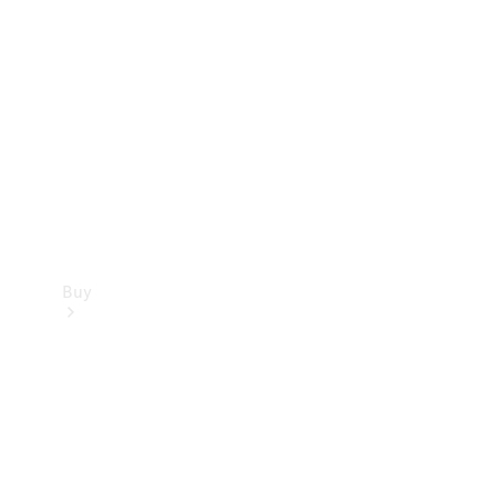
Buy
Current
Offers