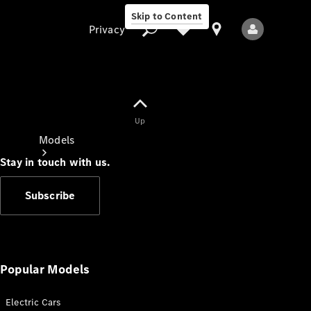
Skip to Content
Privacy
Up
Privacy
Models
Stay in touch with us.
Subscribe
All Models
New Models
Popular Models
Electric Cars
Electric models