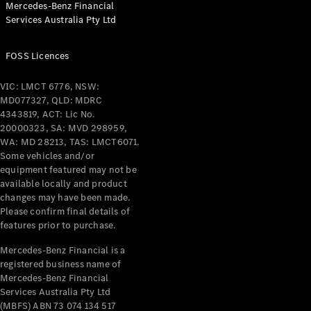
Mercedes-Benz Financial
Coupés
Services Australia Pty Ltd
FOSS Licences
VIC: LMCT 6776, NSW:
MD077327, QLD: MDRC
All Coupés
4343819, ACT: Lic No.
CLE Coupé
20000323, SA: MVD 298959,
Mercedes-
WA: MD 28213, TAS: LMCT6071.
AMG GT
Some vehicles and/or
Coupé
equipment featured may not be
Mercedes-
available locally and product
changes may have been made.
AMG GT
New
Electric
Please confirm final details of
4-Door
features prior to purchase.
Coupé
Mercedes-Benz Financial is a
registered business name of
Configurator
Mercedes-Benz Financial
Test Drive
Services Australia Pty Ltd
Mercedes-
(MBFS) ABN 73 074 134 517
Benz Store