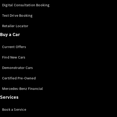
S-
Digital Consultation Booking
New
Class
S-Class
Test Drive Booking
Long
S-Class
Retailer Locator
New
Long
Buy a Car
Mercedes-
Maybach S-
Current Offers
Class
Find New Cars
Configurator
Test Drive
Demonstrator Cars
Mercedes-
Benz Store
Certified Pre-Owned
SUV & Offroader
Mercedes-Benz Financial
Services
Book a Service