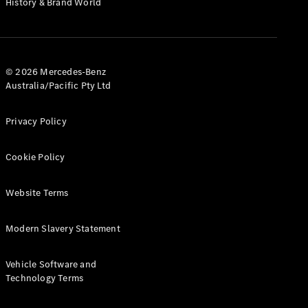
History & Brand World
G-Class
Configurator
Test Drive
© 2026 Mercedes-Benz
Mercedes-
Australia/Pacific Pty Ltd
Benz Store
Hatches
Privacy Policy
Cookie Policy
Website Terms
A-Class
Hatchback
Modern Slavery Statement
Configurator
Vehicle Software and
Test Drive
Technology Terms
Mercedes-
Benz Store