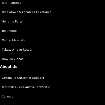
Maintenance
All SUVs
Breakdown & Accident Assistance
EQA
Electric
EQB
Genuine Parts
Electric
GLA
Insurance
GLA
New
Electric
GLA
New
Owner Manuals
GLB
New
Electric
GLB
Takata Airbag Recall
GLC
New
Electric
GLC
How-To Videos
GLC Coupé
GLE
New
About Us
GLE
New
Coupé
Contact & Customer Support
GLS
New
Mercedes-
Mercedes-Benz Australia/Pacific
Maybach
New
GLS SUV
Careers
G-
Electric
Class