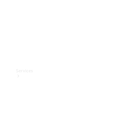
Products
Tyres
Services
Book your
Service