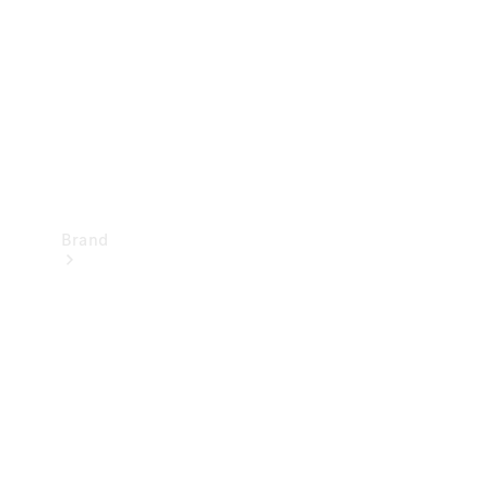
Recall
Brand
Mercedes-
Benz
Magazine