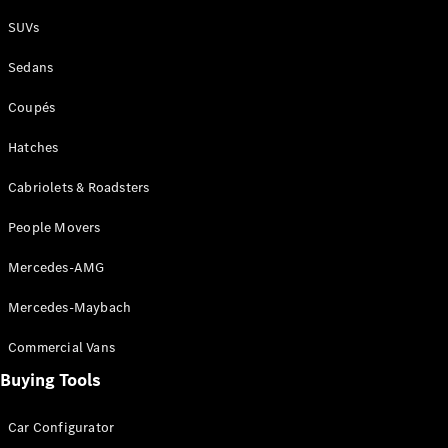
Plug-in Hybrid models
SUVs
Sedans
Sedans
Coupés
Hatches
Cabriolets & Roadsters
All Sedans
People Movers
CLA
New
Electric
CLA
New
Mercedes-AMG
C-Class
Sedan
Mercedes-Maybach
C-
Class
New
Electric
Commercial Vans
Sedan
EQS
Buying Tools
New
Electric
E-Class
Sedan
Car Configurator
S-Class