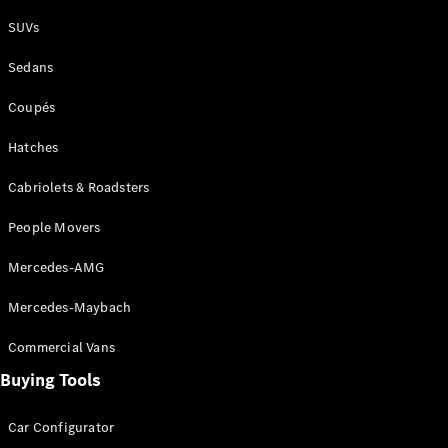
Plug-in Hybrid models
SUVs
Sedans
Sedans
Coupés
Hatches
Cabriolets & Roadsters
All Sedans
People Movers
CLA
New
Electric
CLA
New
Mercedes-AMG
C-Class
Sedan
Mercedes-Maybach
C-
Class
New
Electric
Commercial Vans
Sedan
EQS
Buying Tools
New
Electric
E-Class
Sedan
Car Configurator
S-Class