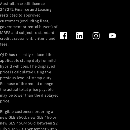
Australian credit licence
Cabriolets / Roadsters
247271. Finance and Leasing
restricted to approved
customers (excluding fleet,
government or rental buyers) of
MBFS and subject to standard
credit assessment, criteria and
fees.
QLD has recently reduced the
applicable stamp duty for mild
All
hybrid vehicles. The displayed
Cabriolets /
price is calculated using the
Roadsters
previous level of stamp duty.
Because of the recent change,
CLE
the actual total price payable
Cabriolet
may be lower than the displayed
SL Roadster
price.
Mercedes-
Maybach
New
Eligible customers ordering a
SL
new GLE 350d, new GLE 450 or
new GLS 450/450 d between 22
July 2026 - 30 September 2026