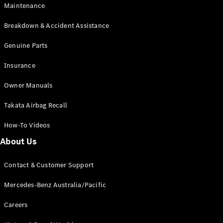
Maintenance
All SUVs
Breakdown & Accident Assistance
EQA
Electric
EQB
Genuine Parts
Electric
GLA
Insurance
GLA
New
Electric
GLA
New
Owner Manuals
GLB
New
Electric
GLB
Takata Airbag Recall
GLC
New
Electric
GLC
How-To Videos
GLC Coupé
GLE
New
About Us
GLE
New
Coupé
Contact & Customer Support
GLS
New
Mercedes-
Mercedes-Benz Australia/Pacific
Maybach
New
GLS SUV
Careers
G-
Electric
Class