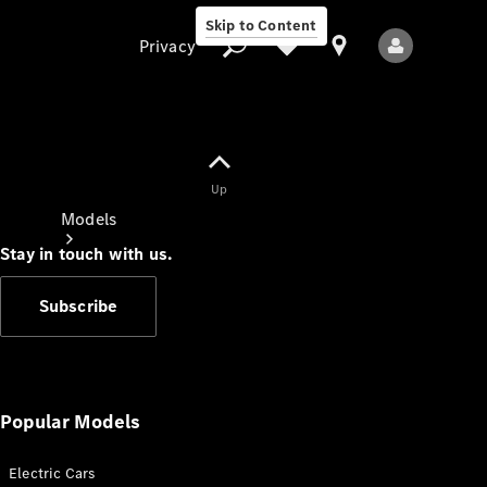
Skip to Content
Privacy
Up
Privacy
Models
Stay in touch with us.
Subscribe
All Models
New Models
Popular Models
Electric Cars
Electric models