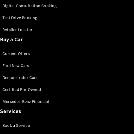
S-
Digital Consultation Booking
New
Class
S-Class
Test Drive Booking
Long
S-Class
Retailer Locator
New
Long
Buy a Car
Mercedes-
Maybach S-
Current Offers
Class
Find New Cars
Configurator
Test Drive
Demonstrator Cars
Mercedes-
Benz Store
Certified Pre-Owned
SUV & Offroader
Mercedes-Benz Financial
Services
Book a Service