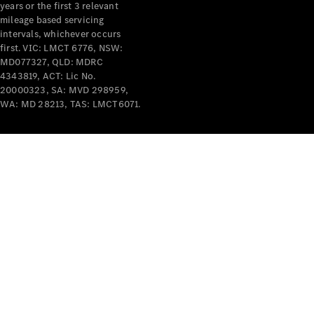
years or the first 3 relevant
mileage based servicing
intervals, whichever occurs
first. VIC: LMCT 6776, NSW:
MD077327, QLD: MDRC
4343819, ACT: Lic No.
V-Class
20000323, SA: MVD 298959,
WA: MD 28213, TAS: LMCT6071.
Configurator
Test Drive
Mercedes-
Benz Store
Commercial Vans
Configurator
Test Drive
Mercedes-Benz Store