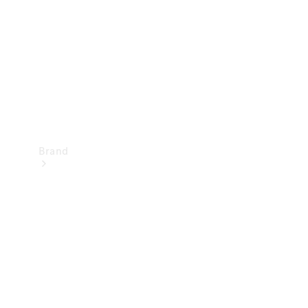
Recall
Brand
Mercedes-
Benz
Magazine