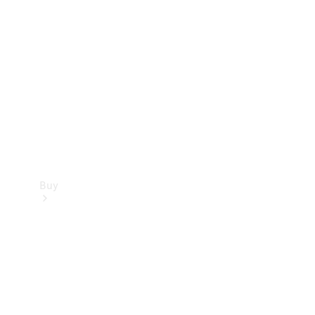
Buy
Current
Offers