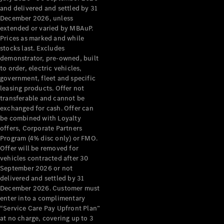
Configurator
and delivered and settled by 31
Test Drive
December 2026, unless
Mercedes-
extended or varied by MBAuP.
Benz Store
Prices as marked and while
Grand Limousine
stocks last. Excludes
demonstrator, pre-owned, built
to order, electric vehicles,
government, fleet and specific
leasing products. Offer not
transferable and cannot be
exchanged for cash. Offer can
be combined with Loyalty
offers, Corporate Partners
VLE
New
Electric
Program (4% disc only) or FMO.
Offer will be removed for
Configurator
vehicles contracted after 30
Test Drive
September 2026 or not
delivered and settled by 31
Mercedes-
December 2026. Customer must
Benz Store
enter into a complimentary
People Movers
“Service Care Pay Upfront Plan”
at no charge, covering up to 3