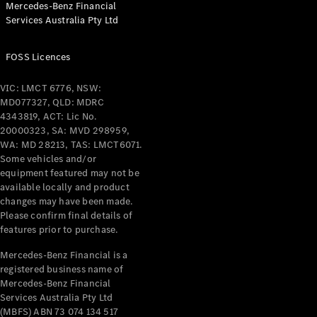
Mercedes-Benz Financial
Coupés
Services Australia Pty Ltd
FOSS Licences
VIC: LMCT 6776, NSW:
MD077327, QLD: MDRC
All Coupés
4343819, ACT: Lic No.
CLE Coupé
20000323, SA: MVD 298959,
Mercedes-
WA: MD 28213, TAS: LMCT6071.
AMG GT
Some vehicles and/or
Coupé
equipment featured may not be
Mercedes-
available locally and product
changes may have been made.
AMG GT
New
Electric
Please confirm final details of
4-Door
features prior to purchase.
Coupé
Mercedes-Benz Financial is a
registered business name of
Configurator
Mercedes-Benz Financial
Test Drive
Services Australia Pty Ltd
Mercedes-
(MBFS) ABN 73 074 134 517
Benz Store