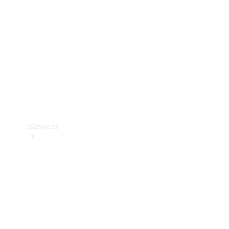
Products
Tyres
Services
Book your
Service