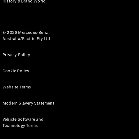
History & Brand World
G-Class
Configurator
Test Drive
© 2026 Mercedes-Benz
Mercedes-
Australia/Pacific Pty Ltd
Benz Store
Hatches
Privacy Policy
Cookie Policy
Website Terms
A-Class
Hatchback
Modern Slavery Statement
Configurator
Vehicle Software and
Test Drive
Technology Terms
Mercedes-
Benz Store