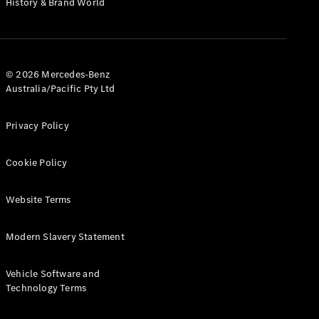
History & Brand World
G-Class
Configurator
Test Drive
© 2026 Mercedes-Benz
Mercedes-
Australia/Pacific Pty Ltd
Benz Store
Hatches
Privacy Policy
Cookie Policy
Website Terms
A-Class
Hatchback
Modern Slavery Statement
Configurator
Vehicle Software and
Test Drive
Technology Terms
Mercedes-
Benz Store