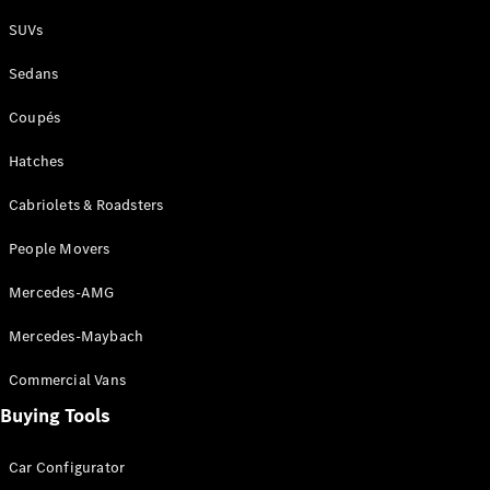
Plug-in Hybrid models
SUVs
Sedans
Sedans
Coupés
Hatches
Cabriolets & Roadsters
All Sedans
People Movers
CLA
New
Electric
CLA
New
Mercedes-AMG
C-Class
Sedan
Mercedes-Maybach
C-
Class
New
Electric
Commercial Vans
Sedan
EQS
Buying Tools
New
Electric
E-Class
Sedan
Car Configurator
S-Class