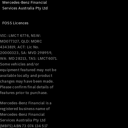
Mercedes-Benz Financial
Coupés
Services Australia Pty Ltd
FOSS Licences
VIC: LMCT 6776, NSW:
MD077327, QLD: MDRC
All Coupés
4343819, ACT: Lic No.
CLE Coupé
20000323, SA: MVD 298959,
Mercedes-
WA: MD 28213, TAS: LMCT6071.
AMG GT
Some vehicles and/or
Coupé
equipment featured may not be
Mercedes-
available locally and product
changes may have been made.
AMG GT
New
Electric
Please confirm final details of
4-Door
features prior to purchase.
Coupé
Mercedes-Benz Financial is a
registered business name of
Configurator
Mercedes-Benz Financial
Test Drive
Services Australia Pty Ltd
Mercedes-
(MBFS) ABN 73 074 134 517
Benz Store