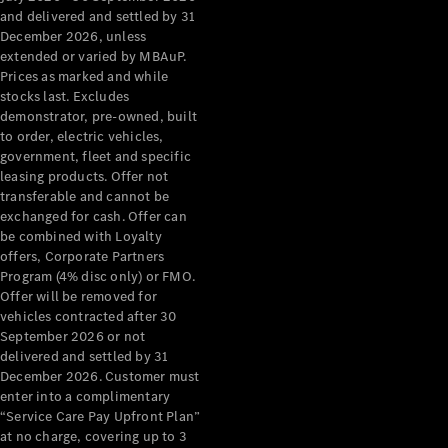
Configurator
and delivered and settled by 31
Test Drive
December 2026, unless
Mercedes-
extended or varied by MBAuP.
Benz Store
Prices as marked and while
Grand Limousine
stocks last. Excludes
demonstrator, pre-owned, built
to order, electric vehicles,
government, fleet and specific
leasing products. Offer not
transferable and cannot be
exchanged for cash. Offer can
be combined with Loyalty
offers, Corporate Partners
VLE
New
Electric
Program (4% disc only) or FMO.
Offer will be removed for
Configurator
vehicles contracted after 30
Test Drive
September 2026 or not
delivered and settled by 31
Mercedes-
December 2026. Customer must
Benz Store
enter into a complimentary
People Movers
“Service Care Pay Upfront Plan”
at no charge, covering up to 3