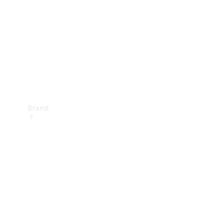
Recall
Brand
Mercedes-
Benz
Magazine