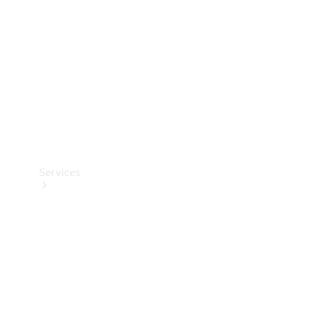
Products
Tyres
Services
Book your
Service