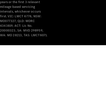
years or the first 3 relevant
mileage based servicing
intervals, whichever occurs
first. VIC: LMCT 6776, NSW:
MD077327, QLD: MDRC
4343819, ACT: Lic No.
V-Class
20000323, SA: MVD 298959,
WA: MD 28213, TAS: LMCT6071.
Configurator
Test Drive
Mercedes-
Benz Store
Commercial Vans
Configurator
Test Drive
Mercedes-Benz Store