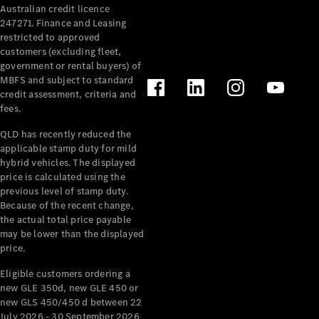
Australian credit licence
Cabriolets / Roadsters
247271. Finance and Leasing
restricted to approved
customers (excluding fleet,
government or rental buyers) of
MBFS and subject to standard
credit assessment, criteria and
fees.
QLD has recently reduced the
applicable stamp duty for mild
All
hybrid vehicles. The displayed
Cabriolets /
price is calculated using the
Roadsters
previous level of stamp duty.
Because of the recent change,
CLE
the actual total price payable
Cabriolet
may be lower than the displayed
SL Roadster
price.
Mercedes-
Maybach
New
Eligible customers ordering a
SL
new GLE 350d, new GLE 450 or
new GLS 450/450 d between 22
July 2026 - 30 September 2026