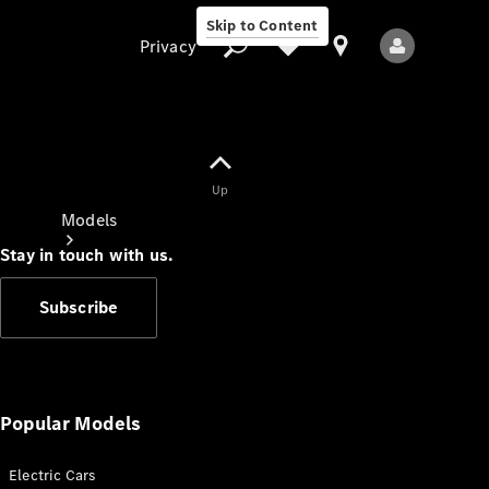
Skip to Content
Privacy
Up
Privacy
Models
Stay in touch with us.
Subscribe
All Models
New Models
Popular Models
Electric Cars
Electric models