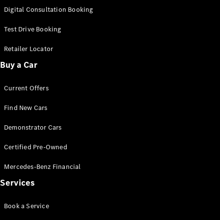
S-
Digital Consultation Booking
New
Class
S-Class
Test Drive Booking
Long
S-Class
Retailer Locator
New
Long
Buy a Car
Mercedes-
Maybach S-
Current Offers
Class
Find New Cars
Configurator
Test Drive
Demonstrator Cars
Mercedes-
Benz Store
Certified Pre-Owned
SUV & Offroader
Mercedes-Benz Financial
Services
Book a Service