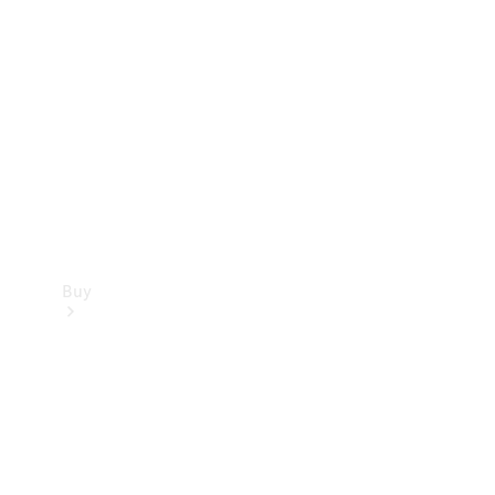
Buy
Current
Offers