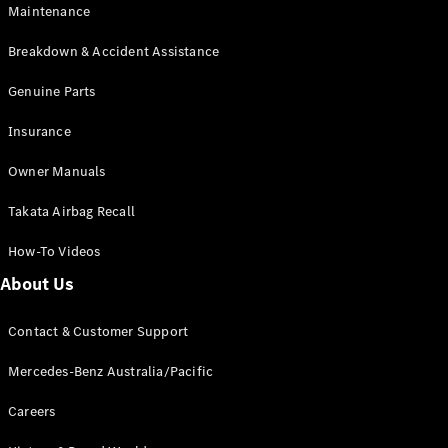
Maintenance
All SUVs
Breakdown & Accident Assistance
EQA
Electric
EQB
Genuine Parts
Electric
GLA
Insurance
GLA
New
Electric
GLA
New
Owner Manuals
GLB
New
Electric
GLB
Takata Airbag Recall
GLC
New
Electric
GLC
How-To Videos
GLC Coupé
GLE
New
About Us
GLE
New
Coupé
Contact & Customer Support
GLS
New
Mercedes-
Mercedes-Benz Australia/Pacific
Maybach
New
GLS SUV
Careers
G-
Electric
Class